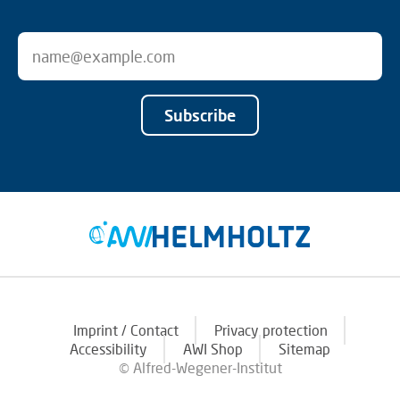
Subscribe
Imprint / Contact
Privacy protection
Accessibility
AWI Shop
Sitemap
© Alfred-Wegener-Institut