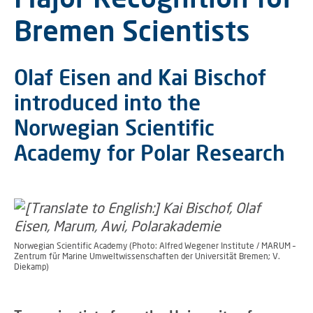
Bremen Scientists
Olaf Eisen and Kai Bischof
introduced into the
Norwegian Scientific
Academy for Polar Research
Norwegian Scientific Academy (Photo: Alfred Wegener Institute / MARUM –
Zentrum für Marine Umweltwissenschaften der Universität Bremen; V.
Diekamp)