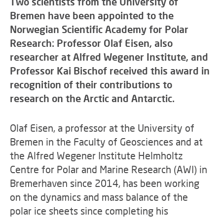
Two scientists from the University of
Bremen have been appointed to the
Norwegian Scientific Academy for Polar
Research: Professor Olaf Eisen, also
researcher at Alfred Wegener Institute, and
Professor Kai Bischof received this award in
recognition of their contributions to
research on the Arctic and Antarctic.
Olaf Eisen, a professor at the University of
Bremen in the Faculty of Geosciences and at
the Alfred Wegener Institute Helmholtz
Centre for Polar and Marine Research (AWI) in
Bremerhaven since 2014, has been working
on the dynamics and mass balance of the
polar ice sheets since completing his