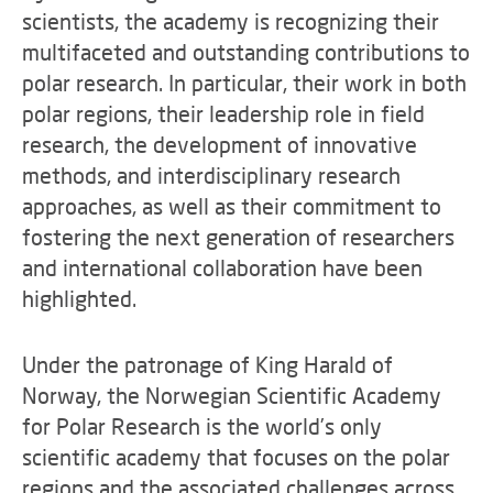
scientists, the academy is recognizing their
multifaceted and outstanding contributions to
polar research. In particular, their work in both
polar regions, their leadership role in field
research, the development of innovative
methods, and interdisciplinary research
approaches, as well as their commitment to
fostering the next generation of researchers
and international collaboration have been
highlighted.
Under the patronage of King Harald of
Norway, the Norwegian Scientific Academy
for Polar Research is the world’s only
scientific academy that focuses on the polar
regions and the associated challenges across