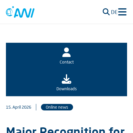
DE
Contact
Downloads
15. April 2026
Online news
Major Recognition for