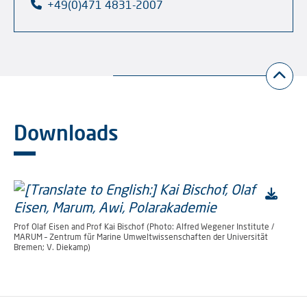
+49(0)471 4831-2007
Downloads
Prof Olaf Eisen and Prof Kai Bischof (Photo: Alfred Wegener Institute /
MARUM – Zentrum für Marine Umweltwissenschaften der Universität
Bremen; V. Diekamp)