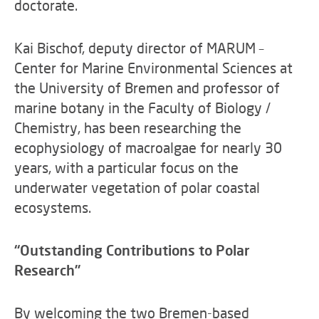
doctorate.
Kai Bischof, deputy director of MARUM –
Center for Marine Environmental Sciences at
the University of Bremen and professor of
marine botany in the Faculty of Biology /
Chemistry, has been researching the
ecophysiology of macroalgae for nearly 30
years, with a particular focus on the
underwater vegetation of polar coastal
ecosystems.
“Outstanding Contributions to Polar
Research”
By welcoming the two Bremen-based