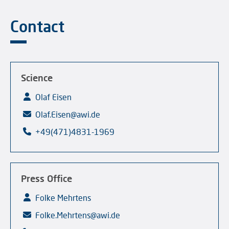
Contact
Science
Olaf Eisen
Olaf.Eisen@awi.de
+49(471)4831-1969
Press Office
Folke Mehrtens
Folke.Mehrtens@awi.de