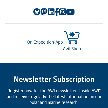
On Expedition-App
AWI Shop
Newsletter Subscription
Register now for the AWI newsletter "Inside AWI"
and receive regularly the latest information on our
polar and marine research.