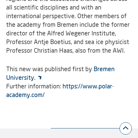
all scientific disciplines and with an
international perspective. Other members of
the academy from Bremen include the former
director of the Alfred Wegener Institute,
Professor Antje Boetius, and sea ice physicist
Professor Christian Haas, also from the AWI.
This new was published first by
Bremen
University.
Further information:
https://www.polar-
academy.com/