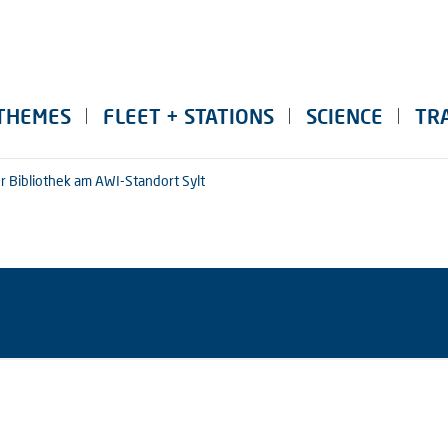
THEMES
FLEET + STATIONS
SCIENCE
TR
r Bibliothek am AWI-Standort Sylt