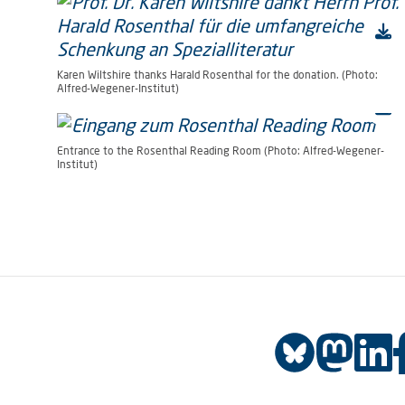
Karen Wiltshire thanks Harald Rosenthal for the donation. (Photo:
Alfred-Wegener-Institut)
Entrance to the Rosenthal Reading Room (Photo: Alfred-Wegener-
Institut)