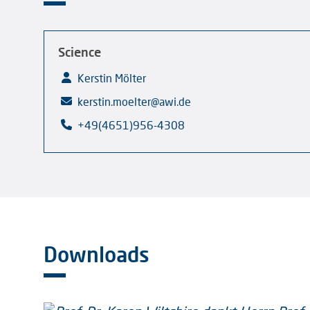
Science
Kerstin Mölter
kerstin.moelter@awi.de
+49(4651)956-4308
Downloads