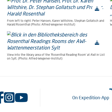
From left to right: Peter Hansen, Karen Wiltshire, Stephan Gollatsch and
H
Harald Rosenthal (Photo: Alfred-Wegener-Institut)
W
View into the library area of the 'Rosenthal Reading Room' at AWI in List
on Sylt. (Photo: Alfred-Wegener-Institut)
On Expedition-App