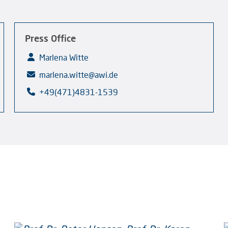
Press Office
Marlena Witte
marlena.witte@awi.de
+49(471)4831-1539