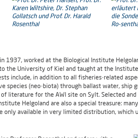
 in 1937, worked at the Biological Institute Helgola
to the University of Kiel and taught at the Institu
ts include, in addition to all fisheries-related aspe
ve species (neo-biota) through ballast water, ship 
n of literature for the AWI site on Sylt. Selected an
nstitute Helgoland are also a special treasure: many
 only available in very limited distribution, which 