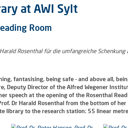
ary at AWI Sylt
Reading Room
rning, fantasising, being safe - and above all, b
re, Deputy Director of the Alfred Wegener Institu
 her speech at the opening of the Rosenthal Re
 Prof. Dr Harald Rosenthal from the bottom of he
te library to the research station: 55 linear metres