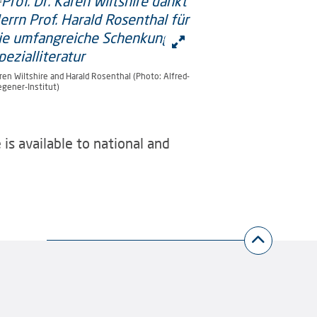
ren Wiltshire and Harald Rosenthal (Photo: Alfred-
gener-Institut)
is available to national and