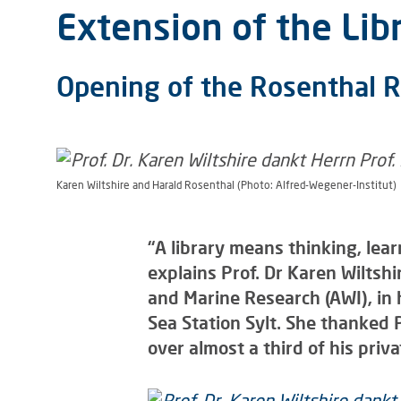
Extension of the Libr
Opening of the Rosenthal 
Karen Wiltshire and Harald Rosenthal (Photo: Alfred-Wegener-Institut)
“A library means thinking, lea
explains Prof. Dr Karen Wiltshi
and Marine Research (AWI), in
Sea Station Sylt. She thanked
over almost a third of his priva