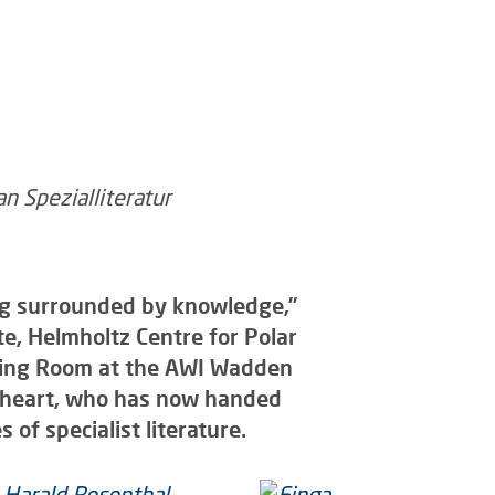
eing surrounded by knowledge,”
te, Helmholtz Centre for Polar
ading Room at the AWI Wadden
r heart, who has now handed
 of specialist literature.