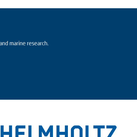
 and marine research.