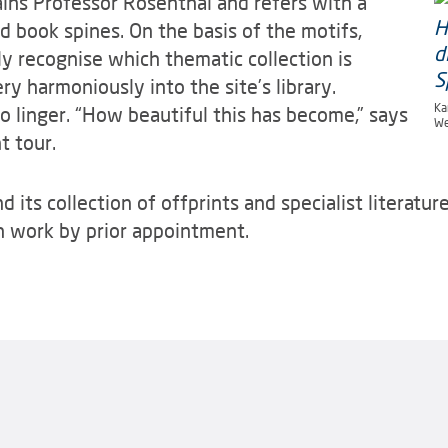
lains Professor Rosenthal and refers with a
ed book spines. On the basis of the motifs,
y recognise which thematic collection is
ry harmoniously into the site’s library.
Ka
o linger. “How beautiful this has become,” says
We
t tour.
ts collection of offprints and specialist literature 
ch work by prior appointment.