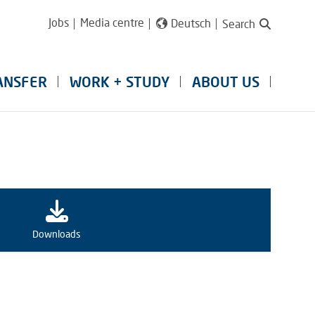
Jobs
Media centre
Deutsch
Search
ANSFER
WORK + STUDY
ABOUT US
Downloads