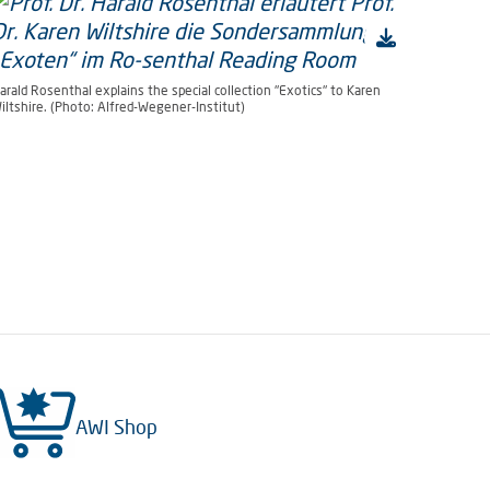
arald Rosenthal explains the special collection "Exotics" to Karen
iltshire. (Photo: Alfred-Wegener-Institut)
AWI Shop