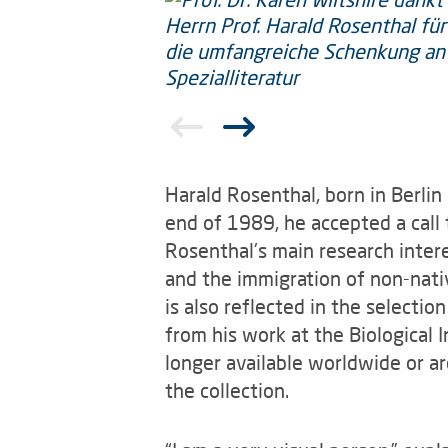
Harald Rosenthal, born in Berlin
end of 1989, he accepted a call 
Rosenthal's main research interes
and the immigration of non-nati
is also reflected in the selectio
from his work at the Biological I
longer available worldwide or are
the collection.