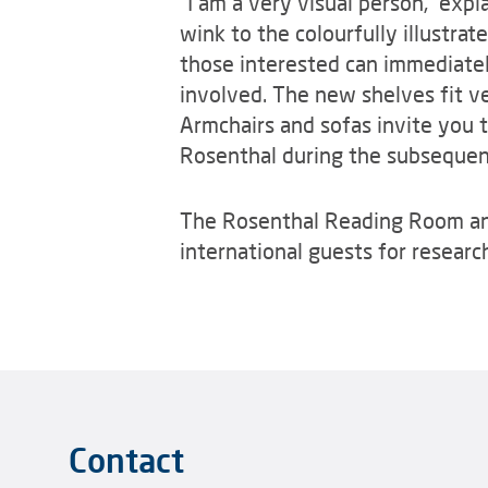
“I am a very visual person,” exp
wink to the colourfully illustrat
those interested can immediatel
involved. The new shelves fit ve
Armchairs and sofas invite you t
Rosenthal during the subsequen
The Rosenthal Reading Room and i
international guests for resear
Contact