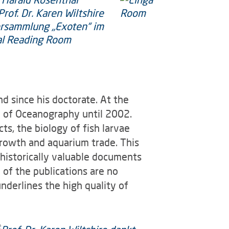
nd since his doctorate. At the
te of Oceanography until 2002.
cts, the biology of fish larvae
growth and aquarium trade. This
d historically valuable documents
 of the publications are no
underlines the high quality of