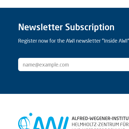
Newsletter Subscription
Register now for the AWI newsletter "Inside AWI" 
ALFRED-WEGENER-INSTITU
HELMHOLTZ-ZENTRUM FÜR