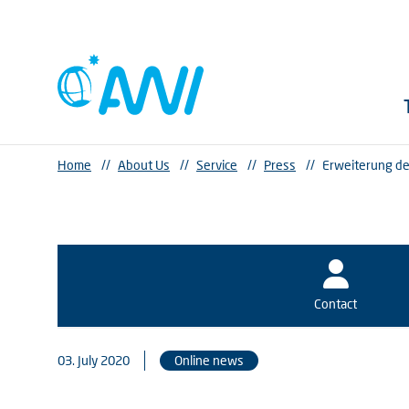
Home
//
About Us
//
Service
//
Press
//
Erweiterung de
Contact
03. July 2020
Online news