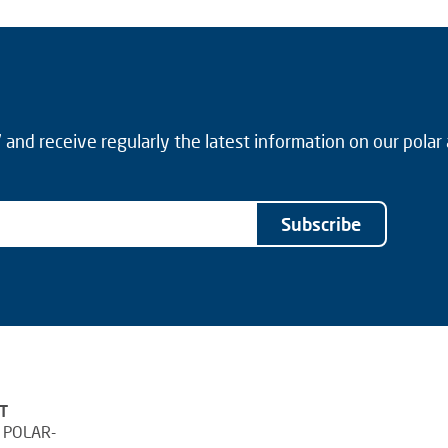
and receive regularly the latest information on our polar
Subscribe
T
 POLAR-