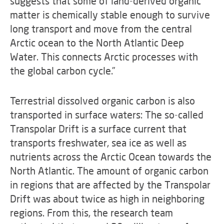
suggests that some of land-derived organic
matter is chemically stable enough to survive
long transport and move from the central
Arctic ocean to the North Atlantic Deep
Water. This connects Arctic processes with
the global carbon cycle.”
Terrestrial dissolved organic carbon is also
transported in surface waters: The so-called
Transpolar Drift is a surface current that
transports freshwater, sea ice as well as
nutrients across the Arctic Ocean towards the
North Atlantic. The amount of organic carbon
in regions that are affected by the Transpolar
Drift was about twice as high in neighboring
regions. From this, the research team