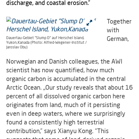
discharge, and coastal erosion.”
Together
with
German,
Dauertau-Gebiet "Slump D" auf Herschel Island,
Yukon,Kanada (Photo: Alfred-Wegener-Institut /
Jaroslav Obu)
Norwegian and Danish colleagues, the AWI
scientist has now quantified, how much
organic carbon is accumulated in the central
Arctic Ocean. „Our study reveals that about 16
percent of all dissolved organic carbon here
originates from land, much of it persisting
even in deep waters, where we surprisingly
found a consistently high terrestrial
contribution,” says Xianyu Kong. “This