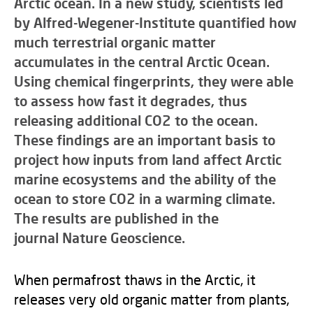
Arctic ocean. In a new study, scientists led
by Alfred-Wegener-Institute quantified how
much terrestrial organic matter
accumulates in the central Arctic Ocean.
Using chemical fingerprints, they were able
to assess how fast it degrades, thus
releasing additional CO2 to the ocean.
These findings are an important basis to
project how inputs from land affect Arctic
marine ecosystems and the ability of the
ocean to store CO2 in a warming climate.
The results are published in the
journal Nature Geoscience.
When permafrost thaws in the Arctic, it
releases very old organic matter from plants,