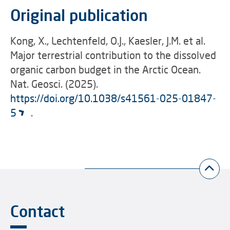
Original publication
Kong, X., Lechtenfeld, O.J., Kaesler, J.M. et al.
Major terrestrial contribution to the dissolved
organic carbon budget in the Arctic Ocean.
Nat. Geosci. (2025).
https://doi.org/10.1038/s41561-025-01847-
5
.
Contact