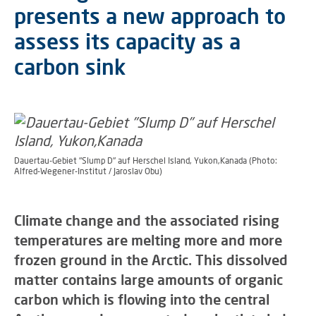
presents a new approach to
assess its capacity as a
carbon sink
Dauertau-Gebiet "Slump D" auf Herschel Island, Yukon,Kanada (Photo:
Alfred-Wegener-Institut / Jaroslav Obu)
Climate change and the associated rising
temperatures are melting more and more
frozen ground in the Arctic. This dissolved
matter contains large amounts of organic
carbon which is flowing into the central