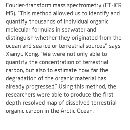
Fourier-transform mass spectrometry (FT-ICR
MS). “This method allowed us to identify and
quantify thousands of individual organic
molecular formulas in seawater and
distinguish whether they originated from the
ocean and sea ice or terrestrial sources”, says
Xianyu Kong. “We were not only able to
quantify the concentration of terrestrial
carbon, but also to estimate how far the
degradation of the organic material has
already progressed.” Using this method, the
researchers were able to produce the first
depth-resolved map of dissolved terrestrial
organic carbon in the Arctic Ocean.