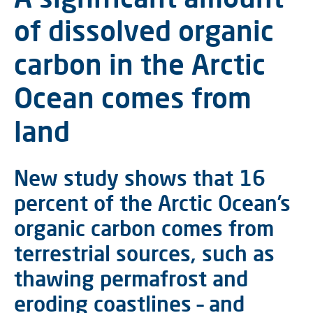
of dissolved organic
carbon in the Arctic
Ocean comes from
land
New study shows that 16
percent of the Arctic Ocean’s
organic carbon comes from
terrestrial sources, such as
thawing permafrost and
eroding coastlines – and