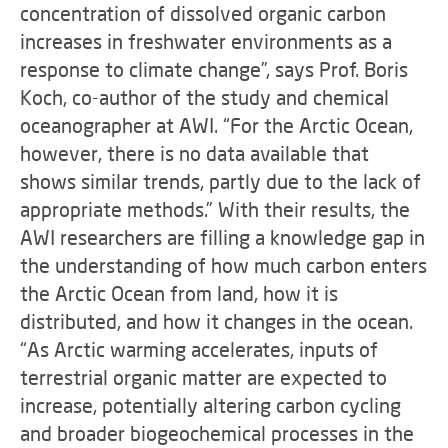
concentration of dissolved organic carbon
increases in freshwater environments as a
response to climate change”, says Prof. Boris
Koch, co-author of the study and chemical
oceanographer at AWI. “For the Arctic Ocean,
however, there is no data available that
shows similar trends, partly due to the lack of
appropriate methods.” With their results, the
AWI researchers are filling a knowledge gap in
the understanding of how much carbon enters
the Arctic Ocean from land, how it is
distributed, and how it changes in the ocean.
“As Arctic warming accelerates, inputs of
terrestrial organic matter are expected to
increase, potentially altering carbon cycling
and broader biogeochemical processes in the