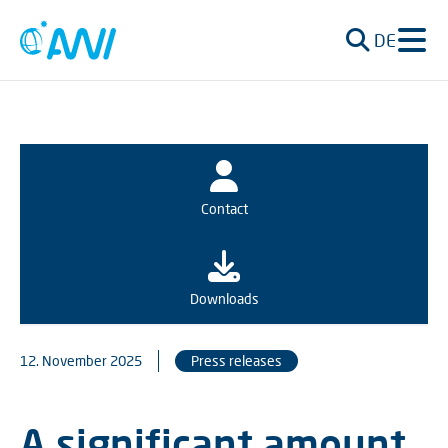
DE
Contact
Downloads
12. November 2025
Press releases
A significant amount