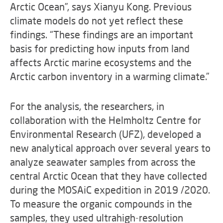
Arctic Ocean”, says Xianyu Kong. Previous
climate models do not yet reflect these
findings. “These findings are an important
basis for predicting how inputs from land
affects Arctic marine ecosystems and the
Arctic carbon inventory in a warming climate.”
For the analysis, the researchers, in
collaboration with the Helmholtz Centre for
Environmental Research (UFZ), developed a
new analytical approach over several years to
analyze seawater samples from across the
central Arctic Ocean that they have collected
during the MOSAiC expedition in 2019 /2020.
To measure the organic compounds in the
samples, they used ultrahigh-resolution