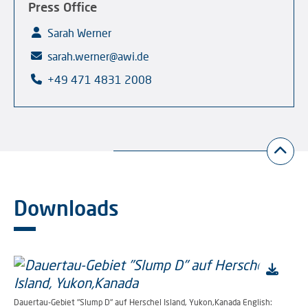
Press Office
Sarah Werner
sarah.werner@awi.de
+49 471 4831 2008
Downloads
Dauertau-Gebiet "Slump D" auf Herschel Island, Yukon,Kanada English: