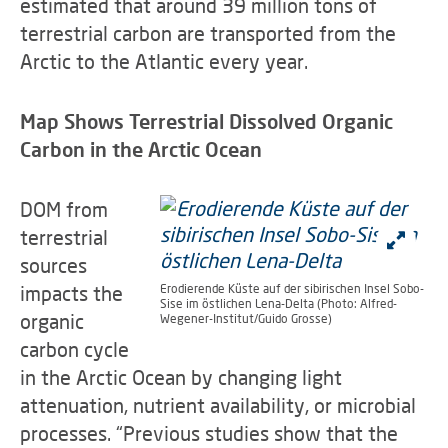
estimated that around 39 million tons of
terrestrial carbon are transported from the
Arctic to the Atlantic every year.
Map Shows Terrestrial Dissolved Organic
Carbon in the Arctic Ocean
DOM from
terrestrial
sources
impacts the
Erodierende Küste auf der sibirischen Insel Sobo-
Sise im östlichen Lena-Delta (Photo: Alfred-
organic
Wegener-Institut/Guido Grosse)
carbon cycle
in the Arctic Ocean by changing light
attenuation, nutrient availability, or microbial
processes. “Previous studies show that the