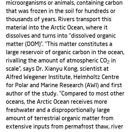
microorganisms or animals, containing carbon
that was frozen in the soil for hundreds or
thousands of years. Rivers transport this
material into the Arctic Ocean, where it
dissolves and turns into “dissolved organic
matter (DOM)”. “This matter constitutes a
large reservoir of organic carbon in the ocean,
rivalling the amount of atmospheric CO
in
2
scale”, says Dr. Xianyu Kong, scientist at
Alfred Wegener Institute, Helmholtz Centre
for Polar and Marine Research (AWI) and first
author of the study. “Compared to most other
oceans, the Arctic Ocean receives more
freshwater and a disproportionally large
amount of terrestrial organic matter from
extensive inputs from permafrost thaw, river