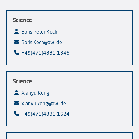
Science
Boris Peter Koch
Boris.Koch@awi.de
+49(471)4831-1346
Science
Xianyu Kong
xianyu.kong@awi.de
+49(471)4831-1624