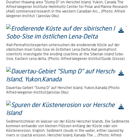
Duration thawing area "Slump D" on Herschel Island, Yukon, Canada The
Alfred Wegener Institute Helmholtz Center for Polar and Marine Research
(AWI) commenced research in the western Canadian Arc... (Photo: Alfred-
Wegener-Institut / Jaroslav Obu)
AWI-Permafrostexperten untersuchen die erodierende Küste auf der
sibirischen Insel Sobo-Sise im östlichen Lena-Delta AWI permafrost
scientists investigate the eroding coastline at the Siberian island Sobo-
Sise, Eastern Lena delta. (Photo: Alfred-Wegener-Institut/Guido Grosse)
Dauertau-Gebiet "Slump D" auf Herschel Island, Yukon,Kanada (Photo:
Alfred-Wegener-Institut/Jaroslav Obu)
Sedimentschleier im Wasser vor der Küste Herschel Islands. Die Sedimente
kommen entweder von kleinen Flüssen entlang der Küste oder von
Küstenerosion. English: Sediment clouds in the water, either caused by
rivers or coastal erosion. Herschel Island, Kanada The ... (Photo: Alfred-