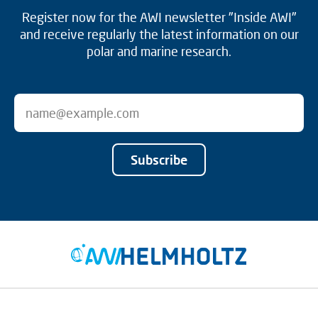
Register now for the AWI newsletter "Inside AWI"
and receive regularly the latest information on our
polar and marine research.
Subscribe