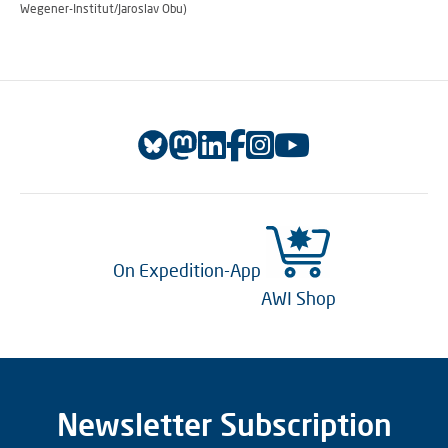
Wegener-Institut/Jaroslav Obu)
On Expedition-App
AWI Shop
Newsletter Subscription