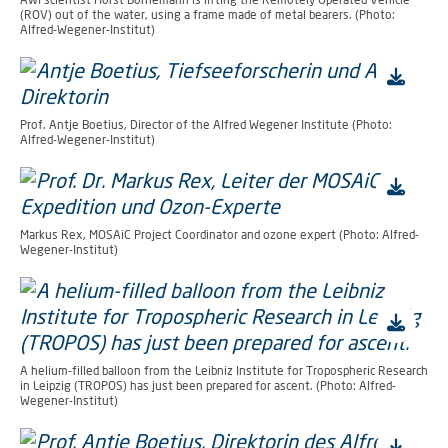
(ROV) out of the water, using a frame made of metal bearers. (Photo:
Alfred-Wegener-Institut)
Prof. Antje Boetius, Director of the Alfred Wegener Institute (Photo:
Alfred-Wegener-Institut)
Markus Rex, MOSAiC Project Coordinator and ozone expert (Photo: Alfred-
Wegener-Institut)
A helium-filled balloon from the Leibniz Institute for Tropospheric Research
in Leipzig (TROPOS) has just been prepared for ascent. (Photo: Alfred-
Wegener-Institut)