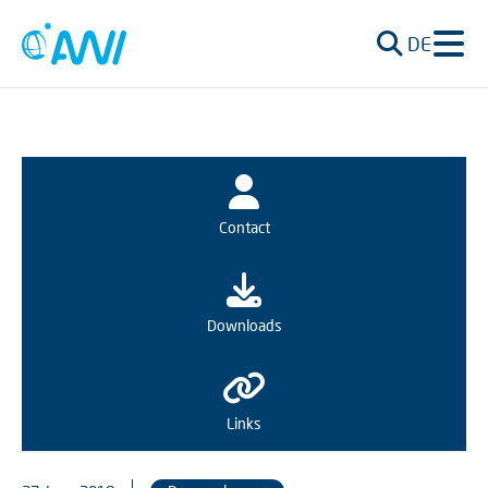
DE
Contact
Downloads
Links