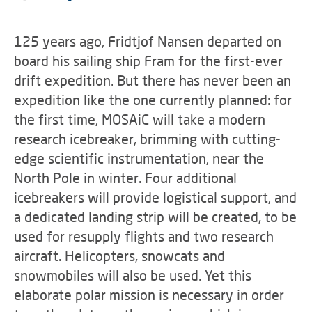
125 years ago, Fridtjof Nansen departed on
board his sailing ship Fram for the first-ever
drift expedition. But there has never been an
expedition like the one currently planned: for
the first time, MOSAiC will take a modern
research icebreaker, brimming with cutting-
edge scientific instrumentation, near the
North Pole in winter. Four additional
icebreakers will provide logistical support, and
a dedicated landing strip will be created, to be
used for resupply flights and two research
aircraft. Helicopters, snowcats and
snowmobiles will also be used. Yet this
elaborate polar mission is necessary in order