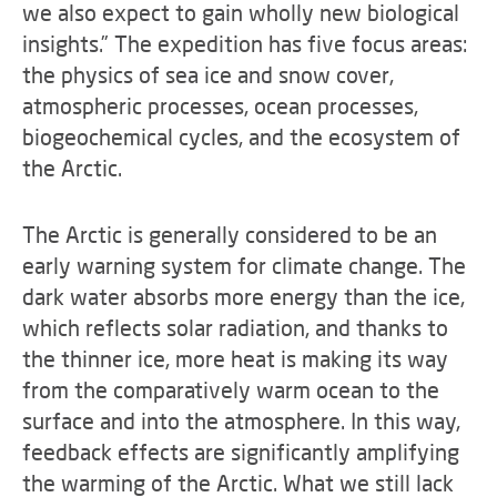
we also expect to gain wholly new biological
insights.” The expedition has five focus areas:
the physics of sea ice and snow cover,
atmospheric processes, ocean processes,
biogeochemical cycles, and the ecosystem of
the Arctic.
The Arctic is generally considered to be an
early warning system for climate change. The
dark water absorbs more energy than the ice,
which reflects solar radiation, and thanks to
the thinner ice, more heat is making its way
from the comparatively warm ocean to the
surface and into the atmosphere. In this way,
feedback effects are significantly amplifying
the warming of the Arctic. What we still lack