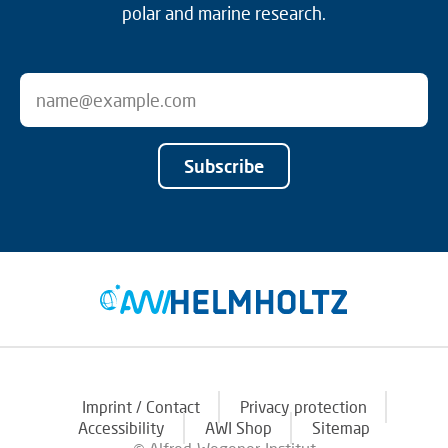
polar and marine research.
Subscribe
Imprint / Contact
Privacy protection
Accessibility
AWI Shop
Sitemap