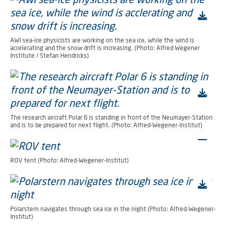
AWI sea-ice physicists are working on the sea ice, while the wind is
accelerating and the snow drift is increasing. (Photo: Alfred Wegener
Institute / Stefan Hendricks)
The research aircraft Polar 6 is standing in front of the Neumayer-Station
and is to be prepared for next flight. (Photo: Alfred-Wegener-Institut)
ROV tent (Photo: Alfred-Wegener-Institut)
Polarstern navigates through sea ice in the night (Photo: Alfred-Wegener-
Institut)