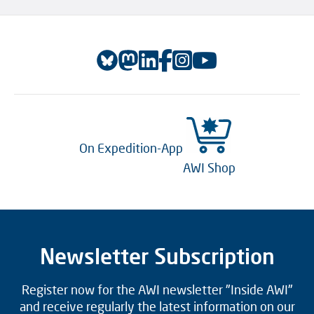
On Expedition-App
AWI Shop
Newsletter Subscription
Register now for the AWI newsletter "Inside AWI"
and receive regularly the latest information on our