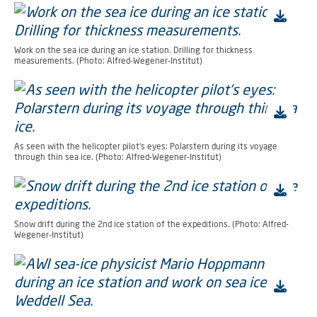
Work on the sea ice during an ice station. Drilling for thickness
measurements. (Photo: Alfred-Wegener-Institut)
As seen with the helicopter pilot's eyes: Polarstern during its voyage
through thin sea ice. (Photo: Alfred-Wegener-Institut)
Snow drift during the 2nd ice station of the expeditions. (Photo: Alfred-
Wegener-Institut)