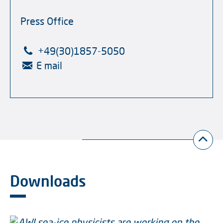
Press Office
+49(30)1857-5050
E mail
Downloads