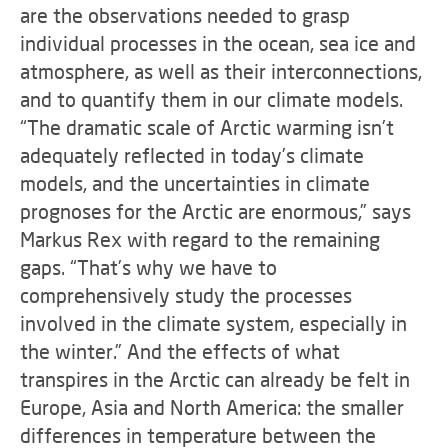
are the observations needed to grasp
individual processes in the ocean, sea ice and
atmosphere, as well as their interconnections,
and to quantify them in our climate models.
“The dramatic scale of Arctic warming isn’t
adequately reflected in today’s climate
models, and the uncertainties in climate
prognoses for the Arctic are enormous,” says
Markus Rex with regard to the remaining
gaps. “That’s why we have to
comprehensively study the processes
involved in the climate system, especially in
the winter.” And the effects of what
transpires in the Arctic can already be felt in
Europe, Asia and North America: the smaller
differences in temperature between the