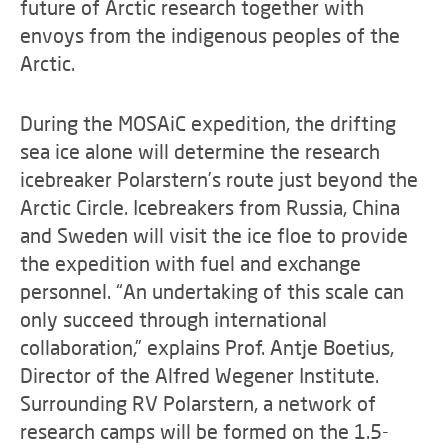
future of Arctic research together with
envoys from the indigenous peoples of the
Arctic.
During the MOSAiC expedition, the drifting
sea ice alone will determine the research
icebreaker Polarstern’s route just beyond the
Arctic Circle. Icebreakers from Russia, China
and Sweden will visit the ice floe to provide
the expedition with fuel and exchange
personnel. “An undertaking of this scale can
only succeed through international
collaboration,” explains Prof. Antje Boetius,
Director of the Alfred Wegener Institute.
Surrounding RV Polarstern, a network of
research camps will be formed on the 1.5-