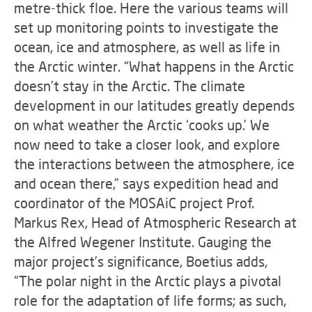
metre-thick floe. Here the various teams will
set up monitoring points to investigate the
ocean, ice and atmosphere, as well as life in
the Arctic winter. “What happens in the Arctic
doesn’t stay in the Arctic. The climate
development in our latitudes greatly depends
on what weather the Arctic ‘cooks up.’ We
now need to take a closer look, and explore
the interactions between the atmosphere, ice
and ocean there,” says expedition head and
coordinator of the MOSAiC project Prof.
Markus Rex, Head of Atmospheric Research at
the Alfred Wegener Institute. Gauging the
major project’s significance, Boetius adds,
“The polar night in the Arctic plays a pivotal
role for the adaptation of life forms; as such,