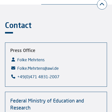
Contact
Press Office
Folke Mehrtens
Folke.Mehrtens@awi.de
+49(0)471 4831-2007
Federal Ministry of Education and
Research