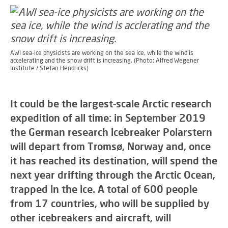
AWI sea-ice physicists are working on the sea ice, while the wind is
accelerating and the snow drift is increasing. (Photo: Alfred Wegener
Institute / Stefan Hendricks)
It could be the largest-scale Arctic research
expedition of all time: in September 2019
the German research icebreaker Polarstern
will depart from Tromsø, Norway and, once
it has reached its destination, will spend the
next year drifting through the Arctic Ocean,
trapped in the ice. A total of 600 people
from 17 countries, who will be supplied by
other icebreakers and aircraft, will