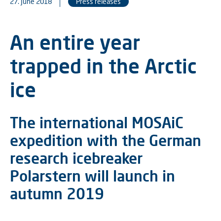
27. June 2018
Press releases
An entire year
trapped in the Arctic
ice
The international MOSAiC
expedition with the German
research icebreaker
Polarstern will launch in
autumn 2019