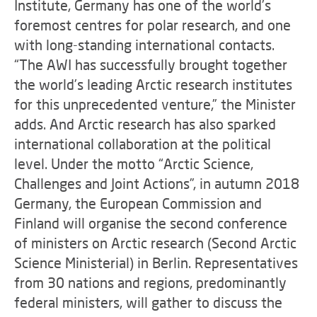
Institute, Germany has one of the world’s
foremost centres for polar research, and one
with long-standing international contacts.
“The AWI has successfully brought together
the world’s leading Arctic research institutes
for this unprecedented venture,” the Minister
adds. And Arctic research has also sparked
international collaboration at the political
level. Under the motto “Arctic Science,
Challenges and Joint Actions”, in autumn 2018
Germany, the European Commission and
Finland will organise the second conference
of ministers on Arctic research (Second Arctic
Science Ministerial) in Berlin. Representatives
from 30 nations and regions, predominantly
federal ministers, will gather to discuss the