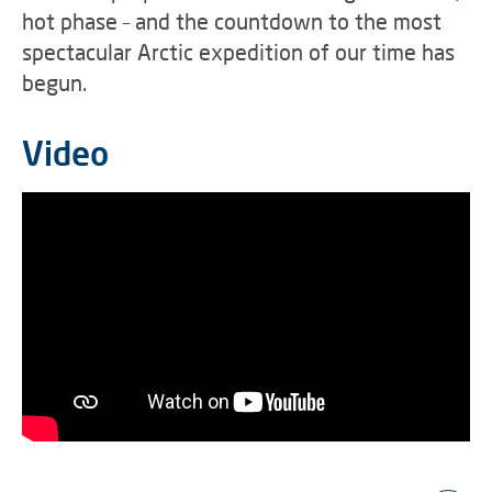
hot phase – and the countdown to the most
spectacular Arctic expedition of our time has
begun.
Video