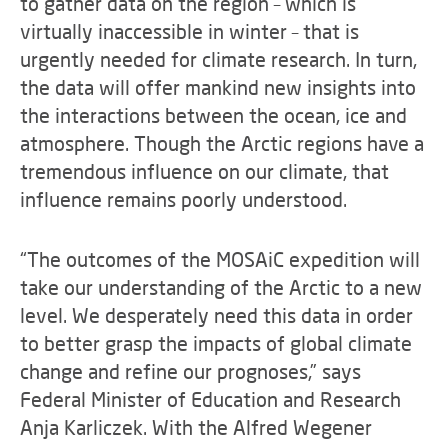
to gather data on the region – which is
virtually inaccessible in winter – that is
urgently needed for climate research. In turn,
the data will offer mankind new insights into
the interactions between the ocean, ice and
atmosphere. Though the Arctic regions have a
tremendous influence on our climate, that
influence remains poorly understood.
“The outcomes of the MOSAiC expedition will
take our understanding of the Arctic to a new
level. We desperately need this data in order
to better grasp the impacts of global climate
change and refine our prognoses,” says
Federal Minister of Education and Research
Anja Karliczek. With the Alfred Wegener