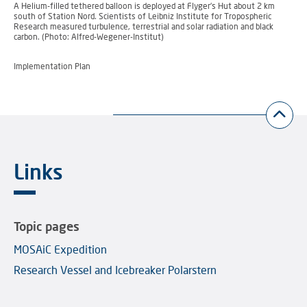
A Helium-filled tethered balloon is deployed at Flyger’s Hut about 2 km
south of Station Nord. Scientists of Leibniz Institute for Tropospheric
Research measured turbulence, terrestrial and solar radiation and black
carbon. (Photo: Alfred-Wegener-Institut)
Implementation Plan
Links
Topic pages
MOSAiC Expedition
Research Vessel and Icebreaker Polarstern