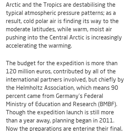
Arctic and the Tropics are destabilising the
typical atmospheric pressure patterns; as a
result, cold polar air is finding its way to the
moderate latitudes, while warm, moist air
pushing into the Central Arctic is increasingly
accelerating the warming.
The budget for the expedition is more than
120 million euros, contributed by all of the
international partners involved, but chiefly by
the Helmholtz Association, which means 90
percent came from Germany’s Federal
Ministry of Education and Research (BMBF).
Though the expedition launch is still more
than a year away, planning began in 2011.
Now the preparations are entering their final,