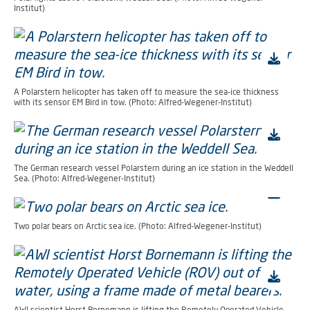
Institut)
A Polarstern helicopter has taken off to measure the sea-ice thickness
with its sensor EM Bird in tow. (Photo: Alfred-Wegener-Institut)
The German research vessel Polarstern during an ice station in the Weddell
Sea. (Photo: Alfred-Wegener-Institut)
Two polar bears on Arctic sea ice. (Photo: Alfred-Wegener-Institut)
AWI scientist Horst Bornemann is lifting the Remotely Operated Vehicle