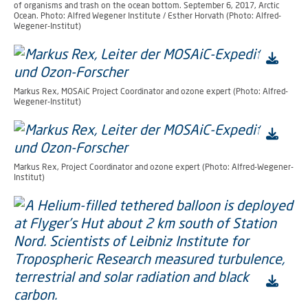
of organisms and trash on the ocean bottom. September 6, 2017, Arctic
Ocean. Photo: Alfred Wegener Institute / Esther Horvath (Photo: Alfred-
Wegener-Institut)
Markus Rex, MOSAiC Project Coordinator and ozone expert (Photo: Alfred-
Wegener-Institut)
Markus Rex, Project Coordinator and ozone expert (Photo: Alfred-Wegener-
Institut)