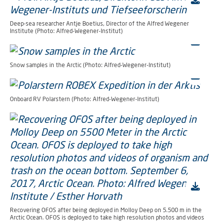
Deep-sea researcher Antje Boetius, Director of the Alfred Wegener
Institute (Photo: Alfred-Wegener-Institut)
Snow samples in the Arctic (Photo: Alfred-Wegener-Institut)
Onboard RV Polarstern (Photo: Alfred-Wegener-Institut)
Recovering OFOS after being deployed in Molloy Deep on 5.500 m in the
Arctic Ocean. OFOS is deployed to take high resolution photos and videos