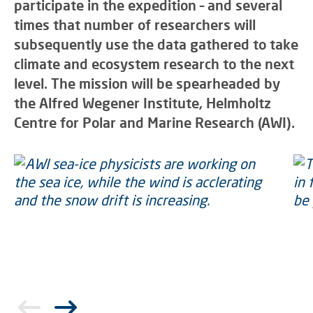
participate in the expedition – and several
times that number of researchers will
subsequently use the data gathered to take
climate and ecosystem research to the next
level. The mission will be spearheaded by
the Alfred Wegener Institute, Helmholtz
Centre for Polar and Marine Research (AWI).