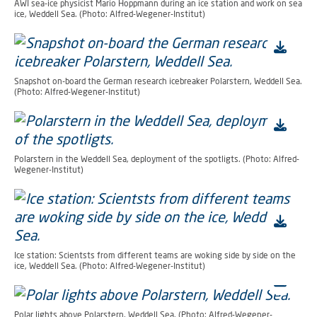
AWI sea-ice physicist Mario Hoppmann during an ice station and work on sea
ice, Weddell Sea. (Photo: Alfred-Wegener-Institut)
Snapshot on-board the German research icebreaker Polarstern, Weddell Sea.
(Photo: Alfred-Wegener-Institut)
Polarstern in the Weddell Sea, deployment of the spotligts. (Photo: Alfred-
Wegener-Institut)
Ice station: Scientsts from different teams are woking side by side on the
ice, Weddell Sea. (Photo: Alfred-Wegener-Institut)
Polar lights above Polarstern, Weddell Sea. (Photo: Alfred-Wegener-