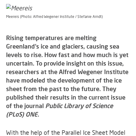
Meereis (Photo: Alfred Wegener Institute / Stefanie Arndt)
Rising temperatures are melting
Greenland's ice and glaciers, causing sea
levels to rise. How fast and how much is yet
uncertain. To provide insight on this issue,
researchers at the Alfred Wegener Institute
have modeled the development of the ice
sheet from the past to the future. They
published their results in the current issue
of the journal
Public Library of Science
(PLoS) ONE
.
With the help of the Parallel Ice Sheet Model