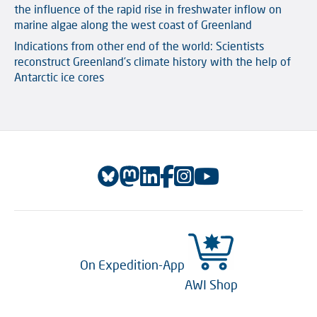
the influence of the rapid rise in freshwater inflow on
marine algae along the west coast of Greenland
Indications from other end of the world: Scientists
reconstruct Greenland’s climate history with the help of
Antarctic ice cores
On Expedition-App
AWI Shop