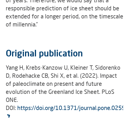
responsible prediction of ice sheet should be
extended for a longer period, on the timescale
of millennia.”
Original publication
Yang H, Krebs-Kanzow U, Kleiner T, Sidorenko
D, Rodehacke CB, Shi X, et al. (2022). Impact
of paleoclimate on present and future
evolution of the Greenland Ice Sheet. PLoS
ONE.
DOI:
https://doi.org/10.1371/journal.pone.0259