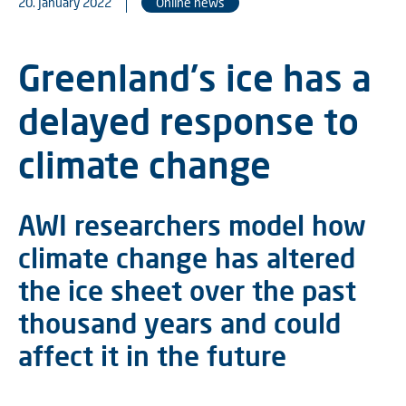
20. January 2022
Online news
Greenland's ice has a
delayed response to
climate change
AWI researchers model how
climate change has altered
the ice sheet over the past
thousand years and could
affect it in the future