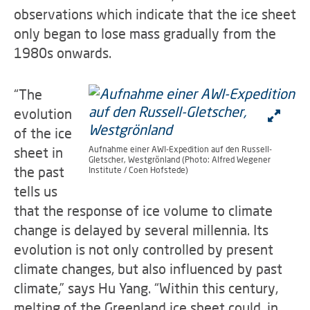
observations which indicate that the ice sheet
only began to lose mass gradually from the
1980s onwards.
“The
evolution
of the ice
sheet in
Aufnahme einer AWI-Expedition auf den Russell-
Gletscher, Westgrönland (Photo: Alfred Wegener
the past
Institute / Coen Hofstede)
tells us
that the response of ice volume to climate
change is delayed by several millennia. Its
evolution is not only controlled by present
climate changes, but also influenced by past
climate,” says Hu Yang. “Within this century,
melting of the Greenland ice sheet could, in