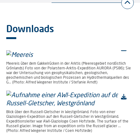
Downloads
Meereis über dem Gakkelrücken in der Arktis (Meeresgebiet nordöstlich
Grönlands) Foto von der Polarstern-Arktis-Expedition AURORA (PS86); Sie
war der Untersuchung von geophysikalischen, geologischen,
geochemischen und biologischen Prozessen an Hydrothermalquellen des
G... (Photo: Alfred Wegener Institute / Stefanie Arndt)
Blick über den Russell-Gletscher in Westgrönland. Foto von einer
Glaziologen-Expedition auf den Russell-Gletscher in Westgrönland.
Expeditionsleiter war AWI-Glaziologe Coen Hofstede. The surface of the
Russell glacier. Image from an expedition onto the Russell glacier ...
(Photo: Alfred Wegener Institute / Coen Hofstede)