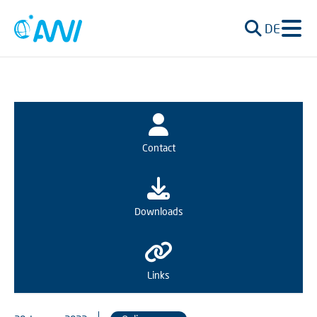
DE
Contact
Downloads
Links