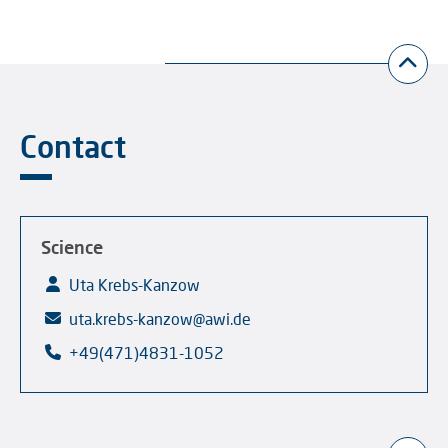
Contact
Science
Uta Krebs-Kanzow
uta.krebs-kanzow@awi.de
+49(471)4831-1052