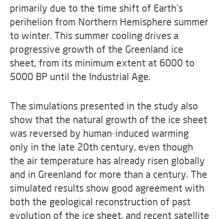
primarily due to the time shift of Earth's
perihelion from Northern Hemisphere summer
to winter. This summer cooling drives a
progressive growth of the Greenland ice
sheet, from its minimum extent at 6000 to
5000 BP until the Industrial Age.
The simulations presented in the study also
show that the natural growth of the ice sheet
was reversed by human-induced warming
only in the late 20th century, even though
the air temperature has already risen globally
and in Greenland for more than a century. The
simulated results show good agreement with
both the geological reconstruction of past
evolution of the ice sheet, and recent satellite