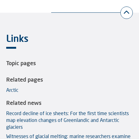
Links
Topic pages
Related pages
Arctic
Related news
Record decline of ice sheets: For the first time scientists
map elevation changes of Greenlandic and Antarctic
glaciers
Witnesses of glacial melting: marine researchers examine