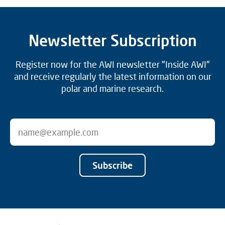
Newsletter Subscription
Register now for the AWI newsletter "Inside AWI"
and receive regularly the latest information on our
polar and marine research.
Subscribe