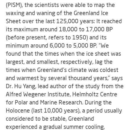
(PISM), the scientists were able to map the
waxing and waning of the Greenland Ice
Sheet over the last 125,000 years: It reached
its maximum around 18,000 to 17,000 BP
(before present, refers to 1950) and its
minimum around 6,000 to 5,000 BP. “We
found that the times when the ice sheet was
largest, and smallest, respectively, lag the
times when Greenland's climate was coldest
and warmest by several thousand years,” says
Dr. Hu Yang, lead author of the study from the
Alfred Wegener Institute, Helmholtz Centre
for Polar and Marine Research. During the
Holocene (last 10,000 years), a period usually
considered to be stable, Greenland
experienced a gradual summer cooling,