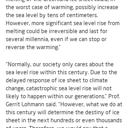
the worst case of warming, possibly increase
the sea level by tens of centimeters.
However, more significant sea level rise from
melting could be irreversible and last for
several millennia, even if we can stop or
reverse the warming.”
“Normally, our society only cares about the
sea level rise within this century. Due to the
delayed response of ice sheet to climate
change, catastrophic sea level rise will not
likely to happen within our generations.” Prof.
Gerrit Lohmann said. “However, what we do at
this century will determine the destiny of ice
sheet in the next hundreds or even thousands
of years. Therefore, we would say that a