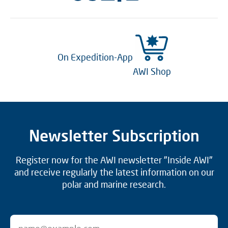
On Expedition-App
AWI Shop
Newsletter Subscription
Register now for the AWI newsletter "Inside AWI"
and receive regularly the latest information on our
polar and marine research.