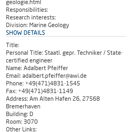
geologie.html
Responsibilities:
Research interests:
Division: Marine Geology
SHOW DETAILS
Title:
Personal Title: Staatl. gepr. Techniker / State-
certified engineer
Name: Adalbert Pfeiffer
Email: adalbert.pfeiffer@awi.de
Phone: +49(471)4831-1545
Fax: +49(471)4831-1149
Address: Am Alten Hafen 26, 27568
Bremerhaven
Building: D
Room: 3070
Other Links: