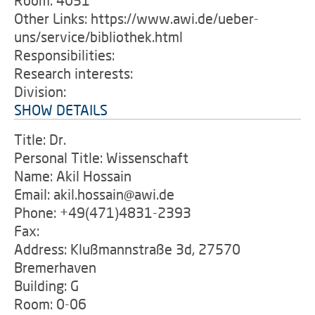
Room: 4051
Other Links: https://www.awi.de/ueber-
uns/service/bibliothek.html
Responsibilities:
Research interests:
Division:
SHOW DETAILS
Title: Dr.
Personal Title: Wissenschaft
Name: Akil Hossain
Email: akil.hossain@awi.de
Phone: +49(471)4831-2393
Fax:
Address: Klußmannstraße 3d, 27570
Bremerhaven
Building: G
Room: 0-06