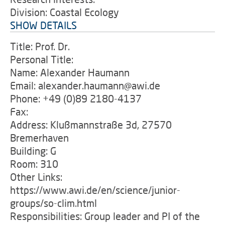
Division: Coastal Ecology
SHOW DETAILS
Title: Prof. Dr.
Personal Title:
Name: Alexander Haumann
Email: alexander.haumann@awi.de
Phone: +49 (0)89 2180-4137
Fax:
Address: Klußmannstraße 3d, 27570
Bremerhaven
Building: G
Room: 310
Other Links:
https://www.awi.de/en/science/junior-
groups/so-clim.html
Responsibilities: Group leader and PI of the