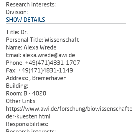
Research interests:
Division:
SHOW DETAILS
Title: Dr.
Personal Title: Wissenschaft
Name: Alexa Wrede
Email: alexa.wrede@awi.de
Phone: +49(471)4831-1707
Fax: +49(471)4831-1149
Address: , Bremerhaven
Building:
Room: B - 4020
Other Links:
https://www.awi.de/forschung/biowissenschafte
der-kuesten.html
Responsibilities:
Research interests: