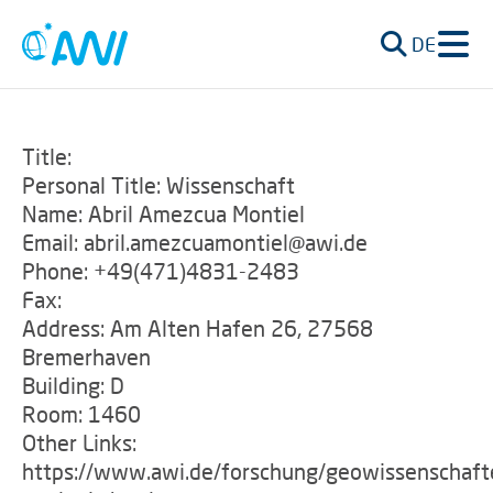
DE
Title:
Personal Title: Wissenschaft
Name: Abril Amezcua Montiel
Email: abril.amezcuamontiel@awi.de
Phone: +49(471)4831-2483
Fax:
Address: Am Alten Hafen 26, 27568
Bremerhaven
Building: D
Room: 1460
Other Links:
https://www.awi.de/forschung/geowissenschaft