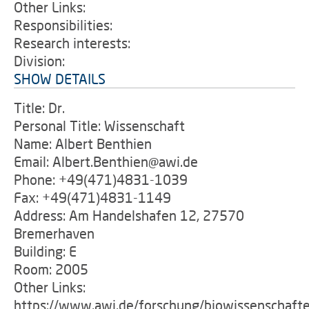
Other Links:
Responsibilities:
Research interests:
Division:
SHOW DETAILS
Title: Dr.
Personal Title: Wissenschaft
Name: Albert Benthien
Email: Albert.Benthien@awi.de
Phone: +49(471)4831-1039
Fax: +49(471)4831-1149
Address: Am Handelshafen 12, 27570
Bremerhaven
Building: E
Room: 2005
Other Links:
https://www.awi.de/forschung/biowissenschaft