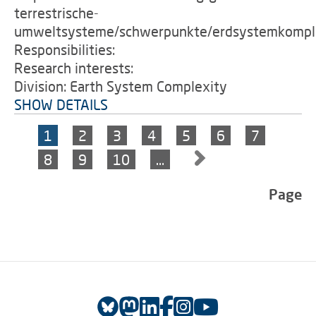
terrestrische-
umweltsysteme/schwerpunkte/erdsystemkomple
Responsibilities:
Research interests:
Division: Earth System Complexity
SHOW DETAILS
1
2
3
4
5
6
7
8
9
10
…
Page