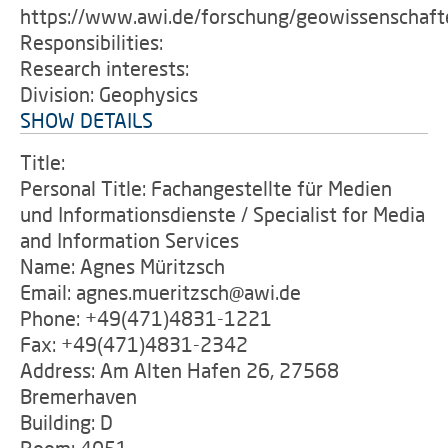
https://www.awi.de/forschung/geowissenschaft
Responsibilities:
Research interests:
Division: Geophysics
SHOW DETAILS
Title:
Personal Title: Fachangestellte für Medien
und Informationsdienste / Specialist for Media
and Information Services
Name: Agnes Müritzsch
Email: agnes.mueritzsch@awi.de
Phone: +49(471)4831-1221
Fax: +49(471)4831-2342
Address: Am Alten Hafen 26, 27568
Bremerhaven
Building: D