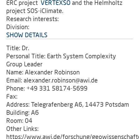
ERC project
'
VERTEXSO
and the Helmholtz
project SOS-iClimate.
Research interests:
Division:
SHOW DETAILS
Title: Dr.
Personal Title: Earth System Complexity
Group Leader
Name: Alexander Robinson
Email: alexander.robinson@awi.de
Phone: +49 331 58174-5699
Fax:
Address: Telegrafenberg A6, 14473 Potsdam
Building: A6
Room: 04
Other Links:
https://www.awi.de/forschung/geowissenschaft