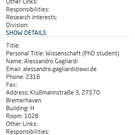
Other Links:
Responsibilities:
Research interests:
Division:
SHOW DETAILS
Title:
Personal Title: Wissenschaft (PhD student)
Name: Alessandro Gagliardi
Email: alessandro.gagliardi@awi.de
Phone: 2316
Fax:
Address: Klußmannstraße 3, 27570
Bremerhaven
Building: H
Room: 1028
Other Links:
Responsibilities: