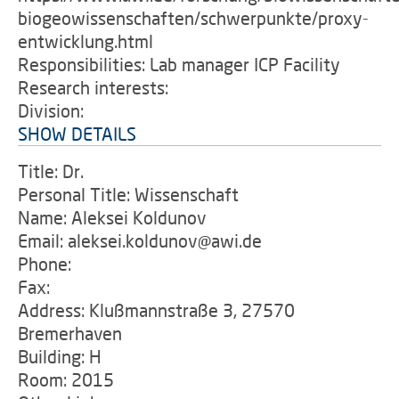
biogeowissenschaften/schwerpunkte/proxy-
entwicklung.html
Responsibilities: Lab manager ICP Facility
Research interests:
Division:
SHOW DETAILS
Title: Dr.
Personal Title: Wissenschaft
Name: Aleksei Koldunov
Email: aleksei.koldunov@awi.de
Phone:
Fax:
Address: Klußmannstraße 3, 27570
Bremerhaven
Building: H
Room: 2015