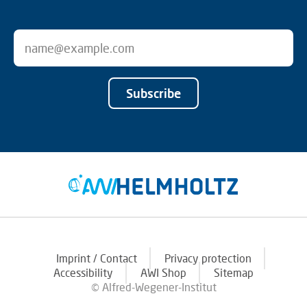
Subscribe
Imprint / Contact
Privacy protection
Accessibility
AWI Shop
Sitemap
© Alfred-Wegener-Institut