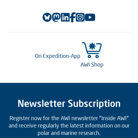
On Expedition-App
AWI Shop
Newsletter Subscription
Register now for the AWI newsletter "Inside AWI"
and receive regularly the latest information on our
polar and marine research.