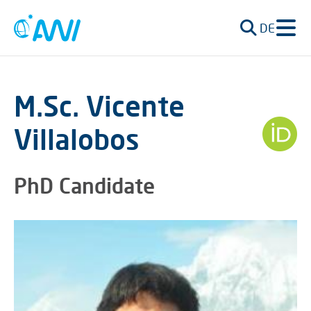
DE
M.Sc. Vicente
Villalobos
PhD Candidate