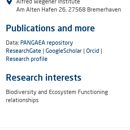
Alfred Wegener Institute
Am Alten Hafen 26, 27568 Bremerhaven
Publications and more
Data:
PANGAEA repository
ResearchGate
|
GoogleScholar
|
Orcid
|
Research profile
Research interests
Biodiversity and Ecosystem Functioning
relationships