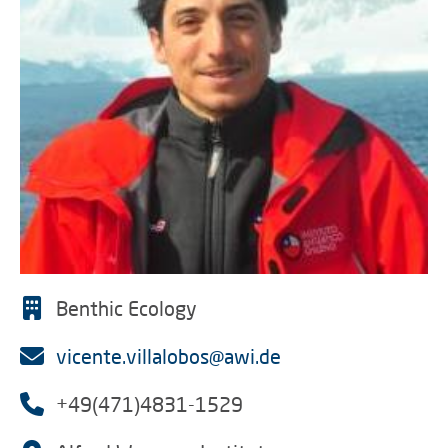
Benthic Ecology
vicente.villalobos@awi.de
+49(471)4831-1529