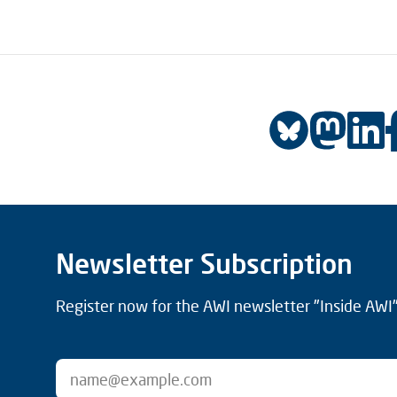
Newsletter Subscription
Register now for the AWI newsletter "Inside AWI" 