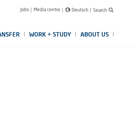
Jobs
Media centre
Deutsch
Search
ANSFER
WORK + STUDY
ABOUT US