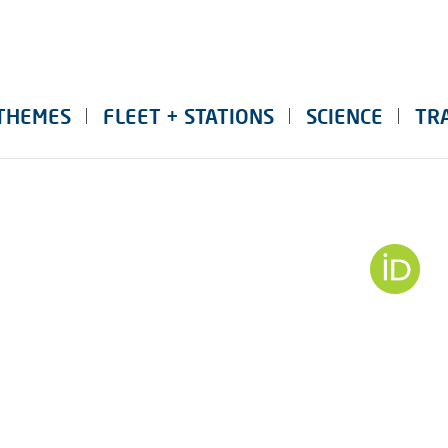
THEMES
FLEET + STATIONS
SCIENCE
TR