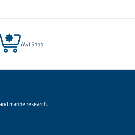
AWI Shop
 and marine research.