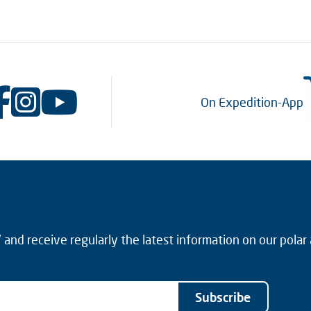
On Expedition-App
and receive regularly the latest information on our polar
Subscribe