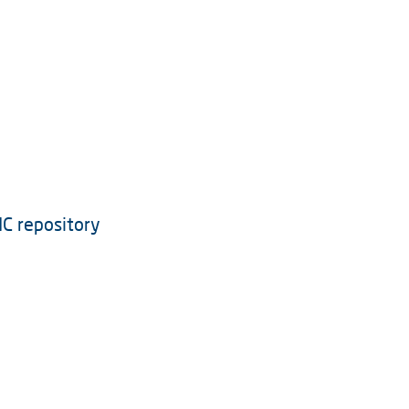
IC repository