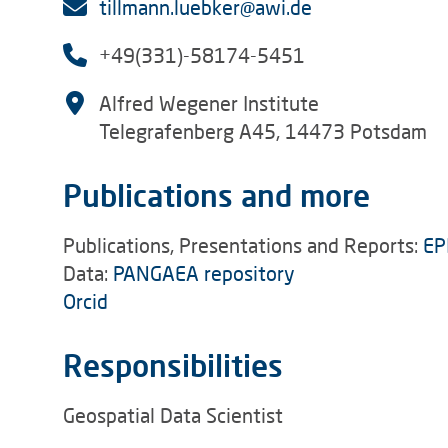
tillmann.luebker@awi.de
+49(331)-58174-5451
Alfred Wegener Institute
Telegrafenberg A45, 14473 Potsdam
Publications and more
Publications, Presentations and Reports:
EP
Data:
PANGAEA repository
Orcid
Responsibilities
Geospatial Data Scientist