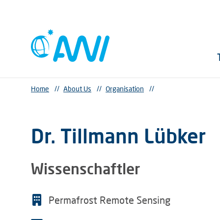
Home
//
About Us
//
Organisation
//
Dr. Tillmann Lübker
Wissenschaftler
Permafrost Remote Sensing