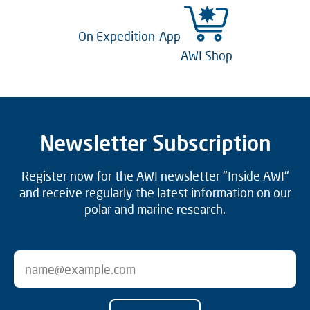
On Expedition-App
AWI Shop
Newsletter Subscription
Register now for the AWI newsletter "Inside AWI"
and receive regularly the latest information on our
polar and marine research.