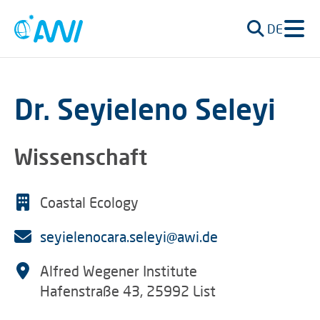
DE
Dr. Seyieleno Seleyi
Wissenschaft
Coastal Ecology
seyielenocara.seleyi@awi.de
Alfred Wegener Institute
Hafenstraße 43, 25992 List