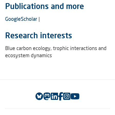
Publications and more
GoogleScholar
|
Research interests
Blue carbon ecology, trophic interactions and
ecosystem dynamics