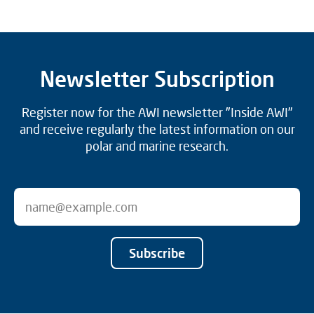
Newsletter Subscription
Register now for the AWI newsletter "Inside AWI"
and receive regularly the latest information on our
polar and marine research.
Subscribe