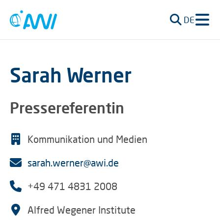
DE
Sarah Werner
Pressereferentin
Kommunikation und Medien
sarah.werner@awi.de
+49 471 4831 2008
Alfred Wegener Institute