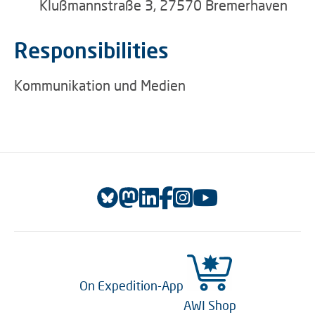
Klußmannstraße 3, 27570 Bremerhaven
Responsibilities
Kommunikation und Medien
On Expedition-App
AWI Shop