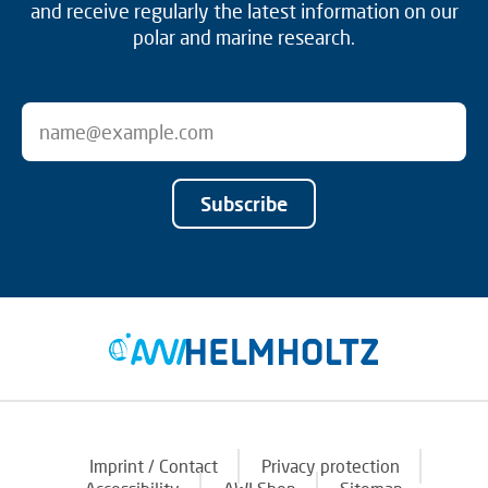
and receive regularly the latest information on our
polar and marine research.
Subscribe
Imprint / Contact
Privacy protection