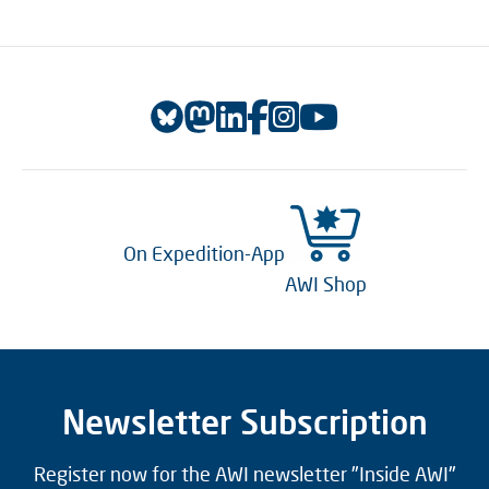
On Expedition-App
AWI Shop
Newsletter Subscription
Register now for the AWI newsletter "Inside AWI"