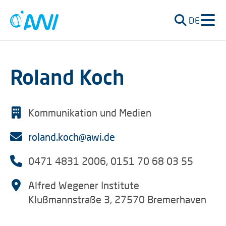
DE
Roland Koch
Kommunikation und Medien
roland.koch@awi.de
0471 4831 2006, 0151 70 68 03 55
Alfred Wegener Institute
Klußmannstraße 3, 27570 Bremerhaven