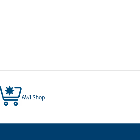
AWI Shop