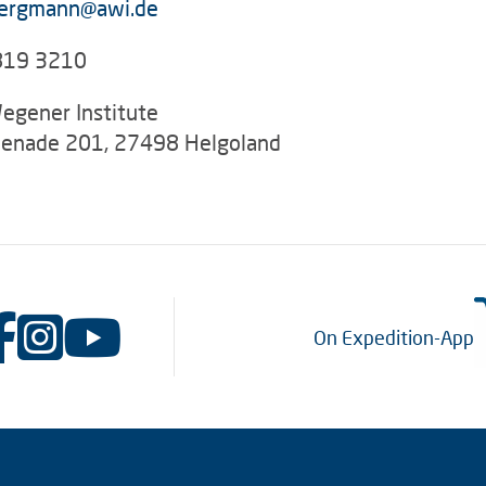
ergmann@awi.de
819 3210
egener Institute
enade 201, 27498 Helgoland
On Expedition-App