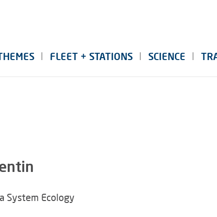
THEMES
FLEET + STATIONS
SCIENCE
TR
entin
ea System Ecology