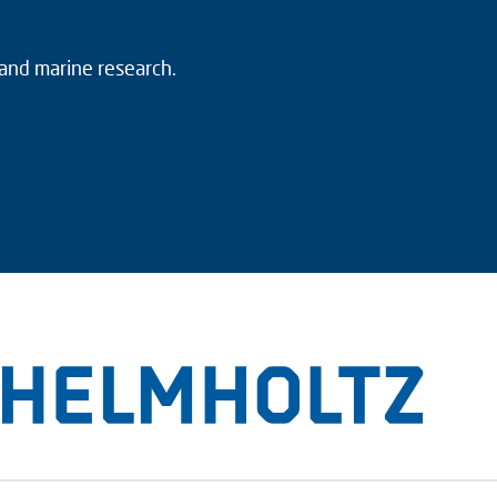
 and marine research.