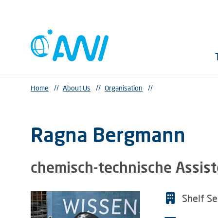
Home
//
About Us
//
Organisation
//
Ragna Bergmann
chemisch-technische Assist
Shelf S