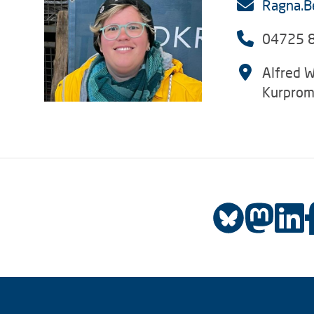
Ragna.B
04725 
Alfred W
Kurprom