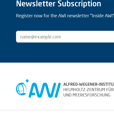
Newsletter Subscription
Register now for the AWI newsletter "Inside AWI" 
ALFRED-WEGENER-INSTITU
HELMHOLTZ-ZENTRUM FÜR
UND MEERESFORSCHUNG