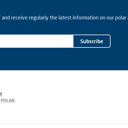
and receive regularly the latest information on our polar
Subscribe
T
 POLAR-