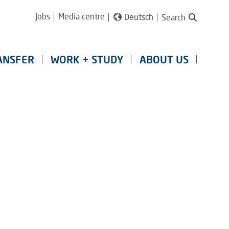
Jobs
Media centre
Deutsch
Search
ANSFER
WORK + STUDY
ABOUT US