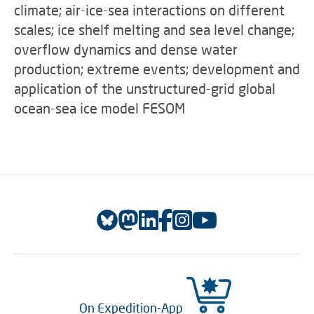
climate; air-ice-sea interactions on different
scales; ice shelf melting and sea level change;
overflow dynamics and dense water
production; extreme events; development and
application of the unstructured-grid global
ocean-sea ice model FESOM
On Expedition-App