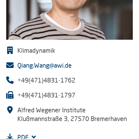
Klimadynamik
Qiang.Wang@awi.de
+49(471)4831-1762
+49(471)4831-1797
Alfred Wegener Institute
Klußmannstraße 3, 27570 Bremerhaven
PDF