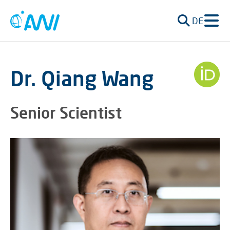
DE
Dr. Qiang Wang
Senior Scientist