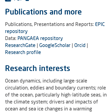
Publications and more
Publications, Presentations and Reports:
EPIC
repository
Data:
PANGAEA repository
ResearchGate
|
GoogleScholar
|
Orcid
|
Research profile
Research interests
Ocean dynamics, including large-scale
circulation, eddies and boundary currents; role
of the ocean, particularly high-latitude seas, in
the climate system; drivers and impacts of
ocean and sea ice changes in a warming