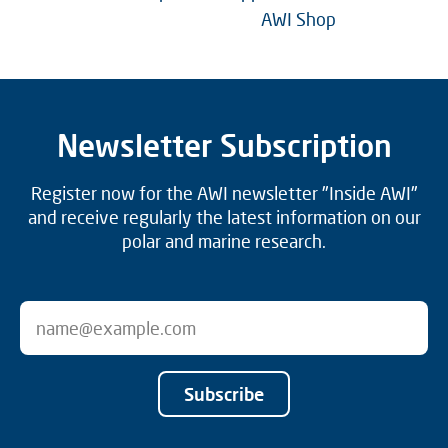
AWI Shop
Newsletter Subscription
Register now for the AWI newsletter "Inside AWI"
and receive regularly the latest information on our
polar and marine research.
Subscribe