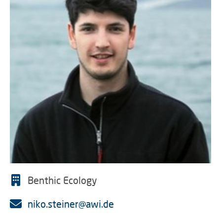
Benthic Ecology
niko.steiner@awi.de