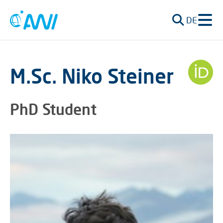
DE
M.Sc. Niko Steiner
PhD Student