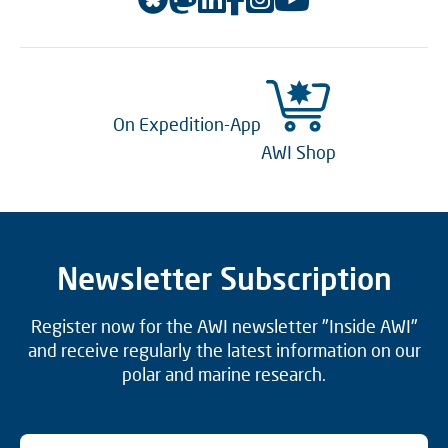
On Expedition-App
AWI Shop
Newsletter Subscription
Register now for the AWI newsletter "Inside AWI"
and receive regularly the latest information on our
polar and marine research.