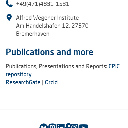
+49(471)4831-1531
Alfred Wegener Institute
Am Handelshafen 12, 27570
Bremerhaven
Publications and more
Publications, Presentations and Reports:
EPIC
repository
ResearchGate
|
Orcid