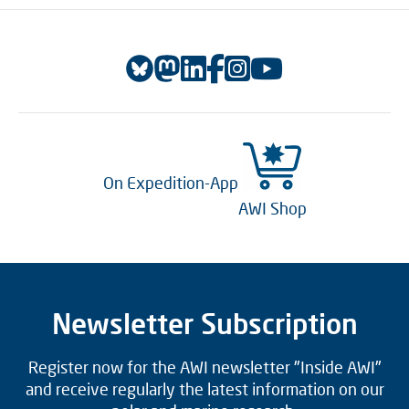
On Expedition-App
AWI Shop
Newsletter Subscription
Register now for the AWI newsletter "Inside AWI"
and receive regularly the latest information on our