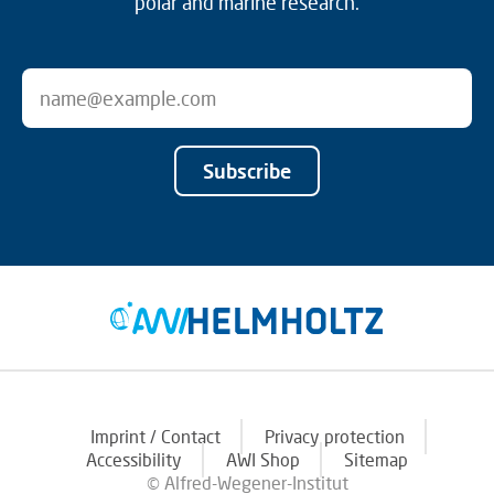
polar and marine research.
Subscribe
Imprint / Contact
Privacy protection
Accessibility
AWI Shop
Sitemap
© Alfred-Wegener-Institut