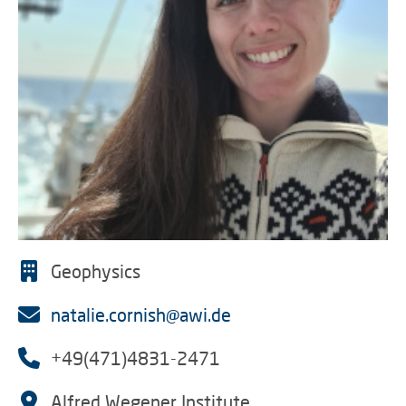
Geophysics
natalie.cornish@awi.de
+49(471)4831-2471
Alfred Wegener Institute