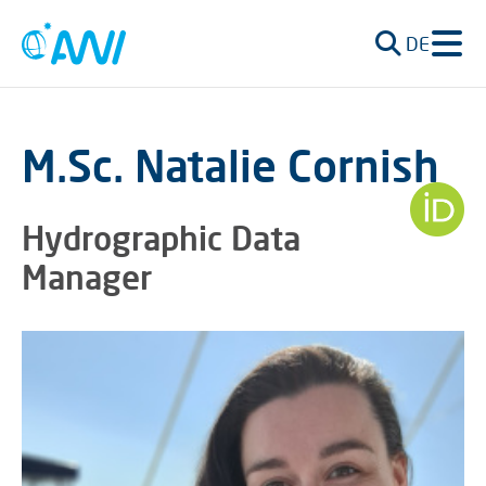
DE
M.Sc. Natalie Cornish
Hydrographic Data
Manager