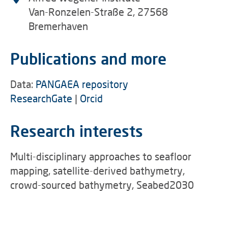
Van-Ronzelen-Straße 2, 27568
Bremerhaven
Publications and more
Data:
PANGAEA repository
ResearchGate
|
Orcid
Research interests
Multi-disciplinary approaches to seafloor
mapping, satellite-derived bathymetry,
crowd-sourced bathymetry, Seabed2030