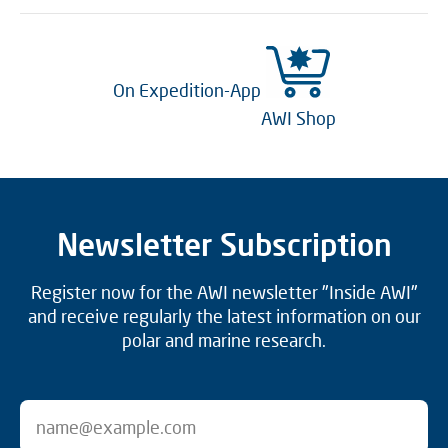
On Expedition-App
AWI Shop
Newsletter Subscription
Register now for the AWI newsletter "Inside AWI"
and receive regularly the latest information on our
polar and marine research.