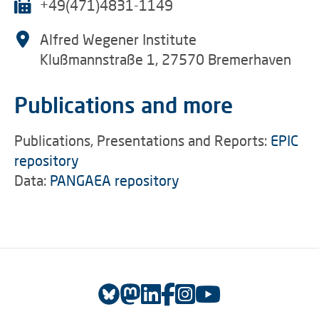
+49(471)4831-1149
Alfred Wegener Institute
Klußmannstraße 1, 27570 Bremerhaven
Publications and more
Publications, Presentations and Reports:
EPIC
repository
Data:
PANGAEA repository