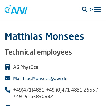
DE
Matthias Monsees
Technical employees
AG PhysOze
Matthias.Monsees@awi.de
+49(471)4831-+49 (0)471 4831 2555 /
+4915165830882