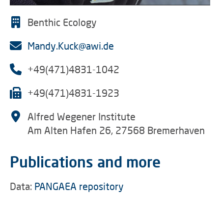
Benthic Ecology
Mandy.Kuck@awi.de
+49(471)4831-1042
+49(471)4831-1923
Alfred Wegener Institute
Am Alten Hafen 26, 27568 Bremerhaven
Publications and more
Data:
PANGAEA repository