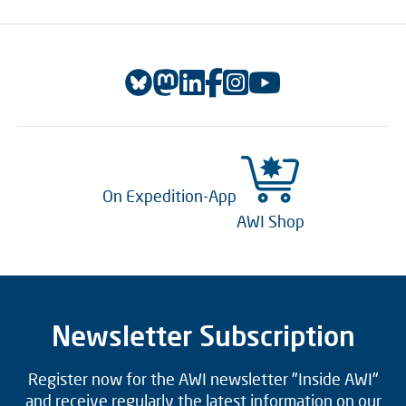
On Expedition-App
AWI Shop
Newsletter Subscription
Register now for the AWI newsletter "Inside AWI"
and receive regularly the latest information on our