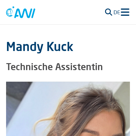
DE
Mandy Kuck
Technische Assistentin