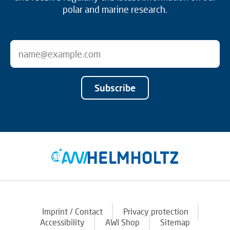
polar and marine research.
Subscribe
Imprint / Contact
Privacy protection
Accessibility
AWI Shop
Sitemap