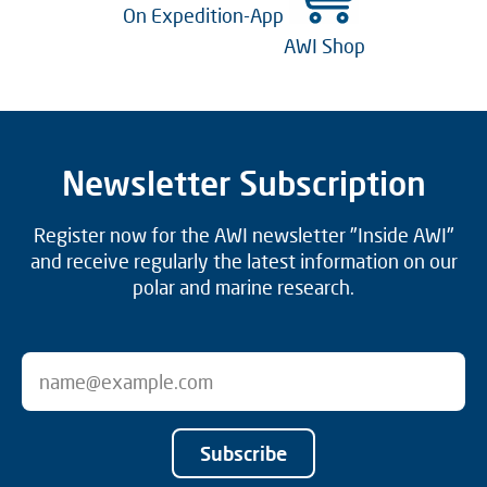
On Expedition-App
AWI Shop
Newsletter Subscription
Register now for the AWI newsletter "Inside AWI"
and receive regularly the latest information on our
polar and marine research.
Subscribe