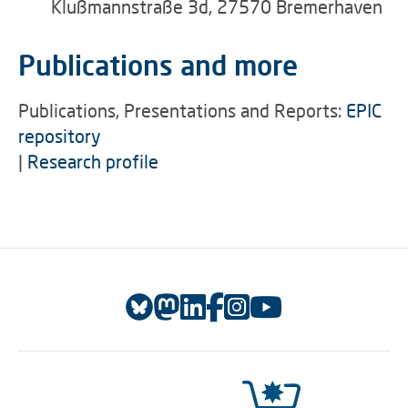
Klußmannstraße 3d, 27570 Bremerhaven
Publications and more
Publications, Presentations and Reports:
EPIC
repository
|
Research profile