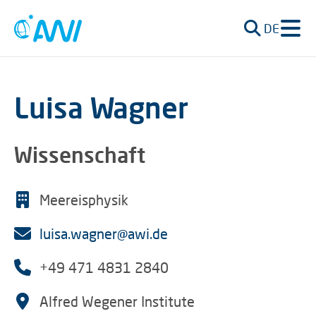
DE
Luisa Wagner
Wissenschaft
Meereisphysik
luisa.wagner@awi.de
+49 471 4831 2840
Alfred Wegener Institute