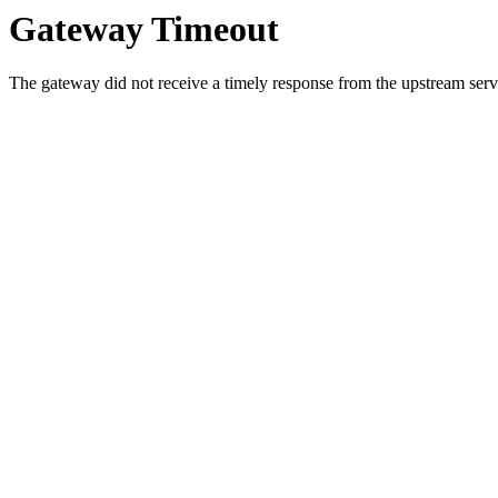
Gateway Timeout
The gateway did not receive a timely response from the upstream serve