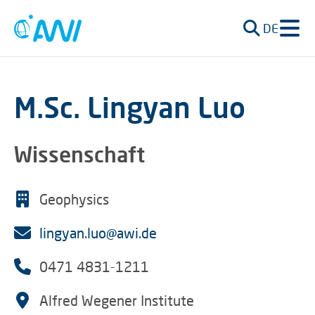
DE
M.Sc. Lingyan Luo
Wissenschaft
Geophysics
lingyan.luo@awi.de
0471 4831-1211
Alfred Wegener Institute