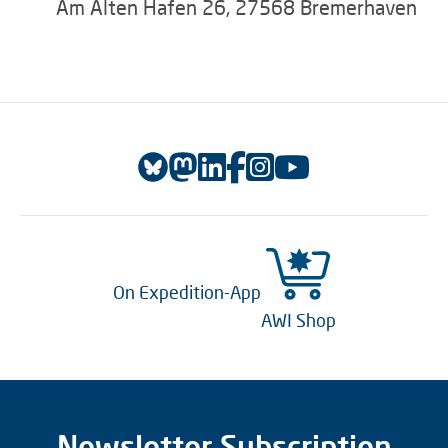
Am Alten Hafen 26, 27568 Bremerhaven
On Expedition-App
AWI Shop
Newsletter Subscription