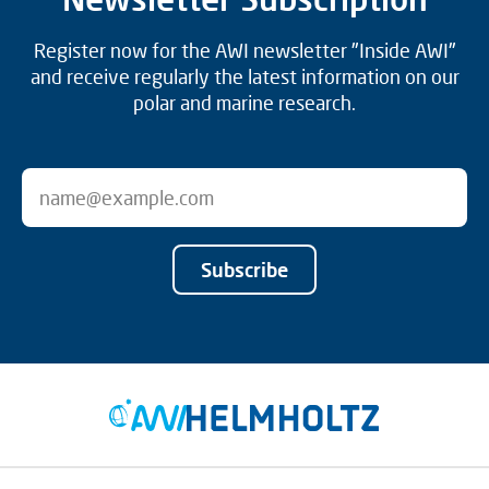
Register now for the AWI newsletter "Inside AWI"
and receive regularly the latest information on our
polar and marine research.
Subscribe