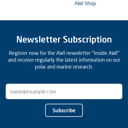
AWI Shop
Newsletter Subscription
Register now for the AWI newsletter "Inside AWI"
and receive regularly the latest information on our
polar and marine research.
Subscribe