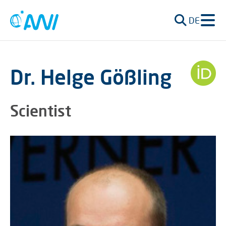
DE
Dr. Helge Gößling
Scientist