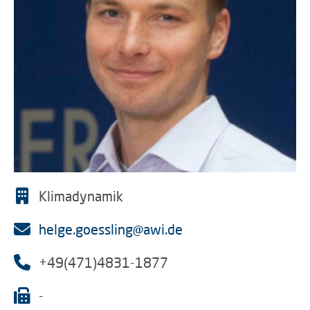
Klimadynamik
helge.goessling@awi.de
+49(471)4831-1877
-