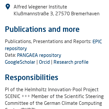
Alfred Wegener Institute
Klußmannstraße 3, 27570 Bremerhaven
Publications and more
Publications, Presentations and Reports:
EPIC
repository
Data:
PANGAEA repository
GoogleScholar
|
Orcid
|
Research profile
Responsibilities
PI of the Helmholtz Innovation-Pool Project
SCENIC +++ Member of the Scientific Steering
Committee of the German Climate Computing