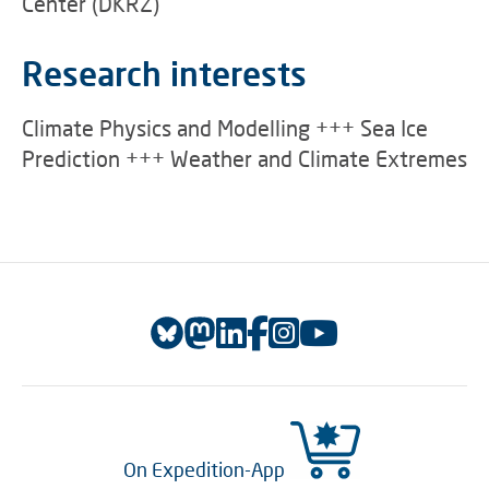
Center (DKRZ)
Research interests
Climate Physics and Modelling +++ Sea Ice
Prediction +++ Weather and Climate Extremes
On Expedition-App