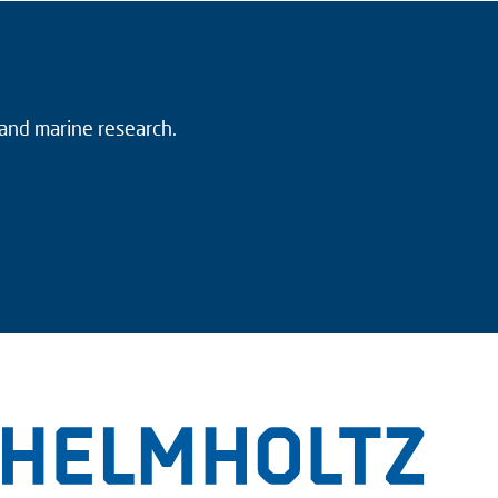
 and marine research.