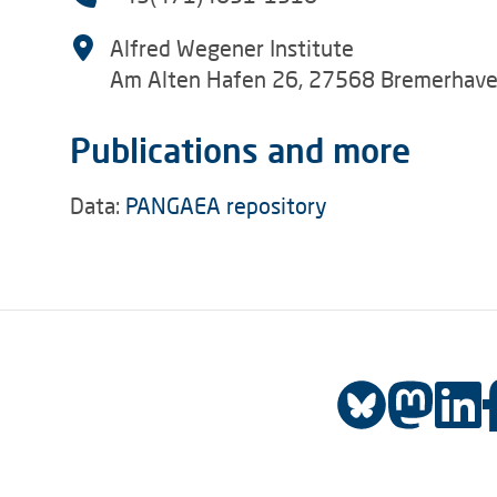
Alfred Wegener Institute
Am Alten Hafen 26, 27568 Bremerhav
Publications and more
Data:
PANGAEA repository