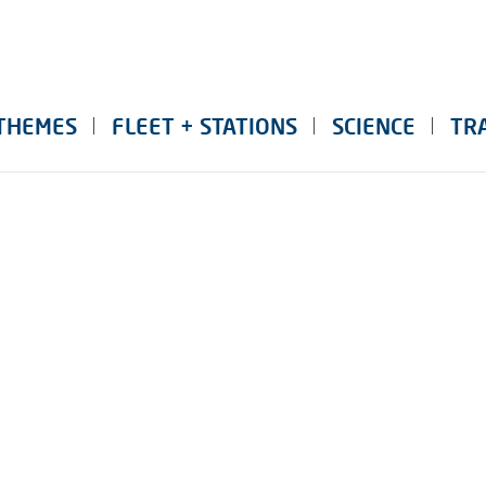
THEMES
FLEET + STATIONS
SCIENCE
TR