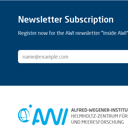
Newsletter Subscription
Register now for the AWI newsletter "Inside AWI" 
ALFRED-WEGENER-INSTITU
HELMHOLTZ-ZENTRUM FÜR
UND MEERESFORSCHUNG