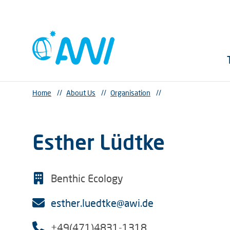
Home
//
About Us
//
Organisation
//
Esther Lüdtke
Benthic Ecology
esther.luedtke@awi.de
+49(471)4831-1318