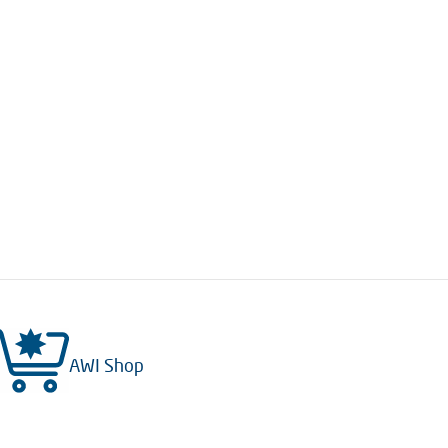
AWI Shop