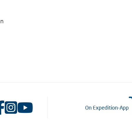
en
On Expedition-App