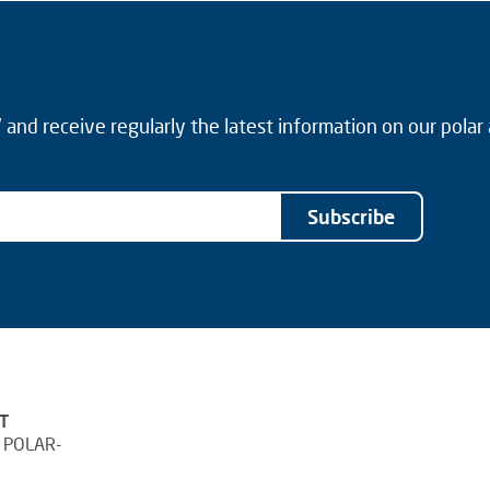
and receive regularly the latest information on our polar
Subscribe
T
 POLAR-