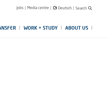
Jobs
Media centre
Deutsch
Search
ANSFER
WORK + STUDY
ABOUT US