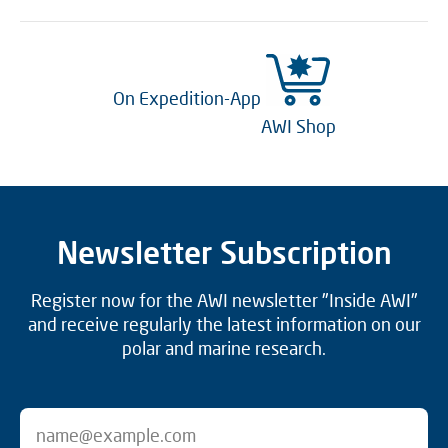
On Expedition-App
AWI Shop
Newsletter Subscription
Register now for the AWI newsletter "Inside AWI"
and receive regularly the latest information on our
polar and marine research.