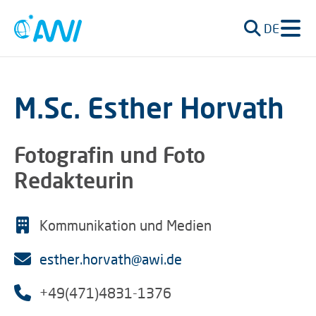
DE
M.Sc. Esther Horvath
Fotografin und Foto
Redakteurin
Kommunikation und Medien
esther.horvath@awi.de
+49(471)4831-1376