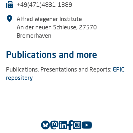
+49(471)4831-1389
Alfred Wegener Institute
An der neuen Schleuse, 27570
Bremerhaven
Publications and more
Publications, Presentations and Reports:
EPIC
repository