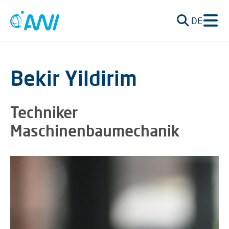
DE
Bekir Yildirim
Techniker
Maschinenbaumechanik