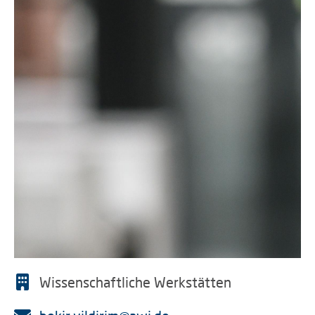
Wissenschaftliche Werkstätten