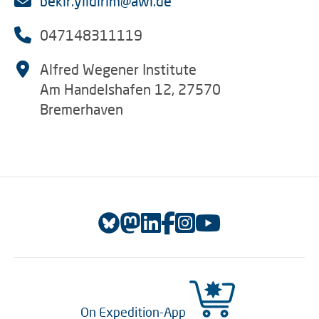
bekir.yildirim@awi.de
047148311119
Alfred Wegener Institute
Am Handelshafen 12, 27570
Bremerhaven
On Expedition-App