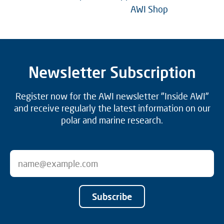
AWI Shop
Newsletter Subscription
Register now for the AWI newsletter "Inside AWI"
and receive regularly the latest information on our
polar and marine research.
Subscribe