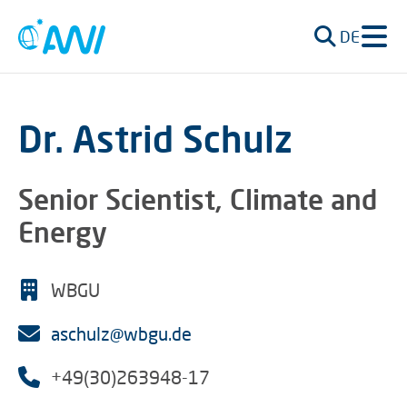
DE
Dr. Astrid Schulz
Senior Scientist, Climate and
Energy
WBGU
aschulz@wbgu.de
+49(30)263948-17