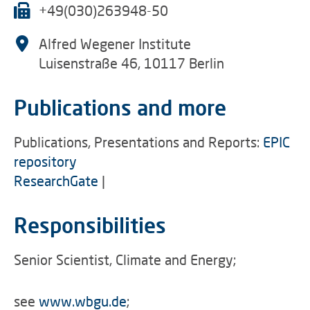
+49(030)263948-50
Alfred Wegener Institute
Luisenstraße 46, 10117 Berlin
Publications and more
Publications, Presentations and Reports:
EPIC
repository
ResearchGate
|
Responsibilities
Senior Scientist, Climate and Energy;
see
www.wbgu.de
;