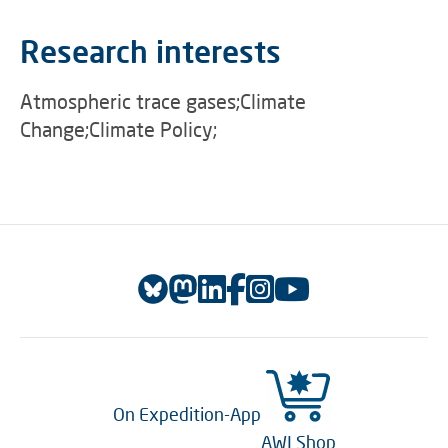
Research interests
Atmospheric trace gases;Climate
Change;Climate Policy;
On Expedition-App
AWI Shop