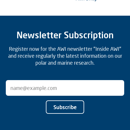
Newsletter Subscription
Register now for the AWI newsletter "Inside AWI"
and receive regularly the latest information on our
polar and marine research.
Subscribe