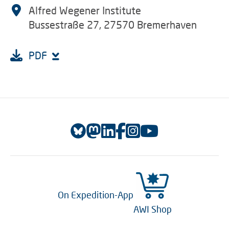
Alfred Wegener Institute
Bussestraße 27, 27570 Bremerhaven
PDF
On Expedition-App
AWI Shop