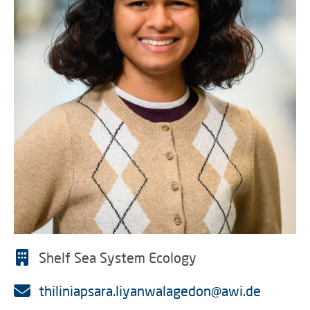
Shelf Sea System Ecology
thiliniapsara.liyanwalagedon@awi.de