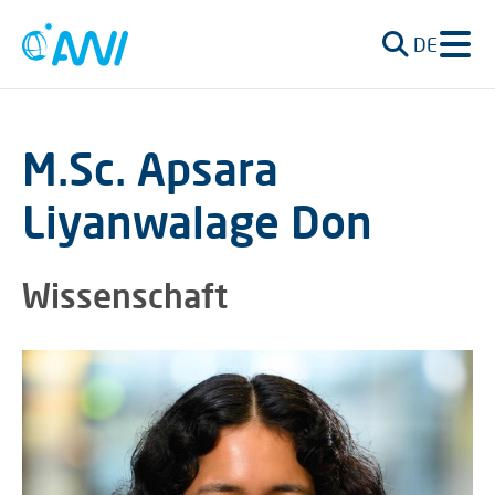
DE
M.Sc. Apsara
Liyanwalage Don
Wissenschaft