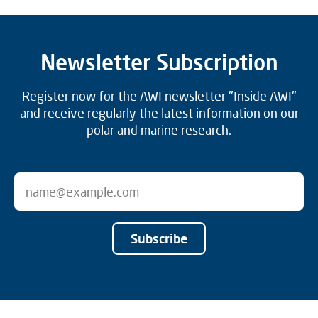
Newsletter Subscription
Register now for the AWI newsletter "Inside AWI"
and receive regularly the latest information on our
polar and marine research.
Subscribe