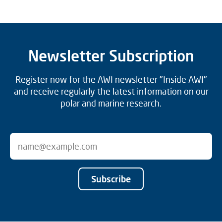
Newsletter Subscription
Register now for the AWI newsletter "Inside AWI"
and receive regularly the latest information on our
polar and marine research.
Subscribe