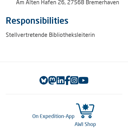
Am Alten Hafen 26, 27568 Bremerhaven
Responsibilities
Stellvertretende Bibliotheksleiterin
On Expedition-App
AWI Shop