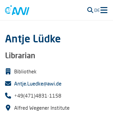
DE
Antje Lüdke
Librarian
Bibliothek
Antje.Luedke@awi.de
+49(471)4831-1158
Alfred Wegener Institute