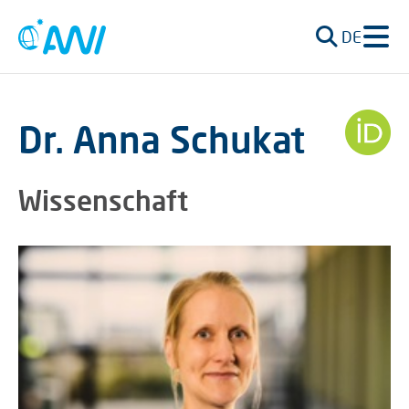
DE
Dr. Anna Schukat
Wissenschaft