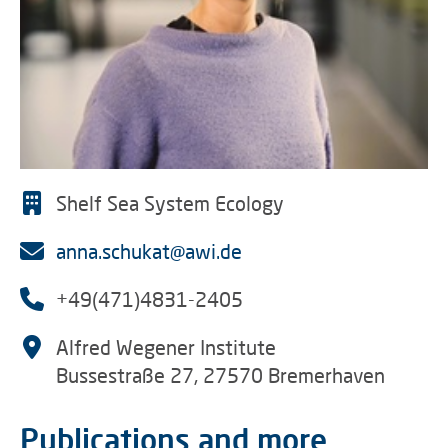
Shelf Sea System Ecology
anna.schukat@awi.de
+49(471)4831-2405
Alfred Wegener Institute
Bussestraße 27, 27570 Bremerhaven
Publications and more