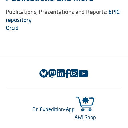
Publications, Presentations and Reports:
EPIC
repository
Orcid
On Expedition-App
AWI Shop