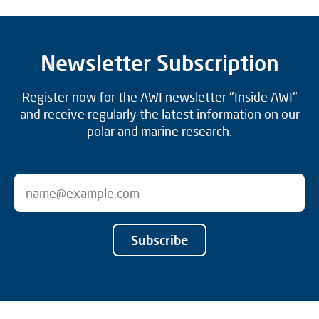
Newsletter Subscription
Register now for the AWI newsletter "Inside AWI"
and receive regularly the latest information on our
polar and marine research.
Subscribe