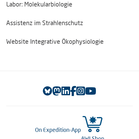
Labor: Molekularbiologie
Assistenz im Strahlenschutz
Website Integrative Ökophysiologie
On Expedition-App
AWI Shop