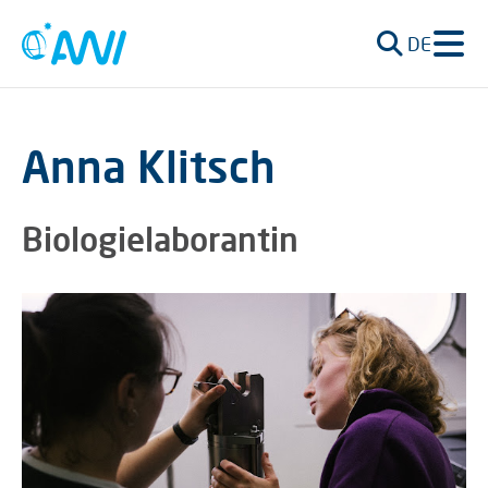
DE
Anna Klitsch
Biologielaborantin