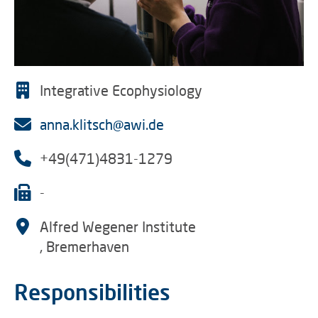
Integrative Ecophysiology
anna.klitsch@awi.de
+49(471)4831-1279
-
Alfred Wegener Institute
, Bremerhaven
Responsibilities