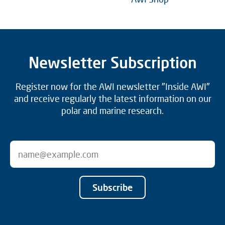
Newsletter Subscription
Register now for the AWI newsletter "Inside AWI"
and receive regularly the latest information on our
polar and marine research.
Subscribe