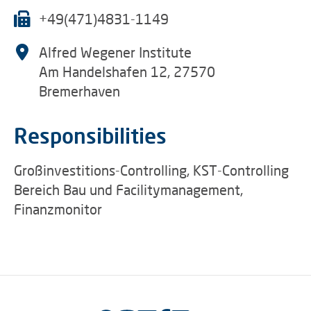
+49(471)4831-1149
Alfred Wegener Institute
Am Handelshafen 12, 27570
Bremerhaven
Responsibilities
Großinvestitions-Controlling, KST-Controlling
Bereich Bau und Facilitymanagement,
Finanzmonitor