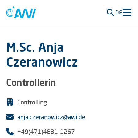
DE
M.Sc. Anja
Czeranowicz
Controllerin
Controlling
anja.czeranowicz@awi.de
+49(471)4831-1267