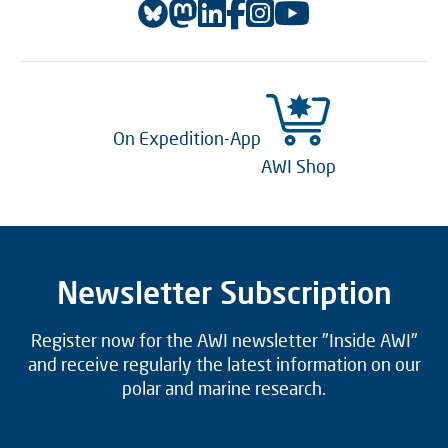
On Expedition-App
AWI Shop
Newsletter Subscription
Register now for the AWI newsletter "Inside AWI"
and receive regularly the latest information on our
polar and marine research.