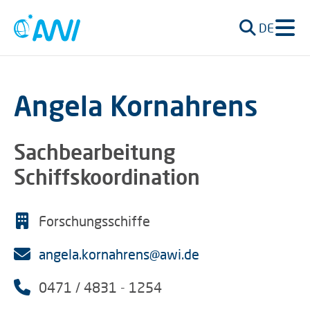
DE
Angela Kornahrens
Sachbearbeitung
Schiffskoordination
Forschungsschiffe
angela.kornahrens@awi.de
0471 / 4831 - 1254