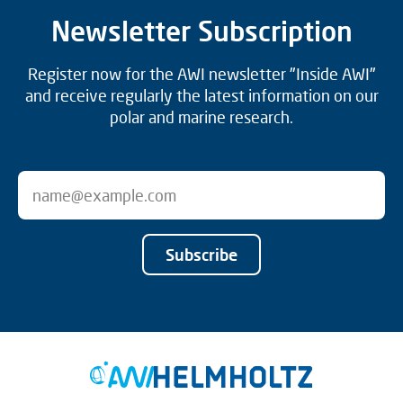
Newsletter Subscription
Register now for the AWI newsletter "Inside AWI"
and receive regularly the latest information on our
polar and marine research.
Subscribe