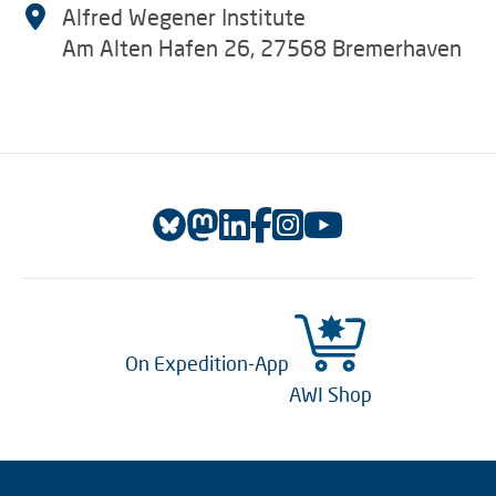
Alfred Wegener Institute
Am Alten Hafen 26, 27568 Bremerhaven
On Expedition-App
AWI Shop