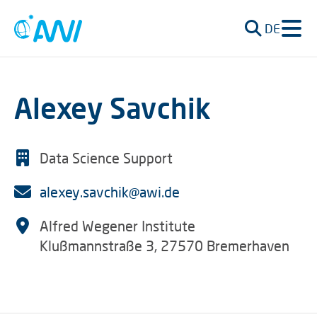
DE
Alexey Savchik
Data Science Support
alexey.savchik@awi.de
Alfred Wegener Institute
Klußmannstraße 3, 27570 Bremerhaven