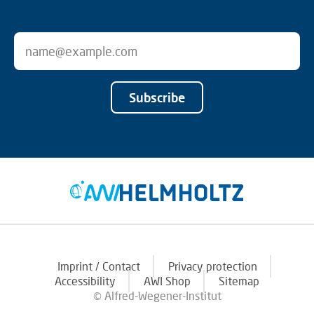
Subscribe
Imprint / Contact
Privacy protection
Accessibility
AWI Shop
Sitemap
© Alfred-Wegener-Institut