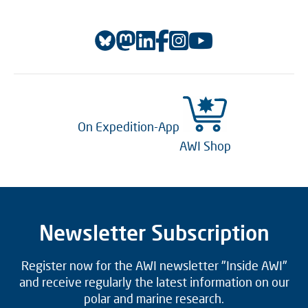
On Expedition-App
AWI Shop
Newsletter Subscription
Register now for the AWI newsletter "Inside AWI"
and receive regularly the latest information on our
polar and marine research.