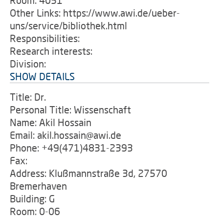
Room: 4051
Other Links: https://www.awi.de/ueber-
uns/service/bibliothek.html
Responsibilities:
Research interests:
Division:
SHOW DETAILS
Title: Dr.
Personal Title: Wissenschaft
Name: Akil Hossain
Email: akil.hossain@awi.de
Phone: +49(471)4831-2393
Fax:
Address: Klußmannstraße 3d, 27570
Bremerhaven
Building: G
Room: 0-06