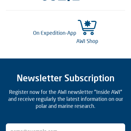
On Expedition-App
AWI Shop
Newsletter Subscription
Register now for the AWI newsletter "Inside AWI"
and receive regularly the latest information on our
polar and marine research.