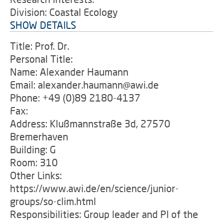
Division: Coastal Ecology
SHOW DETAILS
Title: Prof. Dr.
Personal Title:
Name: Alexander Haumann
Email: alexander.haumann@awi.de
Phone: +49 (0)89 2180-4137
Fax:
Address: Klußmannstraße 3d, 27570
Bremerhaven
Building: G
Room: 310
Other Links:
https://www.awi.de/en/science/junior-
groups/so-clim.html
Responsibilities: Group leader and PI of the