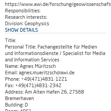
https://www.awi.de/forschung/geowissenschaft
Responsibilities:
Research interests:
Division: Geophysics
SHOW DETAILS
Title:
Personal Title: Fachangestellte für Medien
und Informationsdienste / Specialist for Media
and Information Services
Name: Agnes Müritzsch
Email: agnes.mueritzsch@awi.de
Phone: +49(471)4831-1221
Fax: +49(471)4831-2342
Address: Am Alten Hafen 26, 27568
Bremerhaven
Building: D