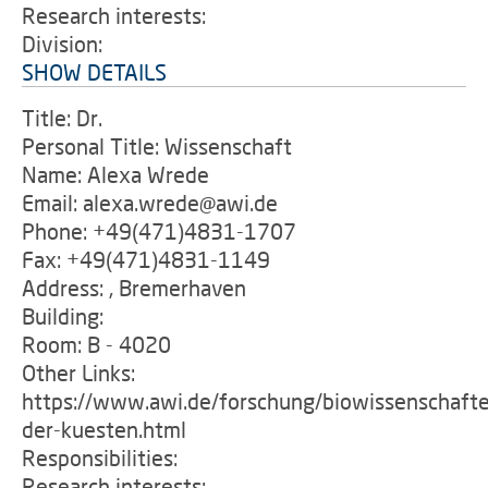
Research interests:
Division:
SHOW DETAILS
Title: Dr.
Personal Title: Wissenschaft
Name: Alexa Wrede
Email: alexa.wrede@awi.de
Phone: +49(471)4831-1707
Fax: +49(471)4831-1149
Address: , Bremerhaven
Building:
Room: B - 4020
Other Links:
https://www.awi.de/forschung/biowissenschafte
der-kuesten.html
Responsibilities:
Research interests: