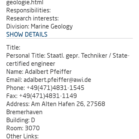
geologie.html
Responsibilities:
Research interests:
Division: Marine Geology
SHOW DETAILS
Title:
Personal Title: Staatl. gepr. Techniker / State-
certified engineer
Name: Adalbert Pfeiffer
Email: adalbert.pfeiffer@awi.de
Phone: +49(471)4831-1545
Fax: +49(471)4831-1149
Address: Am Alten Hafen 26, 27568
Bremerhaven
Building: D
Room: 3070
Other Links: