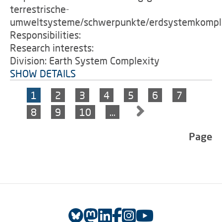
terrestrische-
umweltsysteme/schwerpunkte/erdsystemkomple
Responsibilities:
Research interests:
Division: Earth System Complexity
SHOW DETAILS
1
2
3
4
5
6
7
8
9
10
…
Page