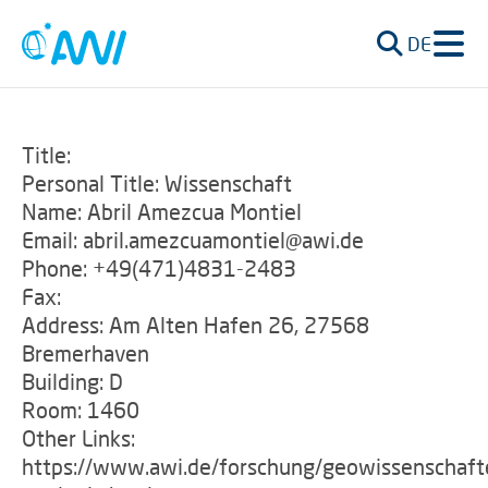
DE
Title:
Personal Title: Wissenschaft
Name: Abril Amezcua Montiel
Email: abril.amezcuamontiel@awi.de
Phone: +49(471)4831-2483
Fax:
Address: Am Alten Hafen 26, 27568
Bremerhaven
Building: D
Room: 1460
Other Links:
https://www.awi.de/forschung/geowissenschaft