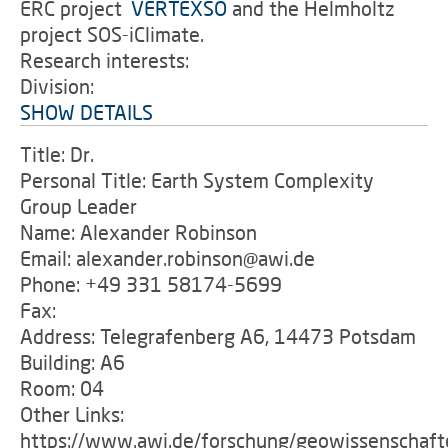
ERC project
'
VERTEXSO
and the Helmholtz
project SOS-iClimate.
Research interests:
Division:
SHOW DETAILS
Title: Dr.
Personal Title: Earth System Complexity
Group Leader
Name: Alexander Robinson
Email: alexander.robinson@awi.de
Phone: +49 331 58174-5699
Fax:
Address: Telegrafenberg A6, 14473 Potsdam
Building: A6
Room: 04
Other Links:
https://www.awi.de/forschung/geowissenschaft