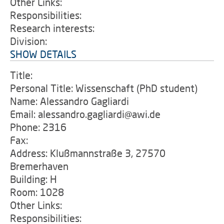
Other Links:
Responsibilities:
Research interests:
Division:
SHOW DETAILS
Title:
Personal Title: Wissenschaft (PhD student)
Name: Alessandro Gagliardi
Email: alessandro.gagliardi@awi.de
Phone: 2316
Fax:
Address: Klußmannstraße 3, 27570
Bremerhaven
Building: H
Room: 1028
Other Links:
Responsibilities: