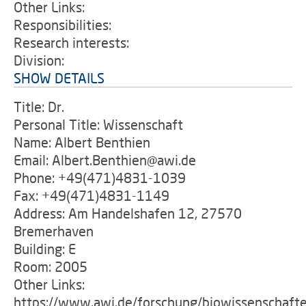
Other Links:
Responsibilities:
Research interests:
Division:
SHOW DETAILS
Title: Dr.
Personal Title: Wissenschaft
Name: Albert Benthien
Email: Albert.Benthien@awi.de
Phone: +49(471)4831-1039
Fax: +49(471)4831-1149
Address: Am Handelshafen 12, 27570
Bremerhaven
Building: E
Room: 2005
Other Links:
https://www.awi.de/forschung/biowissenschaft