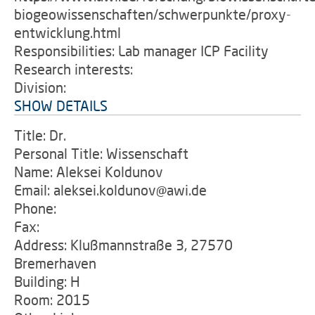
biogeowissenschaften/schwerpunkte/proxy-
entwicklung.html
Responsibilities: Lab manager ICP Facility
Research interests:
Division:
SHOW DETAILS
Title: Dr.
Personal Title: Wissenschaft
Name: Aleksei Koldunov
Email: aleksei.koldunov@awi.de
Phone:
Fax:
Address: Klußmannstraße 3, 27570
Bremerhaven
Building: H
Room: 2015