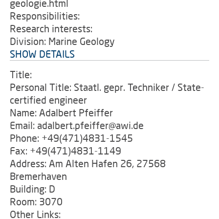
geologie.html
Responsibilities:
Research interests:
Division: Marine Geology
SHOW DETAILS
Title:
Personal Title: Staatl. gepr. Techniker / State-
certified engineer
Name: Adalbert Pfeiffer
Email: adalbert.pfeiffer@awi.de
Phone: +49(471)4831-1545
Fax: +49(471)4831-1149
Address: Am Alten Hafen 26, 27568
Bremerhaven
Building: D
Room: 3070
Other Links: