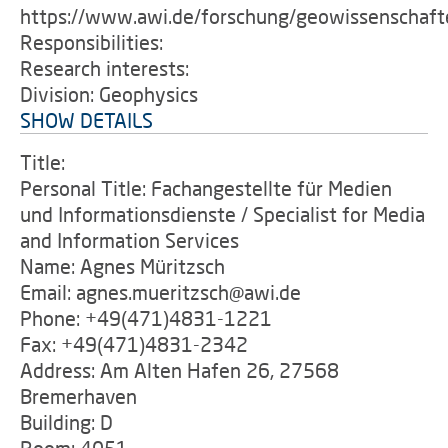
https://www.awi.de/forschung/geowissenschaft
Responsibilities:
Research interests:
Division: Geophysics
SHOW DETAILS
Title:
Personal Title: Fachangestellte für Medien
und Informationsdienste / Specialist for Media
and Information Services
Name: Agnes Müritzsch
Email: agnes.mueritzsch@awi.de
Phone: +49(471)4831-1221
Fax: +49(471)4831-2342
Address: Am Alten Hafen 26, 27568
Bremerhaven
Building: D