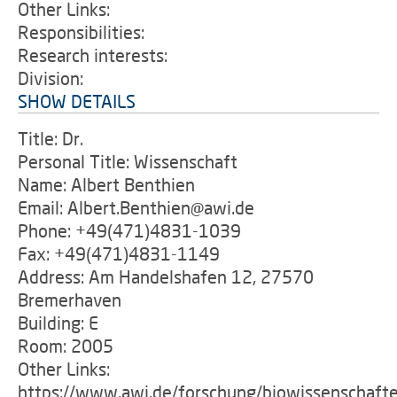
Other Links:
Responsibilities:
Research interests:
Division:
SHOW DETAILS
Title: Dr.
Personal Title: Wissenschaft
Name: Albert Benthien
Email: Albert.Benthien@awi.de
Phone: +49(471)4831-1039
Fax: +49(471)4831-1149
Address: Am Handelshafen 12, 27570
Bremerhaven
Building: E
Room: 2005
Other Links:
https://www.awi.de/forschung/biowissenschaft