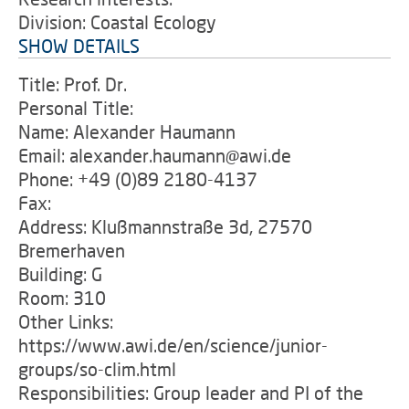
Division: Coastal Ecology
SHOW DETAILS
Title: Prof. Dr.
Personal Title:
Name: Alexander Haumann
Email: alexander.haumann@awi.de
Phone: +49 (0)89 2180-4137
Fax:
Address: Klußmannstraße 3d, 27570
Bremerhaven
Building: G
Room: 310
Other Links:
https://www.awi.de/en/science/junior-
groups/so-clim.html
Responsibilities: Group leader and PI of the