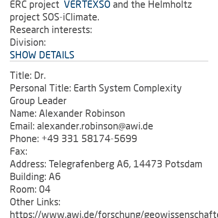
ERC project
'
VERTEXSO
and the Helmholtz
project SOS-iClimate.
Research interests:
Division:
SHOW DETAILS
Title: Dr.
Personal Title: Earth System Complexity
Group Leader
Name: Alexander Robinson
Email: alexander.robinson@awi.de
Phone: +49 331 58174-5699
Fax:
Address: Telegrafenberg A6, 14473 Potsdam
Building: A6
Room: 04
Other Links:
https://www.awi.de/forschung/geowissenschaft