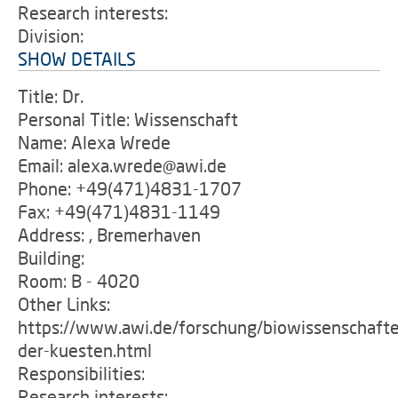
Research interests:
Division:
SHOW DETAILS
Title: Dr.
Personal Title: Wissenschaft
Name: Alexa Wrede
Email: alexa.wrede@awi.de
Phone: +49(471)4831-1707
Fax: +49(471)4831-1149
Address: , Bremerhaven
Building:
Room: B - 4020
Other Links:
https://www.awi.de/forschung/biowissenschafte
der-kuesten.html
Responsibilities:
Research interests: