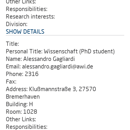
Other Links:
Responsibilities:
Research interests:
Division:
SHOW DETAILS
Title:
Personal Title: Wissenschaft (PhD student)
Name: Alessandro Gagliardi
Email: alessandro.gagliardi@awi.de
Phone: 2316
Fax:
Address: Klußmannstraße 3, 27570
Bremerhaven
Building: H
Room: 1028
Other Links:
Responsibilities: