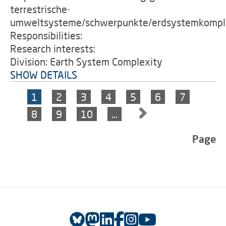
terrestrische-
umweltsysteme/schwerpunkte/erdsystemkomple
Responsibilities:
Research interests:
Division: Earth System Complexity
SHOW DETAILS
1
2
3
4
5
6
7
8
9
10
…
Page