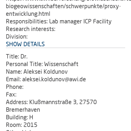
biogeowissenschaften/schwerpunkte/proxy-
entwicklung.html
Responsibilities: Lab manager ICP Facility
Research interests:
Division:
SHOW DETAILS
Title: Dr.
Personal Title: Wissenschaft
Name: Aleksei Koldunov
Email: aleksei.koldunov@awi.de
Phone:
Fax:
Address: Klußmannstraße 3, 27570
Bremerhaven
Building: H
Room: 2015