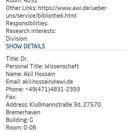
Room: 4051
Other Links: https://www.awi.de/ueber-
uns/service/bibliothek.html
Responsibilities:
Research interests:
Division:
SHOW DETAILS
Title: Dr.
Personal Title: Wissenschaft
Name: Akil Hossain
Email: akil.hossain@awi.de
Phone: +49(471)4831-2393
Fax:
Address: Klußmannstraße 3d, 27570
Bremerhaven
Building: G
Room: 0-06