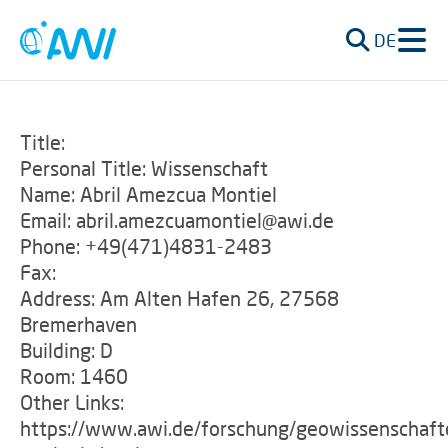
DE
Title:
Personal Title: Wissenschaft
Name: Abril Amezcua Montiel
Email: abril.amezcuamontiel@awi.de
Phone: +49(471)4831-2483
Fax:
Address: Am Alten Hafen 26, 27568
Bremerhaven
Building: D
Room: 1460
Other Links:
https://www.awi.de/forschung/geowissenschaft