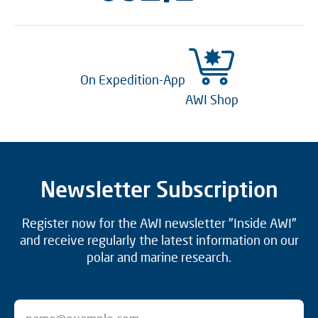
On Expedition-App
AWI Shop
Newsletter Subscription
Register now for the AWI newsletter "Inside AWI"
and receive regularly the latest information on our
polar and marine research.