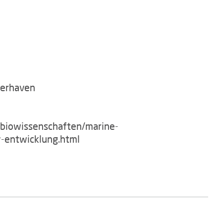
merhaven
/biowissenschaften/marine-
-entwicklung.html