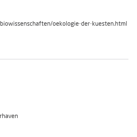
/biowissenschaften/oekologie-der-kuesten.html
rhaven