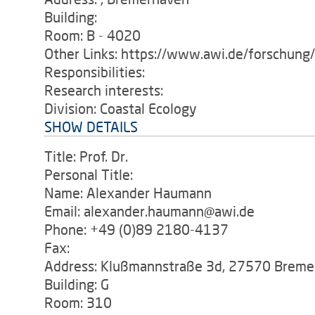
Building:
Room: B - 4020
Other Links: https://www.awi.de/forschung
Responsibilities:
Research interests:
Division: Coastal Ecology
SHOW DETAILS
Title: Prof. Dr.
Personal Title:
Name: Alexander Haumann
Email: alexander.haumann@awi.de
Phone: +49 (0)89 2180-4137
Fax:
Address: Klußmannstraße 3d, 27570 Breme
Building: G
Room: 310