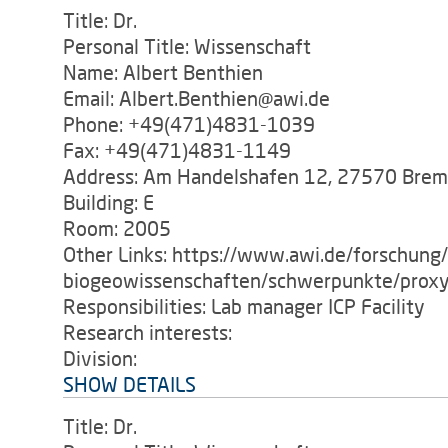
Title: Dr.
Personal Title: Wissenschaft
Name: Albert Benthien
Email: Albert.Benthien@awi.de
Phone: +49(471)4831-1039
Fax: +49(471)4831-1149
Address: Am Handelshafen 12, 27570 Bre
Building: E
Room: 2005
Other Links: https://www.awi.de/forschung
biogeowissenschaften/schwerpunkte/proxy
Responsibilities: Lab manager ICP Facility
Research interests:
Division:
SHOW DETAILS
Title: Dr.