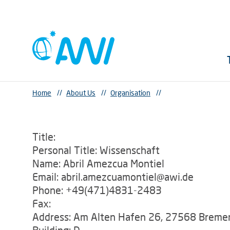
Home
//
About Us
//
Organisation
//
Title:
Personal Title: Wissenschaft
Name: Abril Amezcua Montiel
Email: abril.amezcuamontiel@awi.de
Phone: +49(471)4831-2483
Fax:
Address: Am Alten Hafen 26, 27568 Breme