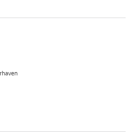
rhaven