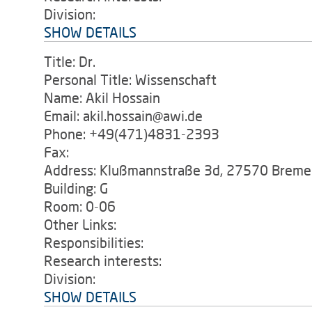
Division:
SHOW DETAILS
Title: Dr.
Personal Title: Wissenschaft
Name: Akil Hossain
Email: akil.hossain@awi.de
Phone: +49(471)4831-2393
Fax:
Address: Klußmannstraße 3d, 27570 Breme
Building: G
Room: 0-06
Other Links:
Responsibilities:
Research interests:
Division:
SHOW DETAILS