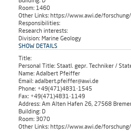
Building: D
Room: 1460
Other Links: https://www.awi.de/forschung
Responsibilities:
Research interests:
Division: Marine Geology
SHOW DETAILS
Title:
Personal Title: Staatl. gepr. Techniker / Sta
Name: Adalbert Pfeiffer
Email: adalbert.pfeiffer@awi.de
Phone: +49(471)4831-1545
Fax: +49(471)4831-1149
Address: Am Alten Hafen 26, 27568 Breme
Building: D
Room: 3070
Other Links: https://www.awi.de/forschun