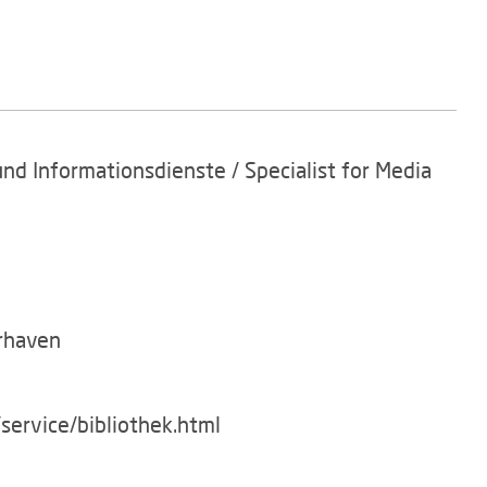
und Informationsdienste / Specialist for Media
rhaven
service/bibliothek.html