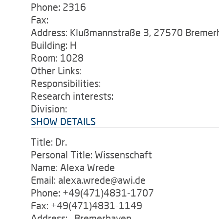
Phone: 2316
Fax:
Address: Klußmannstraße 3, 27570 Bremer
Building: H
Room: 1028
Other Links:
Responsibilities:
Research interests:
Division:
SHOW DETAILS
Title: Dr.
Personal Title: Wissenschaft
Name: Alexa Wrede
Email: alexa.wrede@awi.de
Phone: +49(471)4831-1707
Fax: +49(471)4831-1149
Address: , Bremerhaven