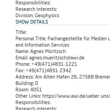
Responsibilities:
Research interests:
Division: Geophysics
SHOW DETAILS
Title:
Personal Title: Fachangestellte für Medien 
and Information Services
Name: Agnes Müritzsch
Email: agnes.mueritzsch@awi.de
Phone: +49(471)4831-1221
Fax: +49(471)4831-2342
Address: Am Alten Hafen 26, 27568 Breme
Building: D
Room: 4051
Other Links: https://www.awi.de/ueber-uns/
Responsibilities:
Research interests: