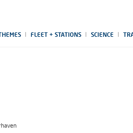
THEMES
FLEET + STATIONS
SCIENCE
TR
rhaven