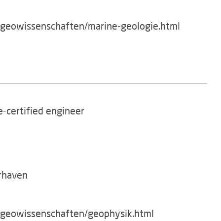
/geowissenschaften/marine-geologie.html
te-certified engineer
rhaven
g/geowissenschaften/geophysik.html