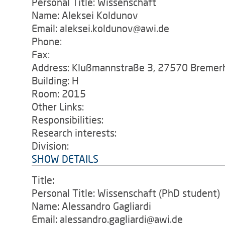
Personal Title: Wissenschaft
Name: Aleksei Koldunov
Email: aleksei.koldunov@awi.de
Phone:
Fax:
Address: Klußmannstraße 3, 27570 Bremer
Building: H
Room: 2015
Other Links:
Responsibilities:
Research interests:
Division:
SHOW DETAILS
Title:
Personal Title: Wissenschaft (PhD student)
Name: Alessandro Gagliardi
Email: alessandro.gagliardi@awi.de