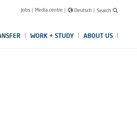
Jobs
Media centre
Deutsch
Search
ANSFER
WORK + STUDY
ABOUT US