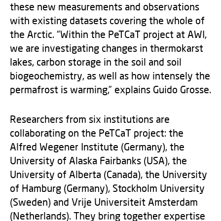
these new measurements and observations
with existing datasets covering the whole of
the Arctic. “Within the PeTCaT project at AWI,
we are investigating changes in thermokarst
lakes, carbon storage in the soil and soil
biogeochemistry, as well as how intensely the
permafrost is warming,” explains Guido Grosse.
Researchers from six institutions are
collaborating on the PeTCaT project: the
Alfred Wegener Institute (Germany), the
University of Alaska Fairbanks (USA), the
University of Alberta (Canada), the University
of Hamburg (Germany), Stockholm University
(Sweden) and Vrije Universiteit Amsterdam
(Netherlands). They bring together expertise