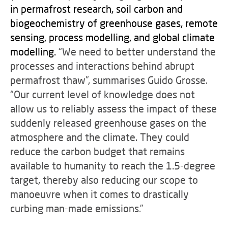
in permafrost research, soil carbon and
biogeochemistry of greenhouse gases, remote
sensing, process modelling, and global climate
modelling.
“We need to better understand the
processes and interactions behind abrupt
permafrost thaw”, summarises Guido Grosse.
“Our current level of knowledge does not
allow us to reliably assess the impact of these
suddenly released greenhouse gases on the
atmosphere and the climate. They could
reduce the carbon budget that remains
available to humanity to reach the 1.5-degree
target, thereby also reducing our scope to
manoeuvre when it comes to drastically
curbing man-made emissions.”