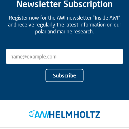
Newsletter Subscription
Register now for the AWI newsletter "Inside AWI"
and receive regularly the latest information on our
polar and marine research.
Subscribe