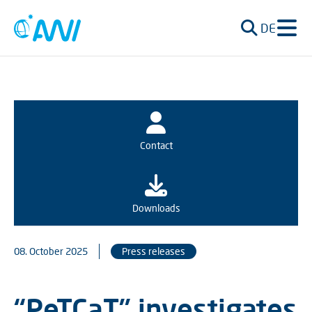
DE
Contact
Downloads
08. October 2025
Press releases
“PeTCaT” investigates