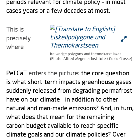
periods relevant for climate policy – in most
cases years or a few decades at most.”
This is
precisely
where
Ice wedge polygons and thermokarst lakes
(Photo: Alfred Wegener Institute / Guido Grosse)
PeTCaT
enters the picture:
the core question
is what short-term impacts greenhouse gases
suddenly released from degrading permafrost
have on our climate – in addition to other
natural and man-made emissions? And, in turn,
what does that mean for the remaining
carbon budget available to reach specific
climate goals and our climate policies? Over