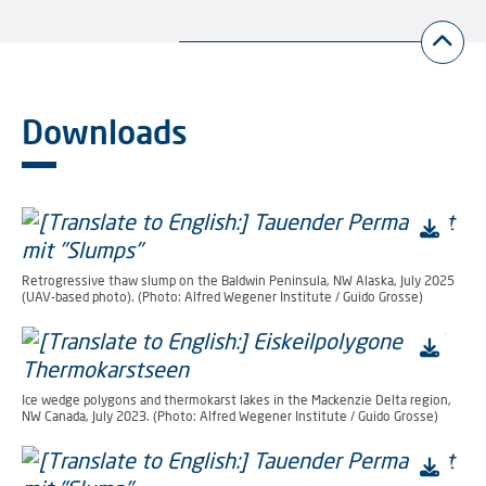
Downloads
Retrogressive thaw slump on the Baldwin Peninsula, NW Alaska, July 2025
(UAV-based photo). (Photo: Alfred Wegener Institute / Guido Grosse)
Ice wedge polygons and thermokarst lakes in the Mackenzie Delta region,
NW Canada, July 2023. (Photo: Alfred Wegener Institute / Guido Grosse)