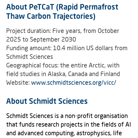
About PeTCaT (Rapid Permafrost
Thaw Carbon Trajectories)
Project duration: Five years, from October
2025 to September 2030
Funding amount: 10.4 million US dollars from
Schmidt Sciences
Geographical focus: the entire Arctic, with
field studies in Alaska, Canada and Finland
Website:
www.schmidtsciences.org/vicc/
About Schmidt Sciences
Schmidt Sciences is a non-profit organisation
that funds research projects in the fields of AI
and advanced computing, astrophysics, life