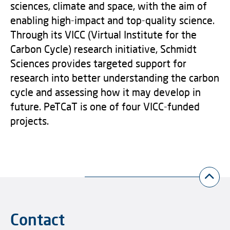
sciences, climate and space, with the aim of
enabling high-impact and top-quality science.
Through its VICC (Virtual Institute for the
Carbon Cycle) research initiative, Schmidt
Sciences provides targeted support for
research into better understanding the carbon
cycle and assessing how it may develop in
future. PeTCaT is one of four VICC-funded
projects.
Contact