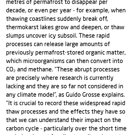
metres of permafrost to disappear per
decade, or even per year – for example, when
thawing coastlines suddenly break off,
thermokarst lakes grow and deepen, or thaw
slumps uncover icy subsoil. These rapid
processes can release large amounts of
previously permafrost-stored organic matter,
which microorganisms can then convert into
CO₂ and methane. “These abrupt processes
are precisely where research is currently
lacking and they are so far not considered in
any climate model”, as Guido Grosse explains.
“It is crucial to record these widespread rapid
thaw processes and the effects they have so
that we can understand their impact on the
carbon cycle – particularly over the short time