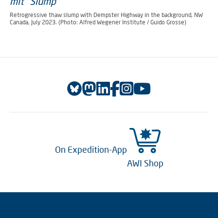
Retrogressive thaw slump with Dempster Highway in the background, NW
Canada, July 2023. (Photo: Alfred Wegener Institute / Guido Grosse)
On Expedition-App
AWI Shop