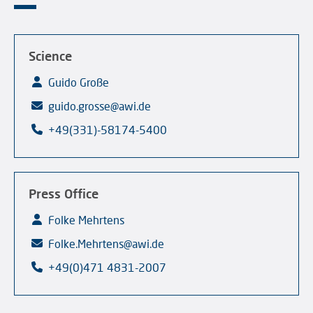
Science
Guido Große
guido.grosse@awi.de
+49(331)-58174-5400
Press Office
Folke Mehrtens
Folke.Mehrtens@awi.de
+49(0)471 4831-2007