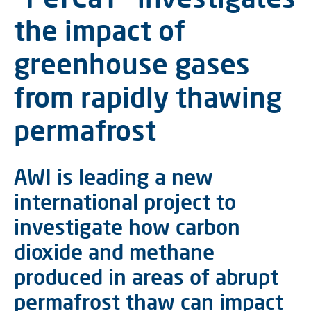
the impact of
greenhouse gases
from rapidly thawing
permafrost
AWI is leading a new
international project to
investigate how carbon
dioxide and methane
produced in areas of abrupt
permafrost thaw can impact