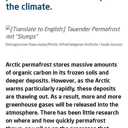
the climate.
Retrogressive thaw slump (Photo: Alfred Wegener Institute / Guido Grosse)
Arctic permafrost stores massive amounts
of organic carbon in its frozen soils and
deeper deposits. However, as the Arctic
warms particularly rapidly, these deposits
are thawing out. As a result, more and more
greenhouse gases will be released into the
atmosphere. There has been little research
on where and how quickly permafrost