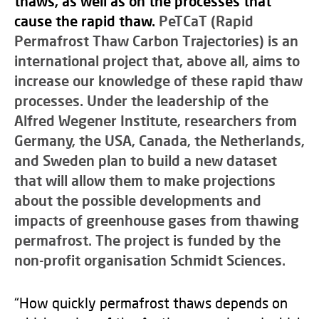
thaws, as well as on the processes that
cause the rapid thaw.
PeTCaT (Rapid
Pe
rmafrost
T
haw
Ca
rbon
T
rajectories) is an
international project that, above all, aims to
increase our knowledge of these rapid thaw
processes. Under the leadership of the
Alfred Wegener Institute, researchers from
Germany, the USA, Canada, the Netherlands,
and Sweden plan to build a new dataset
that will allow them to make projections
about the possible developments and
impacts of greenhouse gases from thawing
permafrost. The project is funded by the
non-profit organisation Schmidt Sciences.
“How quickly permafrost thaws depends on