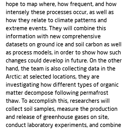
hope to map where, how frequent, and how
intensely these processes occur, as well as
how they relate to climate patterns and
extreme events. They will combine this
information with new comprehensive
datasets on ground ice and soil carbon as well
as process models, in order to show how such
changes could develop in future. On the other
hand, the team is also collecting data in the
Arctic: at selected locations, they are
investigating how different types of organic
matter decompose following permafrost
thaw. To accomplish this, researchers will
collect soil samples, measure the production
and release of greenhouse gases on site,
conduct laboratory experiments, and combine