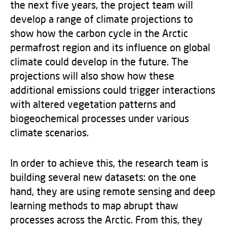
the next five years, the project team will
develop a range of climate projections to
show how the carbon cycle in the Arctic
permafrost region and its influence on global
climate could develop in the future. The
projections will also show how these
additional emissions could trigger interactions
with altered vegetation patterns and
biogeochemical processes under various
climate scenarios.
In order to achieve this, the research team is
building several new datasets: on the one
hand, they are using remote sensing and deep
learning methods to map abrupt thaw
processes across the Arctic. From this, they