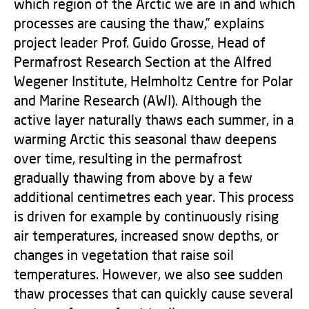
which region of the Arctic we are in and which
processes are causing the thaw,” explains
project leader Prof. Guido Grosse, Head of
Permafrost Research Section at the Alfred
Wegener Institute, Helmholtz Centre for Polar
and Marine Research (AWI). Although the
active layer naturally thaws each summer, in a
warming Arctic this seasonal thaw deepens
over time, resulting in the permafrost
gradually thawing from above by a few
additional centimetres each year. This process
is driven for example by continuously rising
air temperatures, increased snow depths, or
changes in vegetation that raise soil
temperatures. However, we also see sudden
thaw processes that can quickly cause several