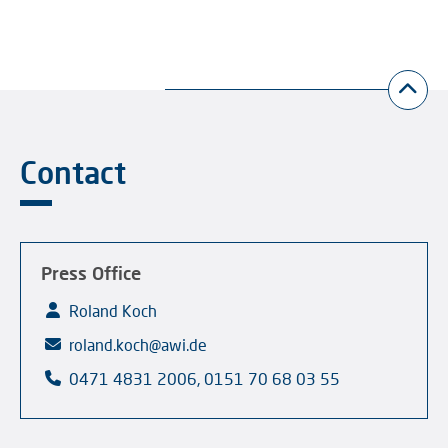
Contact
Press Office
Roland Koch
roland.koch@awi.de
0471 4831 2006, 0151 70 68 03 55