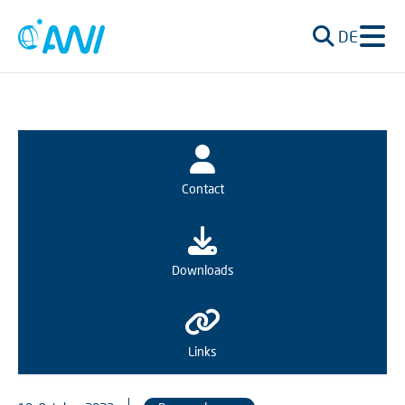
DE
Contact
Downloads
Links