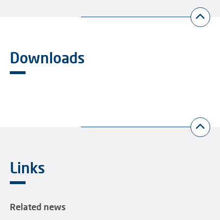
Downloads
Links
Related news