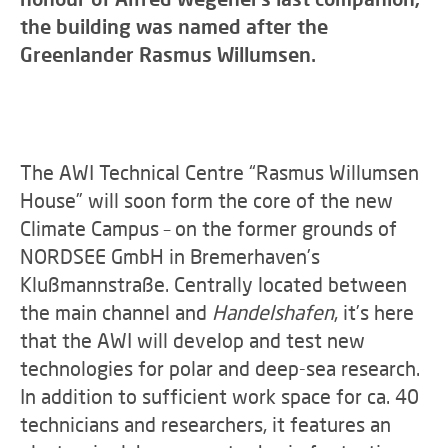
the building was named after the
Greenlander Rasmus Willumsen.
The AWI Technical Centre “Rasmus Willumsen
House” will soon form the core of the new
Climate Campus – on the former grounds of
NORDSEE GmbH in Bremerhaven’s
Klußmannstraße. Centrally located between
the main channel and
Handelshafen
, it’s here
that the AWI will develop and test new
technologies for polar and deep-sea research.
In addition to sufficient work space for ca. 40
technicians and researchers, it features an