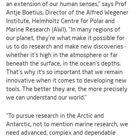
an extension of our human senses,” says Prof
Antje Boetius, Director of the Alfred Wegener
Institute, Helmholtz Centre for Polar and
Marine Research (AWI). “In many regions of
our planet, they’re what make it possible for
us to do research and make new discoveries –
whether it’s high in the atmosphere or far
beneath the surface, in the ocean’s depths.
That’s why it’s so important that we remain
innovative when it comes to developing new
tools. The better they are, the more precisely
we can understand our world.”
“To pursue research in the Arctic and
Antarctic, not to mention marine research, we
need advanced, complex and dependable