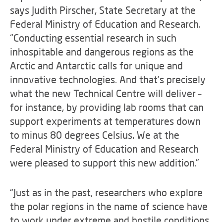
says Judith Pirscher, State Secretary at the
Federal Ministry of Education and Research.
“Conducting essential research in such
inhospitable and dangerous regions as the
Arctic and Antarctic calls for unique and
innovative technologies. And that’s precisely
what the new Technical Centre will deliver –
for instance, by providing lab rooms that can
support experiments at temperatures down
to minus 80 degrees Celsius. We at the
Federal Ministry of Education and Research
were pleased to support this new addition.”
“Just as in the past, researchers who explore
the polar regions in the name of science have
to work under extreme and hostile conditions.