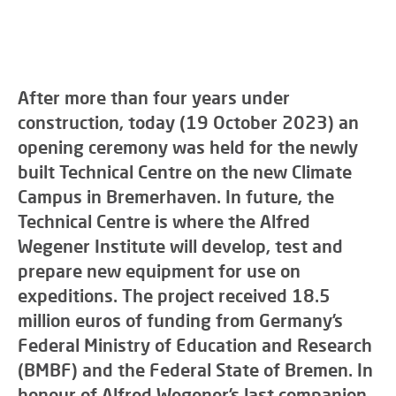
After more than four years under
construction, today (19 October 2023) an
opening ceremony was held for the newly
built Technical Centre on the new Climate
Campus in Bremerhaven. In future, the
Technical Centre is where the Alfred
Wegener Institute will develop, test and
prepare new equipment for use on
expeditions. The project received 18.5
million euros of funding from Germany’s
Federal Ministry of Education and Research
(BMBF) and the Federal State of Bremen. In
honour of Alfred Wegener’s last companion,