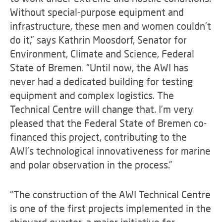
Without special-purpose equipment and
infrastructure, these men and women couldn’t
do it,” says Kathrin Moosdorf, Senator for
Environment, Climate and Science, Federal
State of Bremen. “Until now, the AWI has
never had a dedicated building for testing
equipment and complex logistics. The
Technical Centre will change that. I’m very
pleased that the Federal State of Bremen co-
financed this project, contributing to the
AWI’s technological innovativeness for marine
and polar observation in the process.”
“The construction of the AWI Technical Centre
is one of the first projects implemented in the