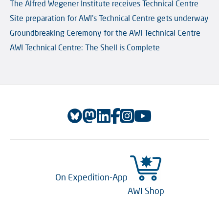
The Alfred Wegener Institute receives Technical Centre
Site preparation for AWI's Technical Centre gets underway
Groundbreaking Ceremony for the AWI Technical Centre
AWI Technical Centre: The Shell is Complete
On Expedition-App
AWI Shop