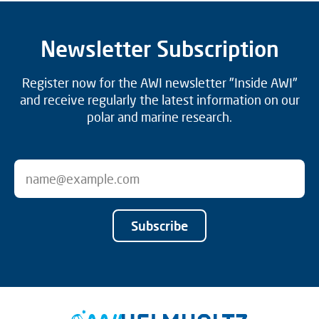
Newsletter Subscription
Register now for the AWI newsletter "Inside AWI"
and receive regularly the latest information on our
polar and marine research.
Subscribe