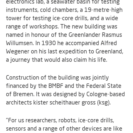
electronics lab, a seawater basin for testing
instruments, cold chambers, a 19-metre-high
tower for testing ice-core drills, and a wide
range of workshops. The new building was
named in honour of the Greenlander Rasmus
Willumsen. In 1930 he accompanied Alfred
Wegener on his last expedition to Greenland,
a journey that would also claim his life.
Construction of the building was jointly
financed by the BMBF and the Federal State
of Bremen. It was designed by Cologne-based
architects kister scheithauer gross (ksg).
“For us researchers, robots, ice-core drills,
sensors and a range of other devices are like