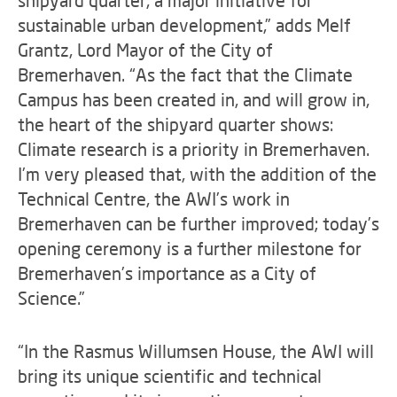
shipyard quarter, a major initiative for
sustainable urban development,” adds Melf
Grantz, Lord Mayor of the City of
Bremerhaven. “As the fact that the Climate
Campus has been created in, and will grow in,
the heart of the shipyard quarter shows:
Climate research is a priority in Bremerhaven.
I’m very pleased that, with the addition of the
Technical Centre, the AWI’s work in
Bremerhaven can be further improved; today’s
opening ceremony is a further milestone for
Bremerhaven’s importance as a City of
Science.”
“In the Rasmus Willumsen House, the AWI will
bring its unique scientific and technical