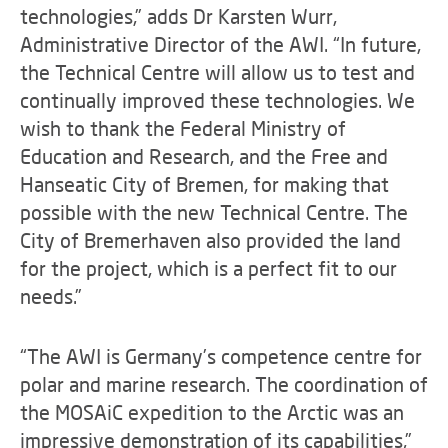
technologies,” adds Dr Karsten Wurr,
Administrative Director of the AWI. “In future,
the Technical Centre will allow us to test and
continually improved these technologies. We
wish to thank the Federal Ministry of
Education and Research, and the Free and
Hanseatic City of Bremen, for making that
possible with the new Technical Centre. The
City of Bremerhaven also provided the land
for the project, which is a perfect fit to our
needs.”
“The AWI is Germany’s competence centre for
polar and marine research. The coordination of
the MOSAiC expedition to the Arctic was an
impressive demonstration of its capabilities,”