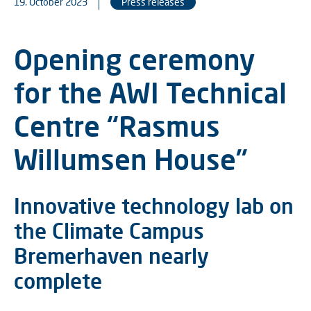
19. October 2023
Press releases
Opening ceremony
for the AWI Technical
Centre “Rasmus
Willumsen House”
Innovative technology lab on
the Climate Campus
Bremerhaven nearly
complete