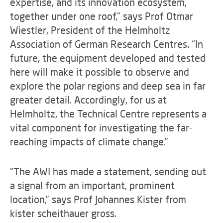
expertise, and its innovation ecosystem,
together under one roof,” says Prof Otmar
Wiestler, President of the Helmholtz
Association of German Research Centres. “In
future, the equipment developed and tested
here will make it possible to observe and
explore the polar regions and deep sea in far
greater detail. Accordingly, for us at
Helmholtz, the Technical Centre represents a
vital component for investigating the far-
reaching impacts of climate change.”
“The AWI has made a statement, sending out
a signal from an important, prominent
location,” says Prof Johannes Kister from
kister scheithauer gross.