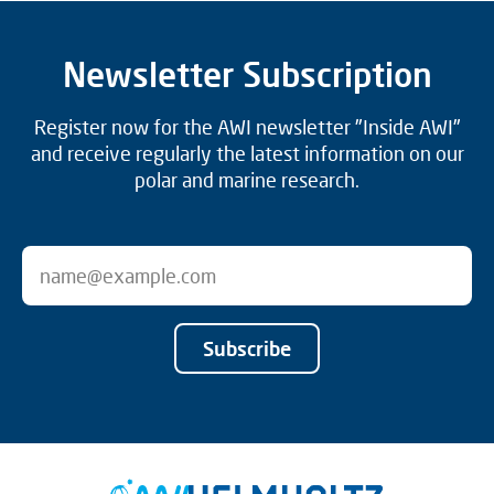
Newsletter Subscription
Register now for the AWI newsletter "Inside AWI"
and receive regularly the latest information on our
polar and marine research.
Subscribe