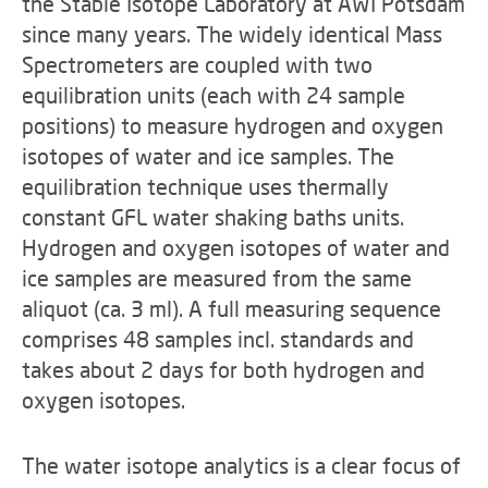
the Stable Isotope Laboratory at AWI Potsdam
since many years. The widely identical Mass
Spectrometers are coupled with two
equilibration units (each with 24 sample
positions) to measure hydrogen and oxygen
isotopes of water and ice samples. The
equilibration technique uses thermally
constant GFL water shaking baths units.
Hydrogen and oxygen isotopes of water and
ice samples are measured from the same
aliquot (ca. 3 ml). A full measuring sequence
comprises 48 samples incl. standards and
takes about 2 days for both hydrogen and
oxygen isotopes.
The water isotope analytics is a clear focus of