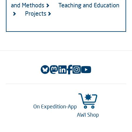
and Methods
Teaching and Education
Projects
On Expedition-App
AWI Shop