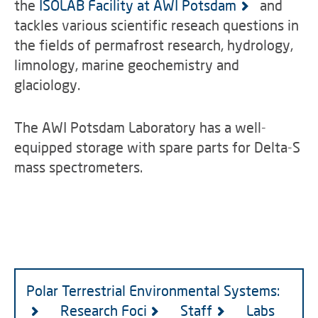
the
ISOLAB Facility at AWI Potsdam
and
tackles various scientific reseach questions in
the fields of permafrost research, hydrology,
limnology, marine geochemistry and
glaciology.
The AWI Potsdam Laboratory has a well-
equipped storage with spare parts for Delta-S
mass spectrometers.
Polar Terrestrial Environmental Systems:
Research Foci
Staff
Labs