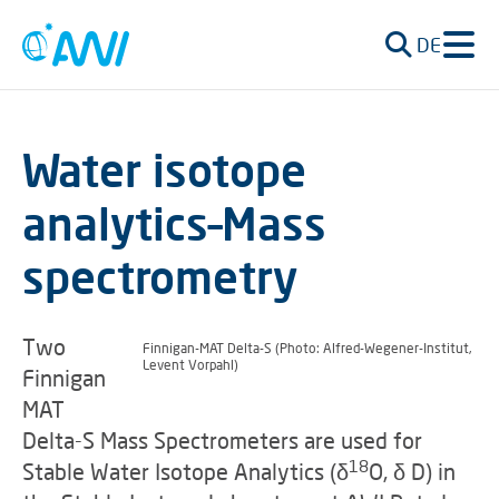
DE
Water isotope
analytics–Mass
spectrometry
Two
Finnigan-MAT Delta-S (Photo: Alfred-Wegener-Institut,
Levent Vorpahl)
Finnigan
MAT
Delta-S Mass Spectrometers are used for
18
Stable Water Isotope Analytics (
δ
O,
δ
D) in