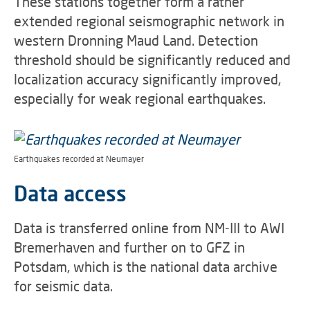
These stations together form a rather
extended regional seismographic network in
western Dronning Maud Land. Detection
threshold should be significantly reduced and
localization accuracy significantly improved,
especially for weak regional earthquakes.
Earthquakes recorded at Neumayer
Data access
Data is transferred online from NM-III to AWI
Bremerhaven and further on to GFZ in
Potsdam, which is the national data archive
for seismic data.