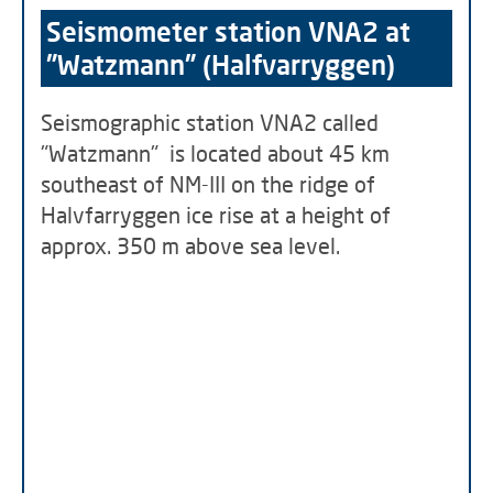
Seismometer station VNA2 at
"Watzmann" (Halfvarryggen)
Seismographic station VNA2 called
"Watzmann" is located about 45 km
southeast of NM-III on the ridge of
Halvfarryggen ice rise at a height of
approx. 350 m above sea level.