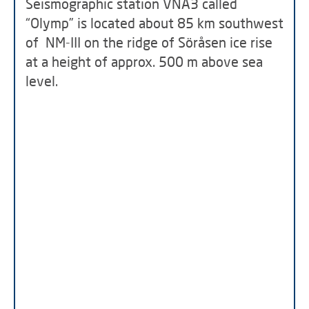
Seismographic station VNA3 called
“Olymp” is located about 85 km southwest
of NM-III on the ridge of Söråsen ice rise
at a height of approx. 500 m above sea
level.