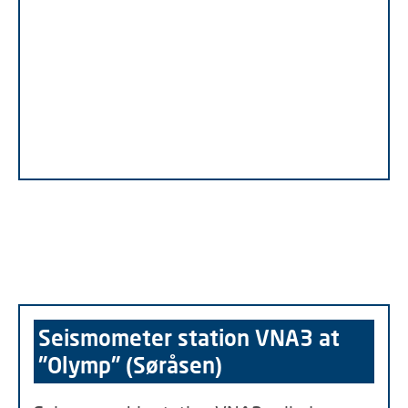
Seismometer station VNA3 at
"Olymp" (Søråsen)