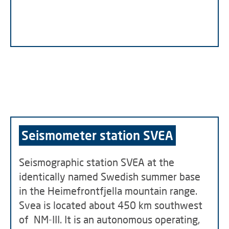
Seismometer station SVEA
Seismographic station SVEA at the
identically named Swedish summer base
in the Heimefrontfjella mountain range.
Svea is located about 450 km southwest
of NM-III. It is an autonomous operating,