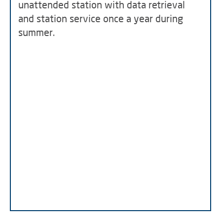
unattended station with data retrieval
and station service once a year during
summer.