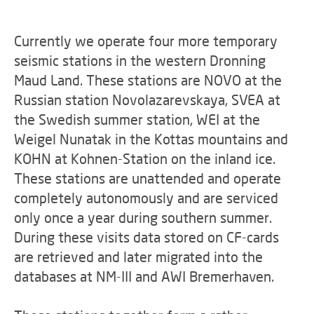
Currently we operate four more temporary
seismic stations in the western Dronning
Maud Land. These stations are NOVO at the
Russian station Novolazarevskaya, SVEA at
the Swedish summer station, WEI at the
Weigel Nunatak in the Kottas mountains and
KOHN at Kohnen-Station on the inland ice.
These stations are unattended and operate
completely autonomously and are serviced
only once a year during southern summer.
During these visits data stored on CF-cards
are retrieved and later migrated into the
databases at NM-III and AWI Bremerhaven.