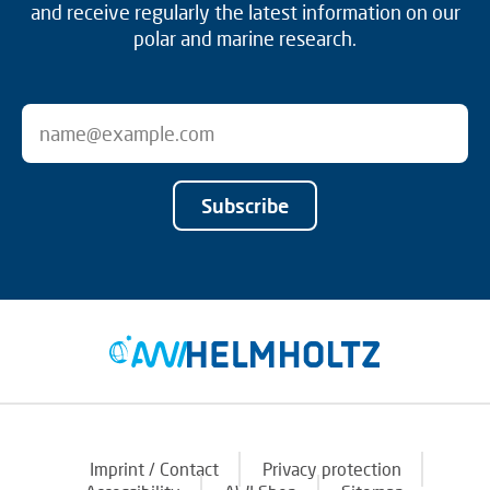
and receive regularly the latest information on our
polar and marine research.
Subscribe
Imprint / Contact
Privacy protection