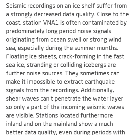
Seismic recordings on an ice shelf suffer from
a strongly decreased data quality. Close to the
coast, station VNA1 is often contaminated by
predominately long period noise signals
originating from ocean swell or strong wind
sea, especially during the summer months.
Floating ice sheets, crack-forming in the fast
sea ice, stranding or colliding icebergs are
further noise sources. They sometimes can
make it impossible to extract earthquake
signals from the recordings. Additionally,
shear waves can't penetrate the water layer
so only a part of the incoming seismic waves
are visible. Stations located furthermore
inland and on the mainland show a much
better data quality, even during periods with