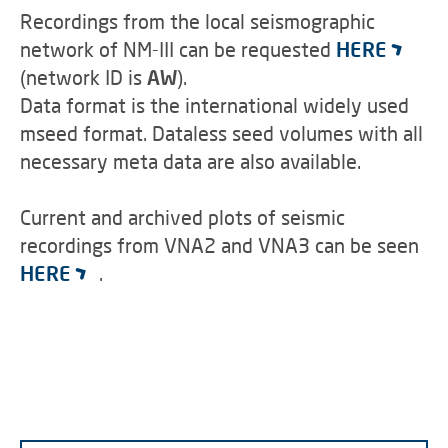
Recordings from the local seismographic
network of NM-III can be requested
HERE
(network ID is
AW
).
Data format is the international widely used
mseed format. Dataless seed volumes with all
necessary meta data are also available.
Current and archived plots of seismic
recordings from VNA2 and VNA3 can be seen
HERE
.