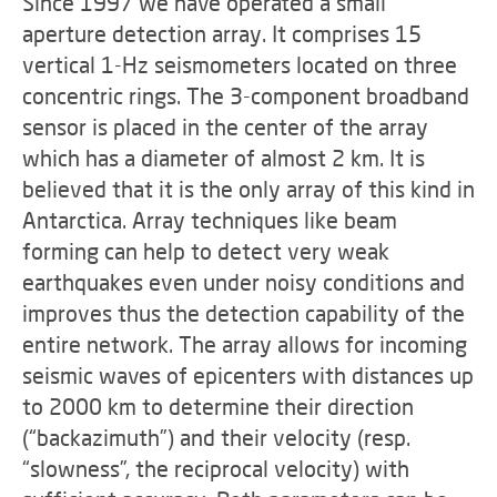
Since 1997 we have operated a small
aperture detection array. It comprises 15
vertical 1-Hz seismometers located on three
concentric rings. The 3-component broadband
sensor is placed in the center of the array
which has a diameter of almost 2 km. It is
believed that it is the only array of this kind in
Antarctica. Array techniques like beam
forming can help to detect very weak
earthquakes even under noisy conditions and
improves thus the detection capability of the
entire network. The array allows for incoming
seismic waves of epicenters with distances up
to 2000 km to determine their direction
(“backazimuth”) and their velocity (resp.
“slowness”, the reciprocal velocity) with