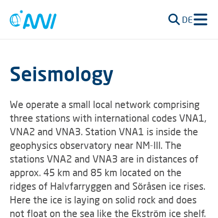
DE
Seismology
We operate a small local network comprising
three stations with international codes VNA1,
VNA2 and VNA3. Station VNA1 is inside the
geophysics observatory near NM-III. The
stations VNA2 and VNA3 are in distances of
approx. 45 km and 85 km located on the
ridges of Halvfarryggen and Söråsen ice rises.
Here the ice is laying on solid rock and does
not float on the sea like the Ekström ice shelf.