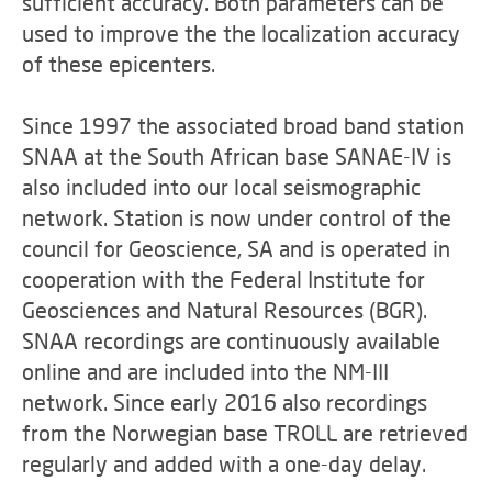
sufficient accuracy. Both parameters can be
used to improve the the localization accuracy
of these epicenters.
Since 1997 the associated broad band station
SNAA at the South African base SANAE-IV is
also included into our local seismographic
network. Station is now under control of the
council for Geoscience, SA and is operated in
cooperation with the Federal Institute for
Geosciences and Natural Resources (BGR).
SNAA recordings are continuously available
online and are included into the NM-III
network. Since early 2016 also recordings
from the Norwegian base TROLL are retrieved
regularly and added with a one-day delay.