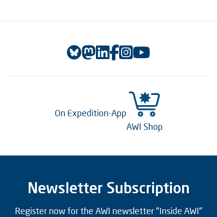
On Expedition-App
AWI Shop
Newsletter Subscription
Register now for the AWI newsletter "Inside AWI"