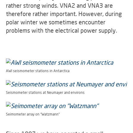
rather strong winds. VNA2 and VNA3 are
therefore rather important. However, during
polar winter we sometimes encounter
problems with the electrical power supply.
AWI seismometer stations in Antarctica
Seismometer stations at Neumayer and environs
Seimometer array on "Watzmann"