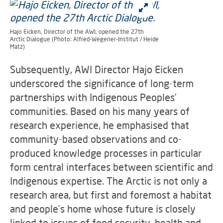
Hajo Eicken, Director of the AWI, opened the 27th
Arctic Dialogue (Photo: Alfred-Wegener-Institut / Heide
Matz)
Subsequently, AWI Director Hajo Eicken
underscored the significance of long-term
partnerships with Indigenous Peoples’
communities. Based on his many years of
research experience, he emphasised that
community-based observations and co-
produced knowledge processes in particular
form central interfaces between scientific and
Indigenous expertise. The Arctic is not only a
research area, but first and foremost a habitat
and people’s home whose future is closely
linked to issues of food security, health and