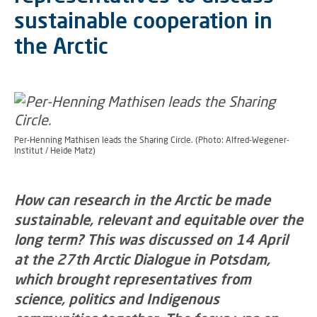
sustainable cooperation in
the Arctic
Per-Henning Mathisen leads the Sharing Circle. (Photo: Alfred-Wegener-
Institut / Heide Matz)
How can research in the Arctic be made
sustainable, relevant and equitable over the
long term? This was discussed on 14 April
at the 27th Arctic Dialogue in Potsdam,
which brought representatives from
science, politics and Indigenous