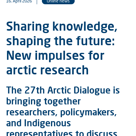
16. April 2026
Online news
Sharing knowledge,
shaping the future:
New impulses for
arctic research
The 27th Arctic Dialogue is
bringing together
researchers, policymakers,
and Indigenous
representatives to discuss