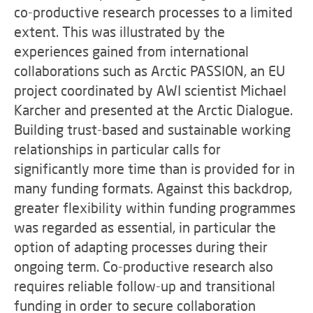
co-productive research processes to a limited
extent. This was illustrated by the
experiences gained from international
collaborations such as Arctic PASSION, an EU
project coordinated by AWI scientist Michael
Karcher and presented at the Arctic Dialogue.
Building trust-based and sustainable working
relationships in particular calls for
significantly more time than is provided for in
many funding formats. Against this backdrop,
greater flexibility within funding programmes
was regarded as essential, in particular the
option of adapting processes during their
ongoing term. Co-productive research also
requires reliable follow-up and transitional
funding in order to secure collaboration