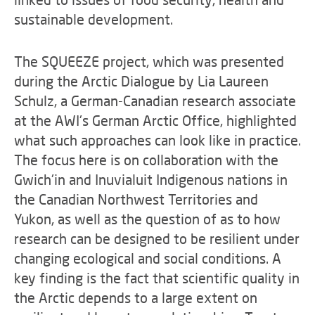
sustainable development.
The SQUEEZE project, which was presented
during the Arctic Dialogue by Lia Laureen
Schulz, a German-Canadian research associate
at the AWI's German Arctic Office, highlighted
what such approaches can look like in practice.
The focus here is on collaboration with the
Gwich'in and Inuvialuit Indigenous nations in
the Canadian Northwest Territories and
Yukon, as well as the question of as to how
research can be designed to be resilient under
changing ecological and social conditions. A
key finding is the fact that scientific quality in
the Arctic depends to a large extent on