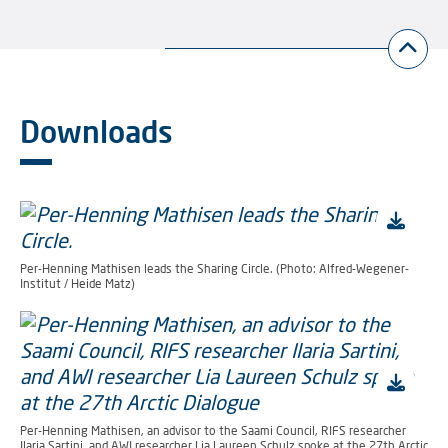
Downloads
Per-Henning Mathisen leads the Sharing Circle. (Photo: Alfred-Wegener-
Institut / Heide Matz)
Per-Henning Mathisen, an advisor to the Saami Council, RIFS researcher
Ilaria Sartini, and AWI researcher Lia Laureen Schulz spoke at the 27th Arctic