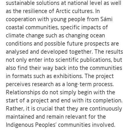
sustainable solutions at national level as well
as the resilience of Arctic cultures. In
cooperation with young people from Sámi
coastal communities, specific impacts of
climate change such as changing ocean
conditions and possible future prospects are
analysed and developed together. The results
not only enter into scientific publications, but
also find their way back into the communities
in formats such as exhibitions. The project
perceives research as a long-term process.
Relationships do not simply begin with the
start of a project and end with its completion.
Rather, it is crucial that they are continuously
maintained and remain relevant for the
Indigenous Peoples’ communities involved.