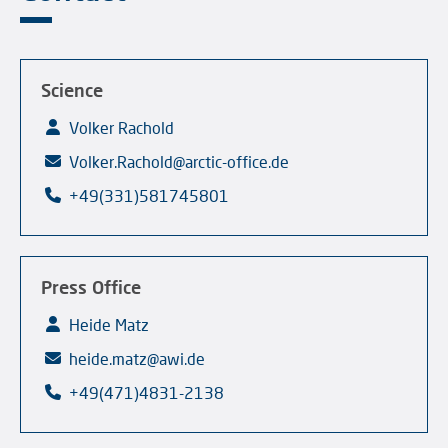
Science
Volker Rachold
Volker.Rachold@arctic-office.de
+49(331)581745801
Press Office
Heide Matz
heide.matz@awi.de
+49(471)4831-2138