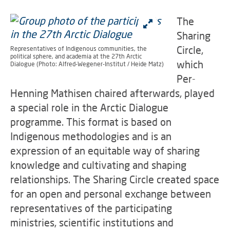
The
Sharing
Circle,
Representatives of Indigenous communities, the
political sphere, and academia at the 27th Arctic
which
Dialogue (Photo: Alfred-Wegener-Institut / Heide Matz)
Per-
Henning Mathisen chaired afterwards, played
a special role in the Arctic Dialogue
programme. This format is based on
Indigenous methodologies and is an
expression of an equitable way of sharing
knowledge and cultivating and shaping
relationships. The Sharing Circle created space
for an open and personal exchange between
representatives of the participating
ministries, scientific institutions and