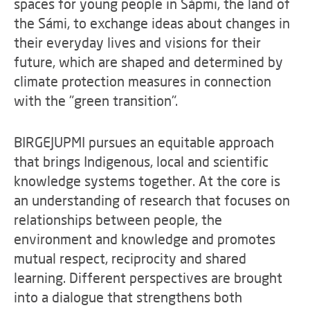
spaces for young people in Sápmi, the land of
the Sámi, to exchange ideas about changes in
their everyday lives and visions for their
future, which are shaped and determined by
climate protection measures in connection
with the "green transition".
BIRGEJUPMI pursues an equitable approach
that brings Indigenous, local and scientific
knowledge systems together. At the core is
an understanding of research that focuses on
relationships between people, the
environment and knowledge and promotes
mutual respect, reciprocity and shared
learning. Different perspectives are brought
into a dialogue that strengthens both