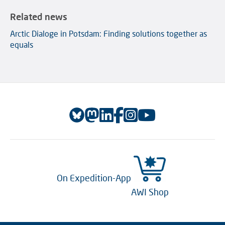
Related news
Arctic Dialoge in Potsdam: Finding solutions together as
equals
On Expedition-App
AWI Shop