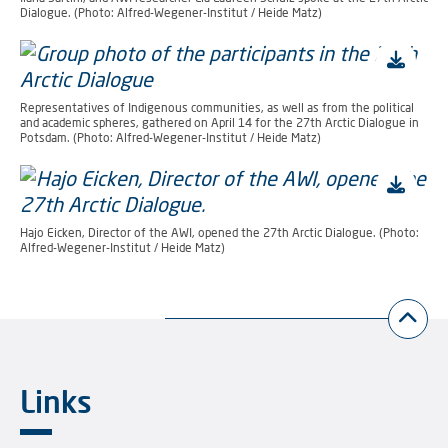
Dialogue. (Photo: Alfred-Wegener-Institut / Heide Matz)
Representatives of Indigenous communities, as well as from the political
and academic spheres, gathered on April 14 for the 27th Arctic Dialogue in
Potsdam. (Photo: Alfred-Wegener-Institut / Heide Matz)
Hajo Eicken, Director of the AWI, opened the 27th Arctic Dialogue. (Photo:
Alfred-Wegener-Institut / Heide Matz)
Links