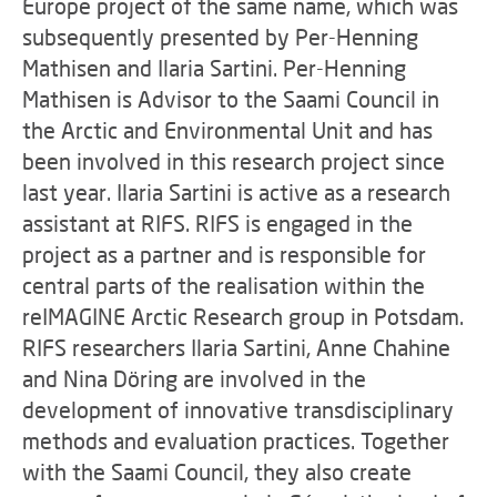
Europe project of the same name, which was
subsequently presented by Per-Henning
Mathisen and Ilaria Sartini. Per-Henning
Mathisen is Advisor to the Saami Council in
the Arctic and Environmental Unit and has
been involved in this research project since
last year. Ilaria Sartini is active as a research
assistant at RIFS. RIFS is engaged in the
project as a partner and is responsible for
central parts of the realisation within the
reIMAGINE Arctic Research group in Potsdam.
RIFS researchers Ilaria Sartini, Anne Chahine
and Nina Döring are involved in the
development of innovative transdisciplinary
methods and evaluation practices. Together
with the Saami Council, they also create