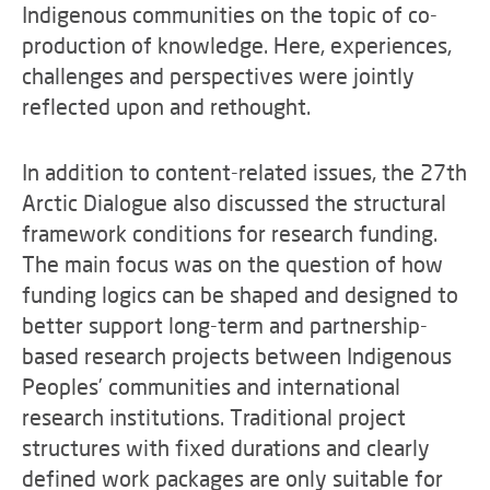
Indigenous communities on the topic of co-
production of knowledge. Here, experiences,
challenges and perspectives were jointly
reflected upon and rethought.
In addition to content-related issues, the 27th
Arctic Dialogue also discussed the structural
framework conditions for research funding.
The main focus was on the question of how
funding logics can be shaped and designed to
better support long-term and partnership-
based research projects between Indigenous
Peoples’ communities and international
research institutions. Traditional project
structures with fixed durations and clearly
defined work packages are only suitable for