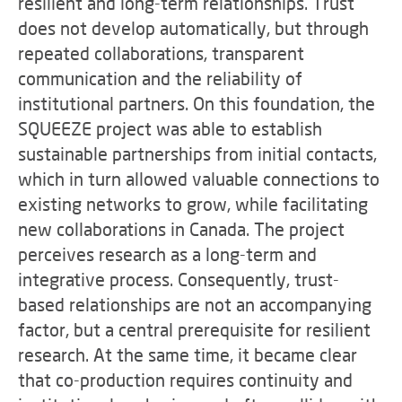
resilient and long-term relationships. Trust
does not develop automatically, but through
repeated collaborations, transparent
communication and the reliability of
institutional partners. On this foundation, the
SQUEEZE project was able to establish
sustainable partnerships from initial contacts,
which in turn allowed valuable connections to
existing networks to grow, while facilitating
new collaborations in Canada. The project
perceives research as a long-term and
integrative process. Consequently, trust-
based relationships are not an accompanying
factor, but a central prerequisite for resilient
research. At the same time, it became clear
that co-production requires continuity and