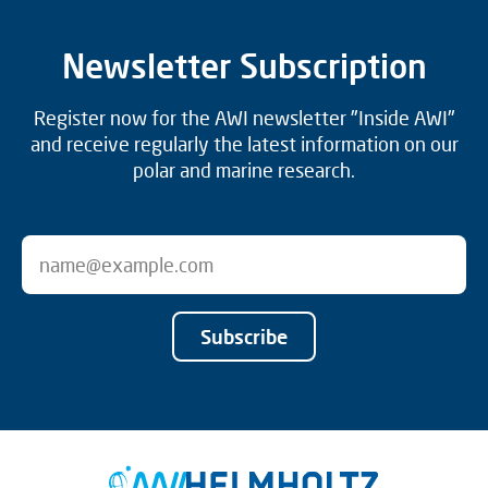
Newsletter Subscription
Register now for the AWI newsletter "Inside AWI"
and receive regularly the latest information on our
polar and marine research.
Subscribe