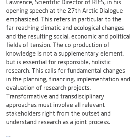
Lawrence, Scientific Director of RIFS, in his
opening speech at the 27th Arctic Dialogue
emphasized. This refers in particular to the
far-reaching climatic and ecological changes
and the resulting social, economic and political
fields of tension. The co-production of
knowledge is not a supplementary element,
but is essential for responsible, holistic
research. This calls for fundamental changes
in the planning, financing, implementation and
evaluation of research projects.
Transformative and transdisciplinary
approaches must involve all relevant
stakeholders right from the outset and
understand research as a joint process.