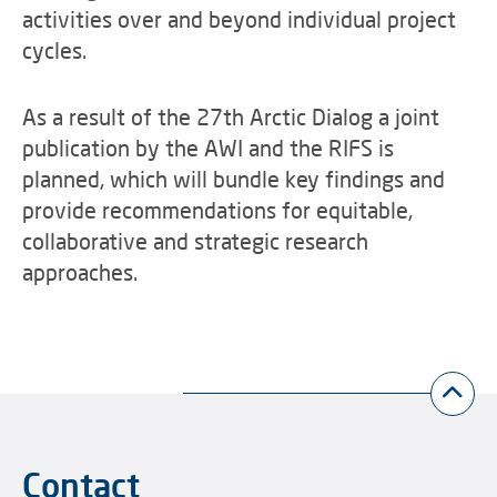
activities over and beyond individual project
cycles.
As a result of the 27th Arctic Dialog a joint
publication by the AWI and the RIFS is
planned, which will bundle key findings and
provide recommendations for equitable,
collaborative and strategic research
approaches.
Contact