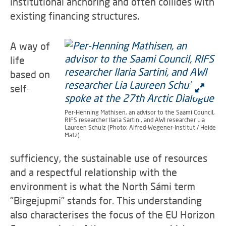
institutional anchoring and often collides with
existing financing structures.
A way of
life
based on
self-
Per-Henning Mathisen, an advisor to the Saami Council,
RIFS researcher Ilaria Sartini, and AWI researcher Lia
Laureen Schulz (Photo: Alfred-Wegener-Institut / Heide
Matz)
sufficiency, the sustainable use of resources
and a respectful relationship with the
environment is what the North Sámi term
"Birgejupmi" stands for. This understanding
also characterises the focus of the EU Horizon