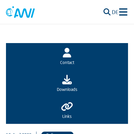
DE
Contact
Downloads
Links