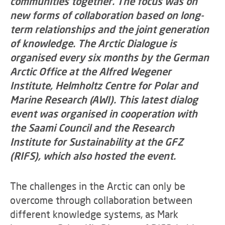
communities together. The focus was on
new forms of collaboration based on long-
term relationships and the joint generation
of knowledge. The Arctic Dialogue is
organised every six months by the German
Arctic Office at the Alfred Wegener
Institute, Helmholtz Centre for Polar and
Marine Research (AWI). This latest dialog
event was organised in cooperation with
the Saami Council and the Research
Institute for Sustainability at the GFZ
(RIFS), which also hosted the event.
The challenges in the Arctic can only be
overcome through collaboration between
different knowledge systems, as Mark