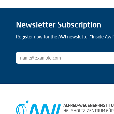
Newsletter Subscription
Register now for the AWI newsletter "Inside AWI" 
ALFRED-WEGENER-INSTITU
HELMHOLTZ-ZENTRUM FÜR