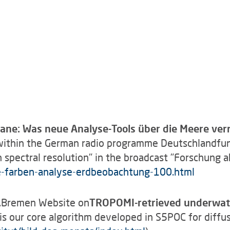
ane: Was neue Analyse-Tools über die Meere ver
ithin the German radio programme Deutschlandfun
 spectral resolution" in the broadcast "Forschung a
e-farben-analyse-erdbeobachtung-100.html
U.Bremen Website on
TROPOMI-retrieved underwater
s our core algorithm developed in S5POC for diffus