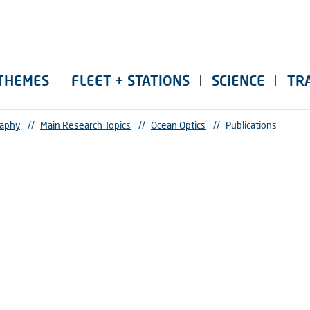
THEMES
FLEET + STATIONS
SCIENCE
TR
raphy
//
Main Research Topics
//
Ocean Optics
//
Publications