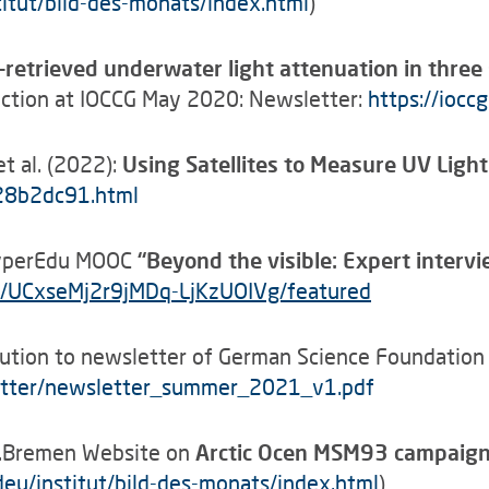
itut/bild-des-monats/index.html
)
etrieved underwater light attenuation in three sp
section at IOCCG May 2020: Newsletter:
https://ioc
t al. (2022):
Using Satellites to Measure UV Light
c28b2dc91.html
 HyperEdu MOOC
“
Beyond the visible: Expert interv
/UCxseMj2r9jMDq-LjKzUOIVg/featured
ution to newsletter of German Science Foundation T
etter/newsletter_summer_2021_v1.pdf
U.Bremen Website on
Arctic Ocen MSM93 campaig
eu/institut/bild-des-monats/index.html
)