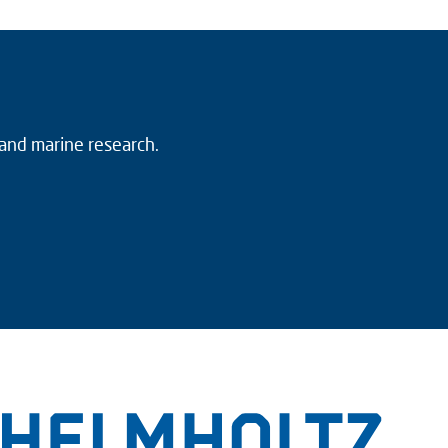
 and marine research.