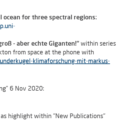
 ocean for three spectral regions:
p.uni-
groß - aber echte Giganten!"
within series
kton from space at the phone with
underkugel-klimaforschung-mit-markus-
ng” 6 Nov 2020:
a
as highlight within "New Publications"