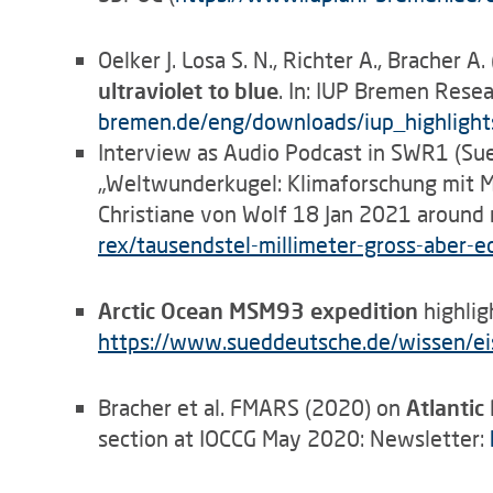
Oelker J. Losa S. N., Richter A., Bracher A
ultraviolet to blue
. In: IUP Bremen Rese
bremen.de/eng/downloads/iup_highligh
Interview as Audio Podcast in SWR1 (Su
„Weltwunderkugel: Klimaforschung mit M
Christiane von Wolf 18 Jan 2021 around
rex/tausendstel-millimeter-gross-aber
Arctic Ocean MSM93 expedition
highlig
https
://
www.sueddeutsche.de/wissen/eis
Bracher et al. FMARS (2020) on
Atlantic
section at IOCCG May 2020: Newsletter: