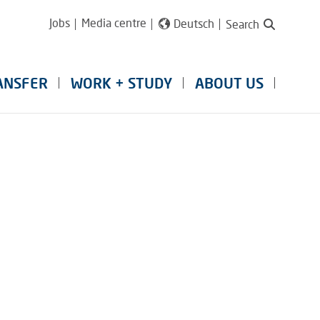
Jobs
Media centre
Deutsch
Search
ANSFER
WORK + STUDY
ABOUT US