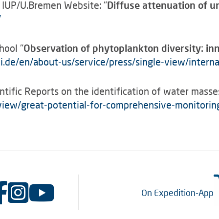
 IUP/U.Bremen Website: "
Diffuse attenuation of u
/
hool "
Observation of phytoplankton diversity: in
.de/en/about-us/service/press/single-view/intern
ntific Reports on the identification of water masse
-view/great-potential-for-comprehensive-monitori
On Expedition-App