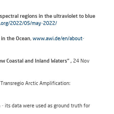
ectral regions in the ultraviolet to blue
cg.org/2022/05/may-2022/
 in the Ocean
,
www.awi.de/en/about-
iew Coastal and Inland Waters”
,
24 Nov
ransregio Arctic Amplification:
n
- its data were used as ground truth for