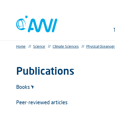
Home
//
Science
//
Climate Sciences
//
Physical Oceanog
Publications
Books
Peer-reviewed articles