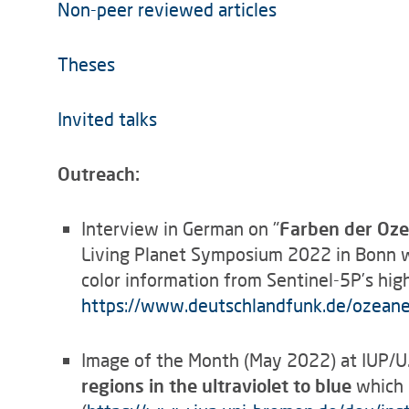
Non-peer reviewed articles
Theses
Invited talks
Outreach:
Interview in German on "
Farben der Oze
Living Planet Symposium 2022 in Bonn w
color information from Sentinel-5P’s high
https://www.deutschlandfunk.de/ozean
Image of the Month (May 2022) at IUP/
regions in the ultraviolet to blue
which i