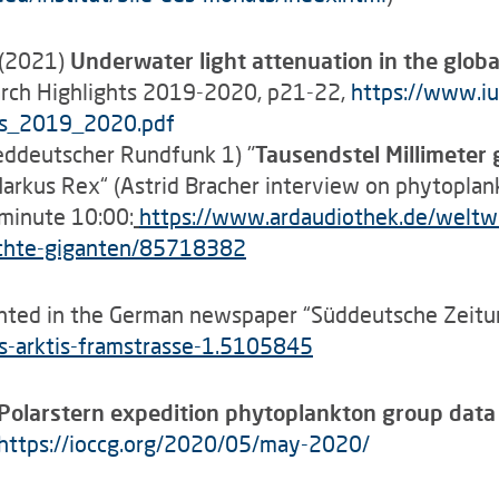
. (2021)
Underwater light attenuation in the global
arch Highlights 2019-2020, p21-22,
https://www.iu
ts_2019_2020.pdf
eddeutscher Rundfunk 1) "
Tausendstel
Millimeter 
arkus Rex“ (Astrid Bracher interview on phytoplan
 minute 10:00:
https
://www.ardaudiothek.de/weltw
-echte-giganten/85718382
hted in the German newspaper “Süddeutsche Zeitu
-arktis-framstrasse-1.5105845
 Polarstern expedition phytoplankton group dat
https://ioccg.org/2020/05/may-2020/