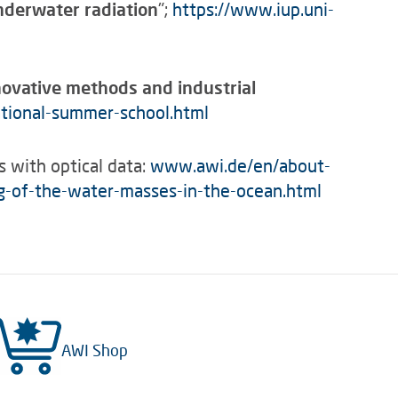
nderwater radiation
";
https://www.iup.uni-
novative methods and industrial
ational-summer-school.html
s with optical data:
www.awi.de/en/about-
ng-of-the-water-masses-in-the-ocean.html
AWI Shop