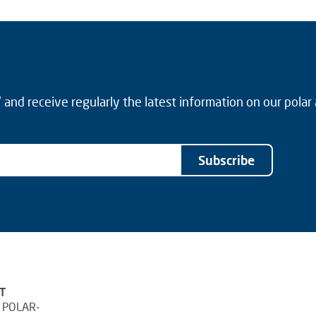
and receive regularly the latest information on our polar
Subscribe
T
 POLAR-