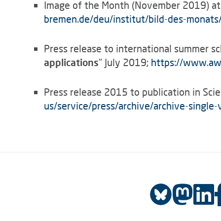
Image of the Month (November 2019) at
bremen.de/deu/institut/bild-des-monats
Press release to international summer sc
applications
" July 2019;
https://www.awi
Press release 2015 to publication in Scie
us/service/press/archive/archive-single