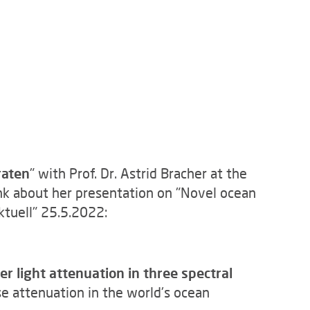
raten
" with Prof. Dr. Astrid Bracher at the
k about her presentation on "Novel ocean
ktuell" 25.5.2022:
 light attenuation in three spectral
e attenuation in the world's ocean