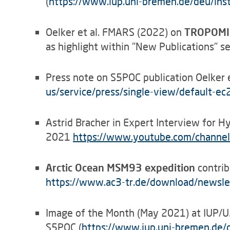
(
https://www.iup.uni-bremen.de/deu/inst
Oelker et al. FMARS (2022) on
TROPOMI-r
as highlight within "New Publications" 
Press note on S5POC publication Oelker e
us/service/press/single-view/default-e
Astrid Bracher in Expert Interview for
2021
https
://
www.youtube.com/channel
Arctic Ocean MSM93 expedition
contrib
https://www.ac3-tr.de/download/newsl
Image of the Month (May 2021) at IUP/
S5POC (
https://www.iup.uni-bremen.de/d