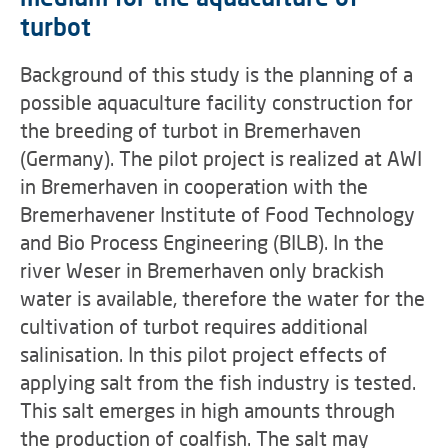
turbot
Background of this study is the planning of a
possible aquaculture facility construction for
the breeding of turbot in Bremerhaven
(Germany). The pilot project is realized at AWI
in Bremerhaven in cooperation with the
Bremerhavener Institute of Food Technology
and Bio Process Engineering (BILB). In the
river Weser in Bremerhaven only brackish
water is available, therefore the water for the
cultivation of turbot requires additional
salinisation. In this pilot project effects of
applying salt from the fish industry is tested.
This salt emerges in high amounts through
the production of coalfish. The salt may