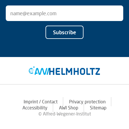
Subscribe
Imprint / Contact
Privacy protection
Accessibility
AWI Shop
Sitemap
© Alfred-Wegener-Institut