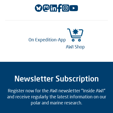
On Expedition-App
AWI Shop
Newsletter Subscription
Register now for the AWI newsletter "Inside AWI"
and receive regularly the latest information on our
polar and marine research.