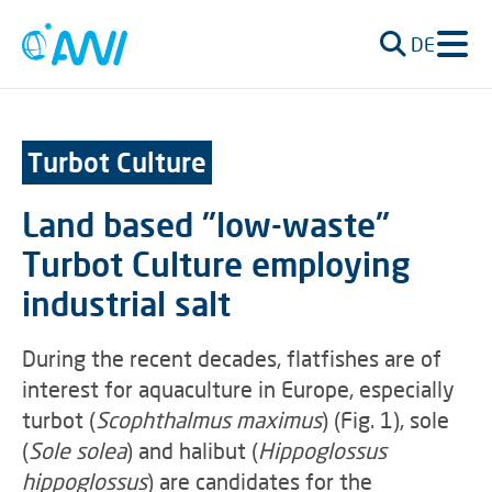
DE
Turbot Culture
Land based "low-waste"
Turbot Culture employing
industrial salt
During the recent decades, flatfishes are of
interest for aquaculture in Europe, especially
turbot (
Scophthalmus maximus
) (Fig. 1), sole
(
Sole solea
) and halibut (
Hippoglossus
hippoglossus
) are candidates for the