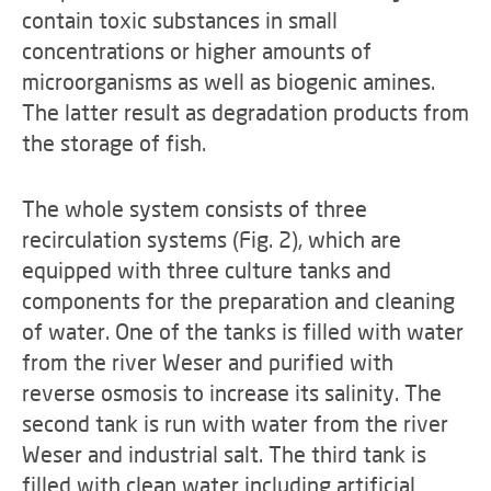
contain toxic substances in small
concentrations or higher amounts of
microorganisms as well as biogenic amines.
The latter result as degradation products from
the storage of fish.
The whole system consists of three
recirculation systems (Fig. 2), which are
equipped with three culture tanks and
components for the preparation and cleaning
of water. One of the tanks is filled with water
from the river Weser and purified with
reverse osmosis to increase its salinity. The
second tank is run with water from the river
Weser and industrial salt. The third tank is
filled with clean water including artificial