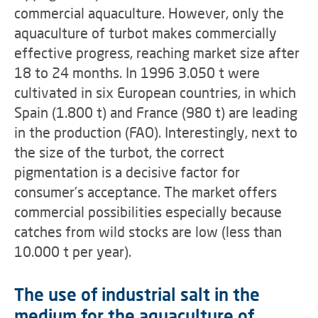
commercial aquaculture. However, only the
aquaculture of turbot makes commercially
effective progress, reaching market size after
18 to 24 months. In 1996 3.050 t were
cultivated in six European countries, in which
Spain (1.800 t) and France (980 t) are leading
in the production (FAO). Interestingly, next to
the size of the turbot, the correct
pigmentation is a decisive factor for
consumer's acceptance. The market offers
commercial possibilities especially because
catches from wild stocks are low (less than
10.000 t per year).
The use of industrial salt in the
medium for the aquaculture of