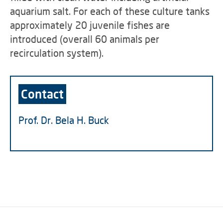
aquarium salt. For each of these culture tanks
approximately 20 juvenile fishes are
introduced (overall 60 animals per
recirculation system).
Contact
Prof. Dr. Bela H. Buck