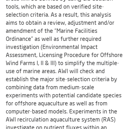
tools, which are based on verified site-
selection criteria. As a result, this analysis
aims to obtain a review, adjustment and/or
amendment of the “Marine Facilities
Ordinance” as well as further required
investigation (Environmental Impact
Assessment, Licensing Procedure for Offshore
Wind Farms I, II & III) to simplify the multiple-
use of marine areas. AWI will check and
establish the major site-selection criteria by
combining data from medium-scale
experiments with potential candidate species
for offshore aquaculture as well as from
computer-based models. Experiments in the
AWI recirculation aquaculture system (RAS)
investigate on nutrient fluxes within an