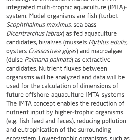
integrated multi-trophic aquaculture (IMTA)-
system. Model organisms are fish (turbot
Scophthalmus maximus
, sea bass
Dicentrarchus labrax
) as fed aquaculture
candidates, bivalves (mussels
Mytilus edulis
,
oysters
Crassostrea gigas
) and macroalgae
(dulse
Palmaria palmata
) as extractive
candidates. Nutrient fluxes between
organisms will be analyzed and data will be
used for the calculation of dimensions of
future offshore-aquaculture-IMTA-systems.
The IMTA concept enables the reduction of
nutrient input by higher-trophic organisms
(e.g. fish feed and feces), reducing pollution
and eutrophication of the surrounding
ecosystem. Lower-trophic organisms, such as