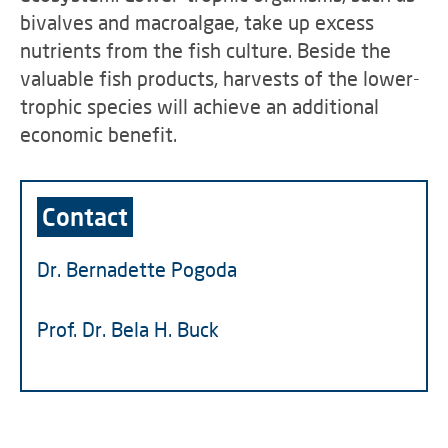
bivalves and macroalgae, take up excess
nutrients from the fish culture. Beside the
valuable fish products, harvests of the lower-
trophic species will achieve an additional
economic benefit.
Contact
Dr. Bernadette Pogoda
Prof. Dr. Bela H. Buck