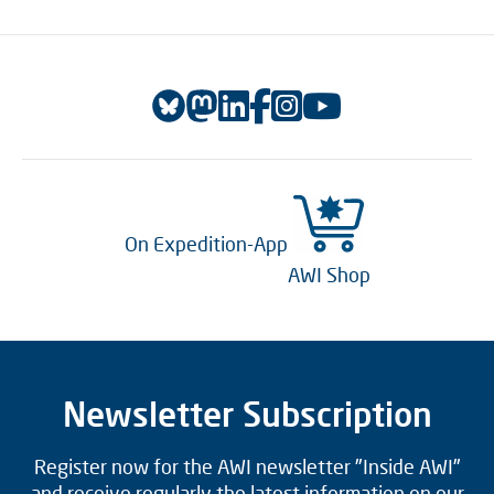
On Expedition-App
AWI Shop
Newsletter Subscription
Register now for the AWI newsletter "Inside AWI"
and receive regularly the latest information on our