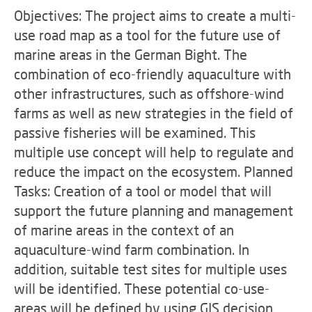
Objectives: The project aims to create a multi-
use road map as a tool for the future use of
marine areas in the German Bight. The
combination of eco-friendly aquaculture with
other infrastructures, such as offshore-wind
farms as well as new strategies in the field of
passive fisheries will be examined. This
multiple use concept will help to regulate and
reduce the impact on the ecosystem. Planned
Tasks: Creation of a tool or model that will
support the future planning and management
of marine areas in the context of an
aquaculture-wind farm combination. In
addition, suitable test sites for multiple uses
will be identified. These potential co-use-
areas will be defined by using GIS decision