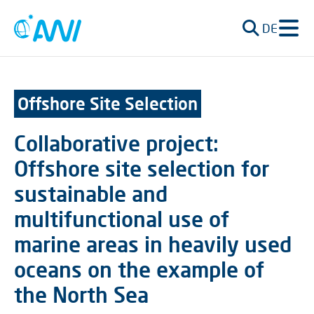
DE
Offshore Site Selection
Collaborative project:
Offshore site selection for
sustainable and
multifunctional use of
marine areas in heavily used
oceans on the example of
the North Sea