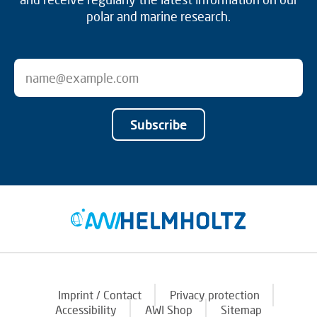
polar and marine research.
Subscribe
Imprint / Contact
Privacy protection
Accessibility
AWI Shop
Sitemap