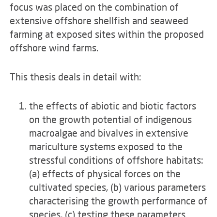
focus was placed on the combination of
extensive offshore shellfish and seaweed
farming at exposed sites within the proposed
offshore wind farms.
This thesis deals in detail with:
the effects of abiotic and biotic factors
on the growth potential of indigenous
macroalgae and bivalves in extensive
mariculture systems exposed to the
stressful conditions of offshore habitats:
(a) effects of physical forces on the
cultivated species, (b) various parameters
characterising the growth performance of
species, (c) testing these parameters