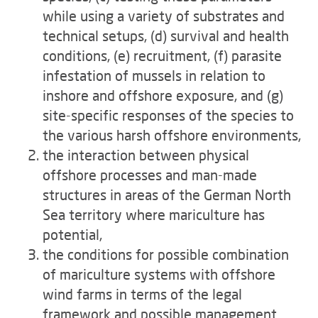
while using a variety of substrates and
technical setups, (d) survival and health
conditions, (e) recruitment, (f) parasite
infestation of mussels in relation to
inshore and offshore exposure, and (g)
site-specific responses of the species to
the various harsh offshore environments,
the interaction between physical
offshore processes and man-made
structures in areas of the German North
Sea territory where mariculture has
potential,
the conditions for possible combination
of mariculture systems with offshore
wind farms in terms of the legal
framework and possible management