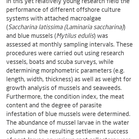
In this yet relatively young research field the
performance of different offshore culture
systems with attached macroalgae
(
Saccharina latissima (Laminaria saccharina)
)
and blue mussels (
Mytilus edulis
) was
assessed at monthly sampling intervals. These
procedures were carried out using research
vessels, boats and scuba surveys, while
determining morphometric parameters (e.g.
length, width, thickness) as well as weight for
growth analysis of mussels and seaweeds.
Furthermore, the condition index, the meat
content and the degree of parasite
infestation of blue mussels were determined.
The abundance of mussel larvae in the water
column and the resulting settlement success