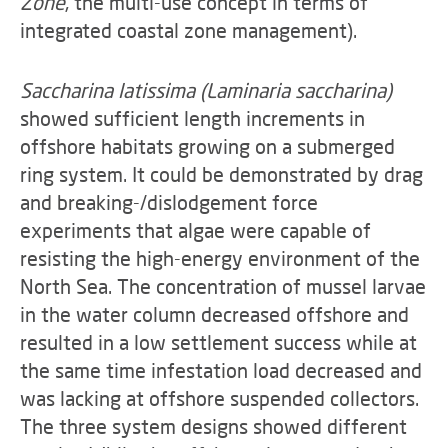
Zone
, the multi-use concept in terms of
integrated coastal zone management).
Saccharina latissima (Laminaria saccharina)
showed sufficient length increments in
offshore habitats growing on a submerged
ring system. It could be demonstrated by drag
and breaking-/dislodgement force
experiments that algae were capable of
resisting the high-energy environment of the
North Sea. The concentration of mussel larvae
in the water column decreased offshore and
resulted in a low settlement success while at
the same time infestation load decreased and
was lacking at offshore suspended collectors.
The three system designs showed different