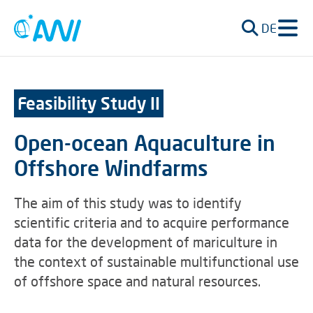
DE
Feasibility Study II
Open-ocean Aquaculture in
Offshore Windfarms
The aim of this study was to identify
scientific criteria and to acquire performance
data for the development of mariculture in
the context of sustainable multifunctional use
of offshore space and natural resources.