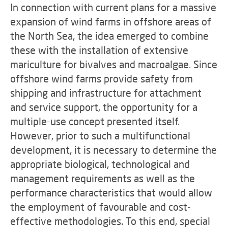
In connection with current plans for a massive
expansion of wind farms in offshore areas of
the North Sea, the idea emerged to combine
these with the installation of extensive
mariculture for bivalves and macroalgae. Since
offshore wind farms provide safety from
shipping and infrastructure for attachment
and service support, the opportunity for a
multiple-use concept presented itself.
However, prior to such a multifunctional
development, it is necessary to determine the
appropriate biological, technological and
management requirements as well as the
performance characteristics that would allow
the employment of favourable and cost-
effective methodologies. To this end, special