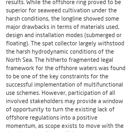
results. While the offshore ring proved to be
superior for seaweed cultivation under the
harsh conditions, the longline showed some
major drawbacks in terms of materials used,
design and installation modes (submerged or
floating). The spat collector largely withstood
the harsh hydrodynamic conditions of the
North Sea. The hitherto fragmented legal
framework for the offshore waters was found
to be one of the key constraints for the
successful implementation of multifunctional
use schemes. However, participation of all
involved stakeholders may provide a window
of opportunity to turn the existing lack of
offshore regulations into a positive
momentum, as scope exists to move with the