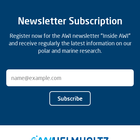
Newsletter Subscription
Register now for the AWI newsletter "Inside AWI"
and receive regularly the latest information on our
polar and marine research.
Subscribe