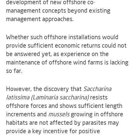
development of new offshore co-
management concepts beyond existing
management approaches.
Whether such offshore installations would
provide sufficient economic returns could not
be answered yet, as experience on the
maintenance of offshore wind farms is lacking
so far.
However, the discovery that
Saccharina
latissima (Laminaria saccharina)
resists
offshore forces and shows sufficient length
increments and
mussels
growing in offshore
habitats are not affected by parasites may
provide a key incentive for positive