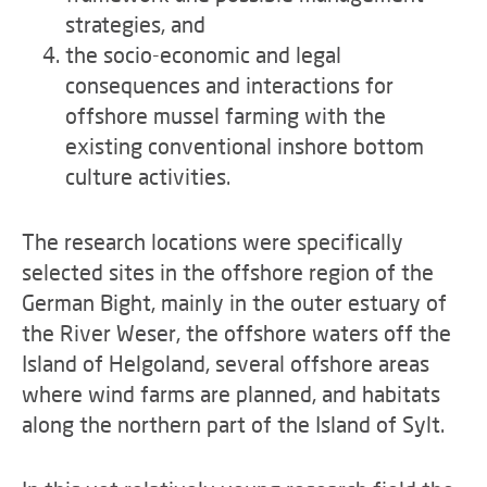
strategies, and
the socio-economic and legal
consequences and interactions for
offshore mussel farming with the
existing conventional inshore bottom
culture activities.
The research locations were specifically
selected sites in the offshore region of the
German Bight, mainly in the outer estuary of
the River Weser, the offshore waters off the
Island of Helgoland, several offshore areas
where wind farms are planned, and habitats
along the northern part of the Island of Sylt.