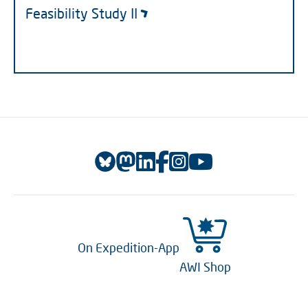
Feasibility Study II
On Expedition-App
AWI Shop