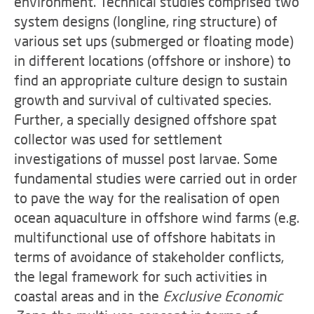
environment. Technical studies comprised two
system designs (longline, ring structure) of
various set ups (submerged or floating mode)
in different locations (offshore or inshore) to
find an appropriate culture design to sustain
growth and survival of cultivated species.
Further, a specially designed offshore spat
collector was used for settlement
investigations of mussel post larvae. Some
fundamental studies were carried out in order
to pave the way for the realisation of open
ocean aquaculture in offshore wind farms (e.g.
multifunctional use of offshore habitats in
terms of avoidance of stakeholder conflicts,
the legal framework for such activities in
coastal areas and in the
Exclusive Economic