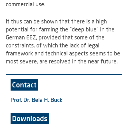
commercial use.
It thus can be shown that there is a high
potential for farming the “deep blue” in the
German EEZ, provided that some of the
constraints, of which the lack of legal
framework and technical aspects seems to be
most severe, are resolved in the near future.
Contact
Prof. Dr. Bela H. Buck
Downloads