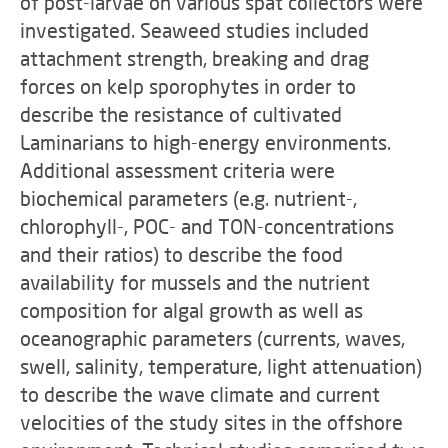
of post-larvae on various spat collectors were
investigated. Seaweed studies included
attachment strength, breaking and drag
forces on kelp sporophytes in order to
describe the resistance of cultivated
Laminarians to high-energy environments.
Additional assessment criteria were
biochemical parameters (e.g. nutrient-,
chlorophyll-, POC- and TON-concentrations
and their ratios) to describe the food
availability for mussels and the nutrient
composition for algal growth as well as
oceanographic parameters (currents, waves,
swell, salinity, temperature, light attenuation)
to describe the wave climate and current
velocities of the study sites in the offshore