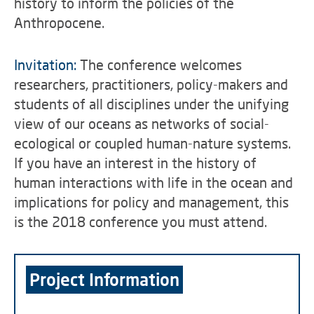
history to inform the policies of the
Anthropocene.
Invitation:
The conference welcomes
researchers, practitioners, policy-makers and
students of all disciplines under the unifying
view of our oceans as networks of social-
ecological or coupled human-nature systems.
If you have an interest in the history of
human interactions with life in the ocean and
implications for policy and management, this
is the 2018 conference you must attend.
Project Information