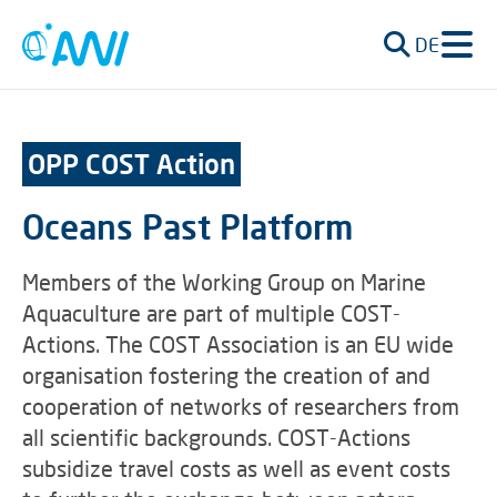
DE
OPP COST Action
Oceans Past Platform
Members of the Working Group on Marine
Aquaculture are part of multiple COST-
Actions. The COST Association is an EU wide
organisation fostering the creation of and
cooperation of networks of researchers from
all scientific backgrounds. COST-Actions
subsidize travel costs as well as event costs