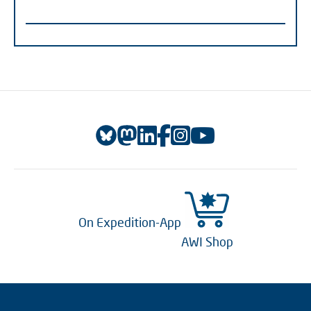
On Expedition-App
AWI Shop