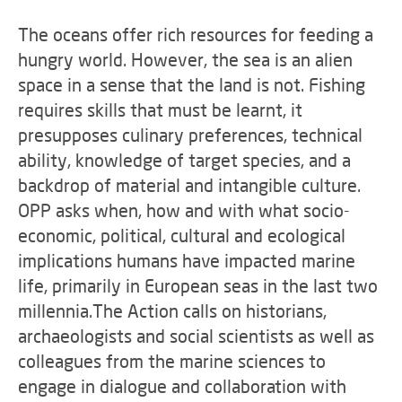
The oceans offer rich resources for feeding a
hungry world. However, the sea is an alien
space in a sense that the land is not. Fishing
requires skills that must be learnt, it
presupposes culinary preferences, technical
ability, knowledge of target species, and a
backdrop of material and intangible culture.
OPP asks when, how and with what socio-
economic, political, cultural and ecological
implications humans have impacted marine
life, primarily in European seas in the last two
millennia.The Action calls on historians,
archaeologists and social scientists as well as
colleagues from the marine sciences to
engage in dialogue and collaboration with