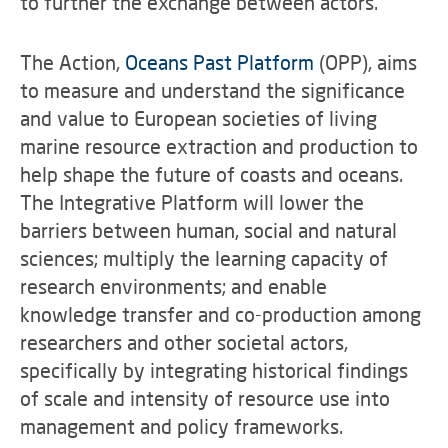
to further the exchange between actors.
The Action,
Oceans Past Platform
(OPP), aims
to measure and understand the significance
and value to European societies of living
marine resource extraction and production to
help shape the future of coasts and oceans.
The Integrative Platform will lower the
barriers between human, social and natural
sciences; multiply the learning capacity of
research environments; and enable
knowledge transfer and co-production among
researchers and other societal actors,
specifically by integrating historical findings
of scale and intensity of resource use into
management and policy frameworks.