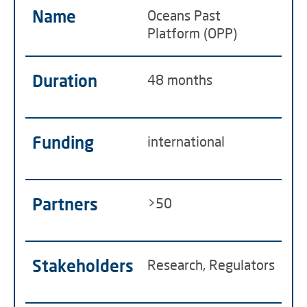
Name
Oceans Past
Platform (OPP)
Duration
48 months
Funding
international
Partners
>50
Stakeholders
Research, Regulators