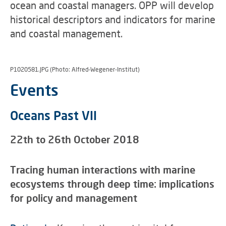
ocean and coastal managers. OPP will develop
historical descriptors and indicators for marine
and coastal management.
P1020581.JPG (Photo: Alfred-Wegener-Institut)
Events
Oceans Past VII
22th to 26th October 2018
Tracing human interactions with marine
ecosystems through deep time: implications
for policy and management