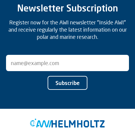
Newsletter Subscription
Register now for the AWI newsletter "Inside AWI"
and receive regularly the latest information on our
polar and marine research.
Subscribe