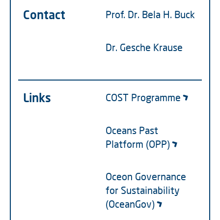
Contact
Prof. Dr. Bela H. Buck
Dr. Gesche Krause
Links
COST Programme
Oceans Past
Platform (OPP)
Oceon Governance
for Sustainability
(OceanGov)