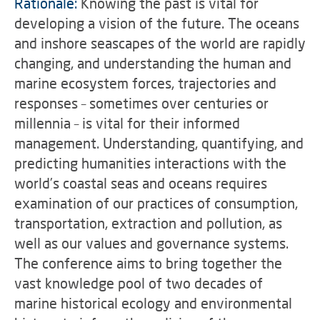
Rationale:
Knowing the past is vital for
developing a vision of the future. The oceans
and inshore seascapes of the world are rapidly
changing, and understanding the human and
marine ecosystem forces, trajectories and
responses – sometimes over centuries or
millennia – is vital for their informed
management. Understanding, quantifying, and
predicting humanities interactions with the
world’s coastal seas and oceans requires
examination of our practices of consumption,
transportation, extraction and pollution, as
well as our values and governance systems.
The conference aims to bring together the
vast knowledge pool of two decades of
marine historical ecology and environmental