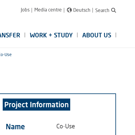
Jobs
Media centre
Deutsch
Search
ANSFER
WORK + STUDY
ABOUT US
Co-Use
Project Information
Name
Co-Use