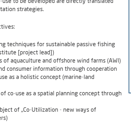
o-use to be developed are directly translated
tation strategies.
tives:
ing techniques for sustainable passive fishing
itute [project lead])
es of aquaculture and offshore wind farms (AWI)
nd consumer information through cooperation
use as a holistic concept (marine-land
 of co-use as a spatial planning concept through
ubject of „Co-Utilization - new ways of
ers)