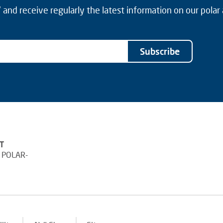
and receive regularly the latest information on our polar
Subscribe
T
 POLAR-