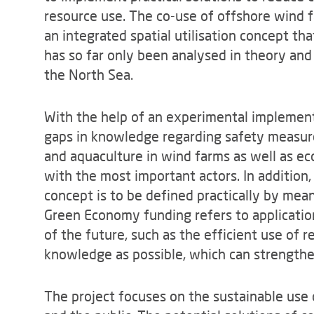
resource use. The co-use of offshore wind f
an integrated spatial utilisation concept t
has so far only been analysed in theory and 
the North Sea.
With the help of an experimental implementa
gaps in knowledge regarding safety measure
and aquaculture in wind farms as well as e
with the most important actors. In addition
concept is to be defined practically by means
Green Economy funding refers to applicatio
of the future, such as the efficient use of
knowledge as possible, which can strength
The project focuses on the sustainable use o