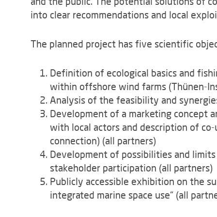
and the public. The potential solutions of c
into clear recommendations and local exploi
The planned project has five scientific objec
Definition of ecological basics and fish
within offshore wind farms (Thünen-Inst
Analysis of the feasibility and synergi
Development of a marketing concept a
with local actors and description of co-
connection) (all partners)
Development of possibilities and limits
stakeholder participation (all partners)
Publicly accessible exhibition on the s
integrated marine space use“ (all partn