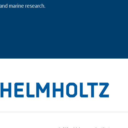
 and marine research.