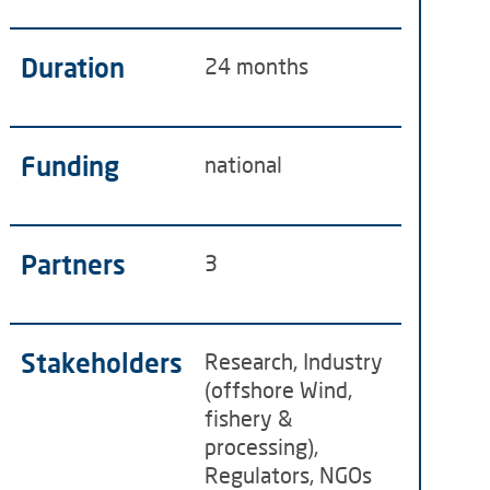
Duration
24 months
Funding
national
Partners
3
Stakeholders
Research, Industry
(offshore Wind,
fishery &
processing),
Regulators, NGOs