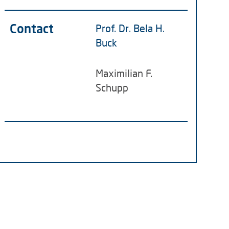
Contact
Prof. Dr. Bela H.
Buck
Maximilian F.
Schupp