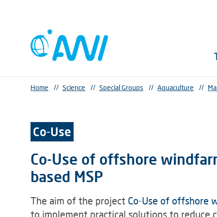
Home
//
Science
//
Special Groups
//
Aquaculture
//
Ma
Co-Use
Co-Use of offshore windfar
based MSP
The aim of the project
Co-Use of offshore 
to implement practical solutions to reduce 