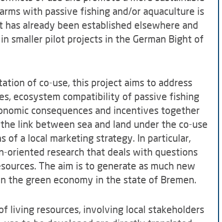
arms with passive fishing and/or aquaculture is
hat has already been established elsewhere and
in smaller pilot projects in the German Bight of
tion of co-use, this project aims to address
s, ecosystem compatibility of passive fishing
conomic consequences and incentives together
, the link between sea and land under the co-use
 of a local marketing strategy. In particular,
n-oriented research that deals with questions
 resources. The aim is to generate as much new
en the green economy in the state of Bremen.
f living resources, involving local stakeholders