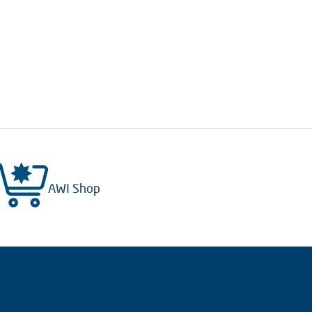
AWI Shop