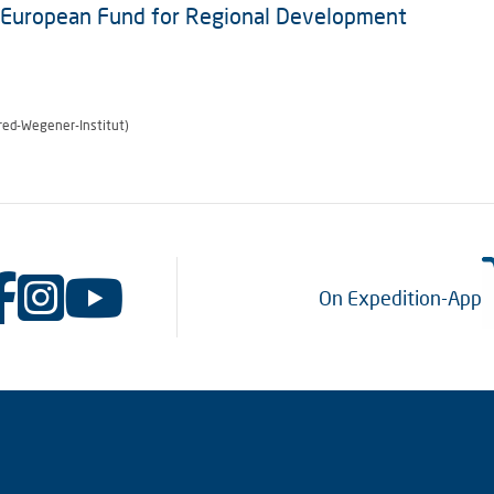
e European Fund for Regional Development
red-Wegener-Institut)
On Expedition-App