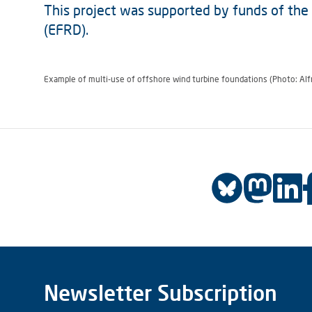
This project was supported by funds of th
(EFRD).
Example of multi-use of offshore wind turbine foundations (Photo: Alf
Newsletter Subscription