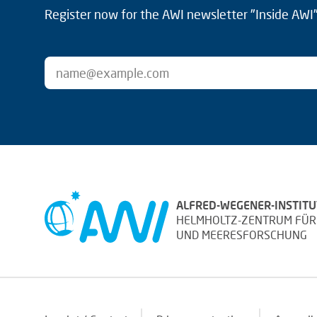
Register now for the AWI newsletter "Inside AWI" 
ALFRED-WEGENER-INSTITU
HELMHOLTZ-ZENTRUM FÜR
UND MEERESFORSCHUNG