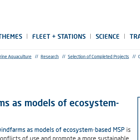
THEMES
FLEET + STATIONS
SCIENCE
TR
rine Aquaculture
//
Research
//
Selection of Completed Projects
//
ms as models of ecosystem-
windfarms as models of ecosystem-based MSP
is
conflicts of use and promote a more sustainable