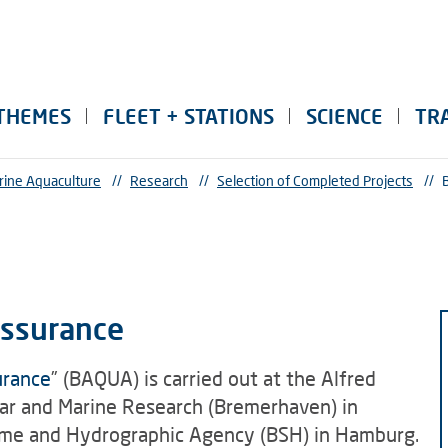
THEMES
FLEET + STATIONS
SCIENCE
TR
rine Aquaculture
//
Research
//
Selection of Completed Projects
//
Assurance
urance
” (BAQUA) is carried out at the Alfred
lar and Marine Research (Bremerhaven) in
ime and Hydrographic Agency (BSH) in Hamburg.