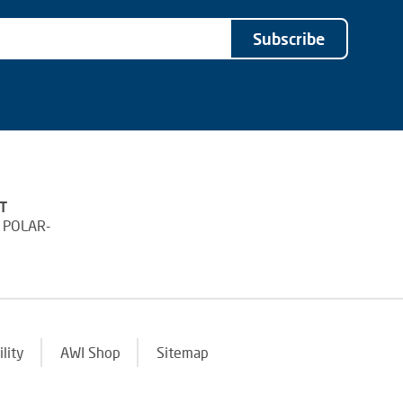
Subscribe
T
 POLAR-
ility
AWI Shop
Sitemap