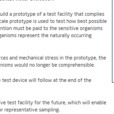
ild a prototype of a test facility that complies
-scale prototype is used to test how best possible
ention must be paid to the sensitive organisms
ganisms represent the naturally occurring
ces and mechanical stress in the prototype, the
ganisms would no longer be comprehensible.
test device will follow at the end of the
ive test facility for the future, which will enable
or representative sampling.