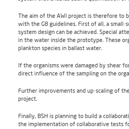
The aim of the AWI project is therefore to bu
with the G8 guidelines. First of all, a small
system design can be achieved. Special att
in the water inside the prototype. These or
plankton species in ballast water.
If the organisms were damaged by shear for
direct influence of the sampling on the or
Further improvements and up-scaling of the 
project.
Finally, BSH is planning to build a collaborat
the implementation of collaborative tests f