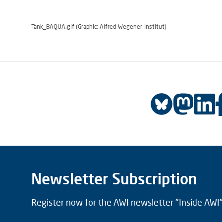
Tank_BAQUA.gif (Graphic: Alfred-Wegener-Institut)
Newsletter Subscription
Register now for the AWI newsletter "Inside AWI" 