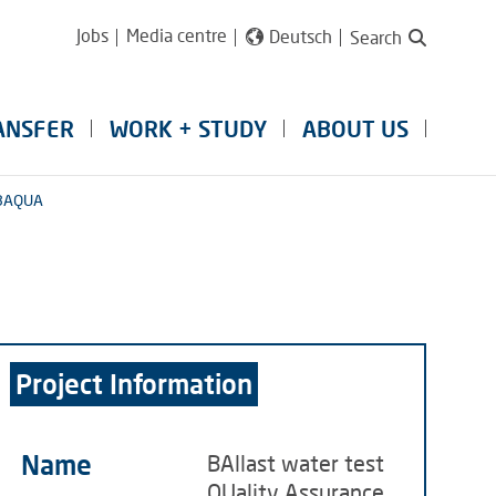
Jobs
Media centre
Deutsch
Search
ANSFER
WORK + STUDY
ABOUT US
BAQUA
Project Information
Name
BAllast water test
QUality Assurance