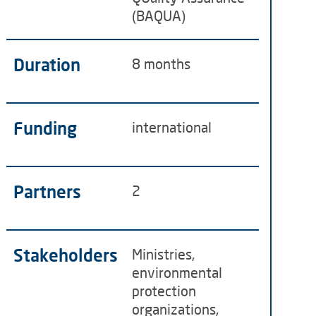
(BAQUA)
Duration
8 months
Funding
international
Partners
2
Stakeholders
Ministries,
environmental
protection
organizations,