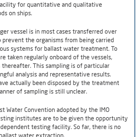
acility for quantitative and qualitative
ds on ships.
rger vessel is in most cases transferred over
to prevent the organisms from being carried
ous systems for ballast water treatment. To
re taken regularly onboard of the vessels,
thereafter. This sampling is of particular
ngful analysis and representative results.
ve actually been disposed by the treatment
ner of sampling is still unclear.
last Water Convention adopted by the IMO
esting institutes are to be given the opportunity
dependent testing facility. So far, there is no
ballast water extraction.