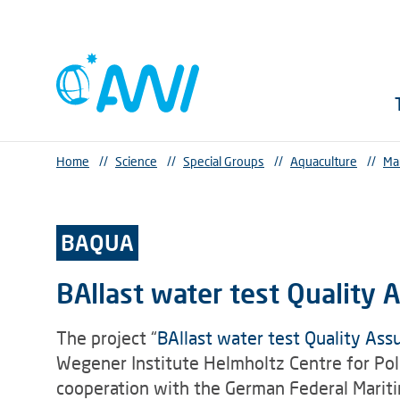
Home
//
Science
//
Special Groups
//
Aquaculture
//
Ma
BAQUA
BAllast water test Quality 
The project “
BAllast water test Quality Ass
Wegener Institute Helmholtz Centre for Po
cooperation with the German Federal Marit