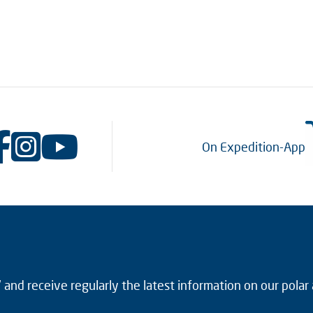
On Expedition-App
and receive regularly the latest information on our polar