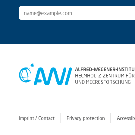
ALFRED-WEGENER-INSTITU
HELMHOLTZ-ZENTRUM FÜR
UND MEERESFORSCHUNG
Imprint / Contact
Privacy protection
Accessib