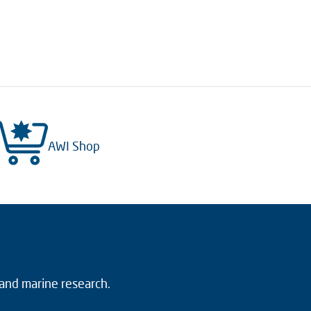
AWI Shop
 and marine research.