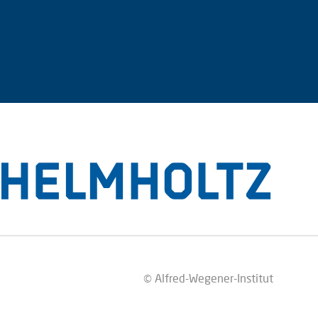
© Alfred-Wegener-Institut