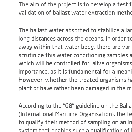
The aim of the project is to develop a test f
validation of ballast water extraction metho
The ballast water absorbed to stabilize a la
long distances across the oceans. In order 
away within that water body, there are vari
scrutinize this water conditioning samples a
which will be controlled for alive organisms 
importance, as it is fundamental for a meani
However, whether the treated organisms ha
plant or have rather been damaged in the man
According to the "G8" guideline on the Bal
(International Maritime Organisation), the t
to qualify their method of sampling on an in
system that enables such a qualification of 