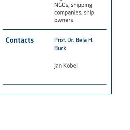
NGOs, shipping
companies, ship
owners
Contacts
Prof. Dr. Bela H.
Buck
Jan Köbel