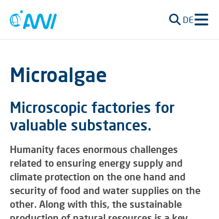
DE
Microalgae
Microscopic factories for
valuable substances.
Humanity faces enormous challenges
related to ensuring energy supply and
climate protection on the one hand and
security of food and water supplies on the
other. Along with this, the sustainable
production of natural resources is a key