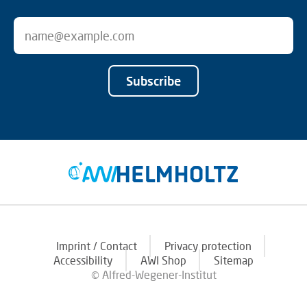
Subscribe
Imprint / Contact
Privacy protection
Accessibility
AWI Shop
Sitemap
© Alfred-Wegener-Institut