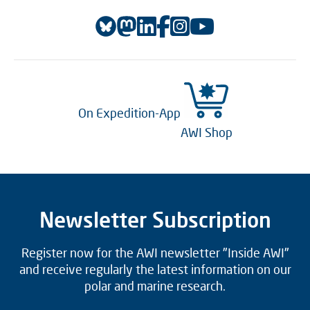
On Expedition-App
AWI Shop
Newsletter Subscription
Register now for the AWI newsletter "Inside AWI"
and receive regularly the latest information on our
polar and marine research.