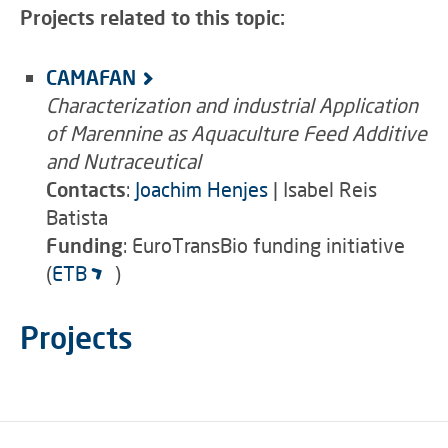
Projects related to this topic:
CAMAFAN
Characterization and industrial Application
of Marennine as Aquaculture Feed Additive
and Nutraceutical
Contacts
:
Joachim Henjes
| Isabel Reis
Batista
Funding
: EuroTransBio funding initiative
(
ETB
)
Projects