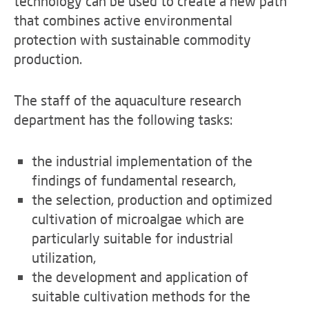
technology can be used to create a new path
that combines active environmental
protection with sustainable commodity
production.
The staff of the aquaculture research
department has the following tasks:
the industrial implementation of the
findings of fundamental research,
the selection, production and optimized
cultivation of microalgae which are
particularly suitable for industrial
utilization,
the development and application of
suitable cultivation methods for the