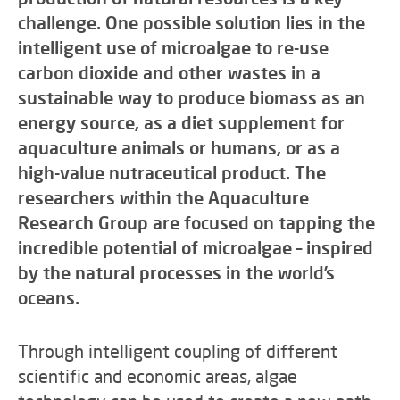
challenge. One possible solution lies in the
intelligent use of microalgae to re-use
carbon dioxide and other wastes in a
sustainable way to produce biomass as an
energy source, as a diet supplement for
aquaculture animals or humans, or as a
high-value nutraceutical product. The
researchers within the Aquaculture
Research Group are focused on tapping the
incredible potential of microalgae – inspired
by the natural processes in the world’s
oceans.
Through intelligent coupling of different
scientific and economic areas, algae