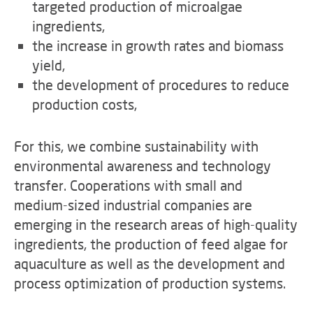
targeted production of microalgae
ingredients,
the increase in growth rates and biomass
yield,
the development of procedures to reduce
production costs,
For this, we combine sustainability with
environmental awareness and technology
transfer. Cooperations with small and
medium-sized industrial companies are
emerging in the research areas of high-quality
ingredients, the production of feed algae for
aquaculture as well as the development and
process optimization of production systems.