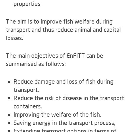
properties.
The aim is to improve fish welfare during
transport and thus reduce animal and capital
losses.
The main objectives of EnFITT can be
summarised as follows:
Reduce damage and loss of fish during
transport,
Reduce the risk of disease in the transport
containers,
Improving the welfare of the fish,
Saving energy in the transport process,
Extending transport options in terms of