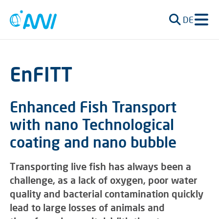
DE
EnFITT
Enhanced Fish Transport
with nano Technological
coating and nano bubble
Transporting live fish has always been a
challenge, as a lack of oxygen, poor water
quality and bacterial contamination quickly
lead to large losses of animals and