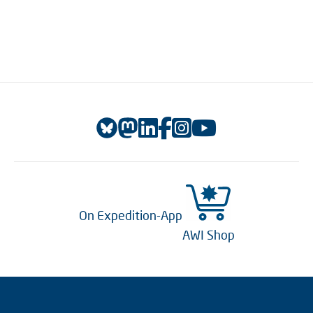
On Expedition-App
AWI Shop