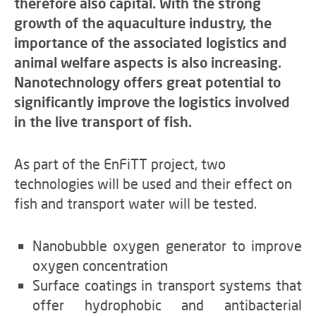
therefore also capital. With the strong
growth of the aquaculture industry, the
importance of the associated logistics and
animal welfare aspects is also increasing.
Nanotechnology offers great potential to
significantly improve the logistics involved
in the live transport of fish.
As part of the EnFiTT project, two
technologies will be used and their effect on
fish and transport water will be tested.
Nanobubble oxygen generator to improve
oxygen concentration
Surface coatings in transport systems that
offer hydrophobic and antibacterial