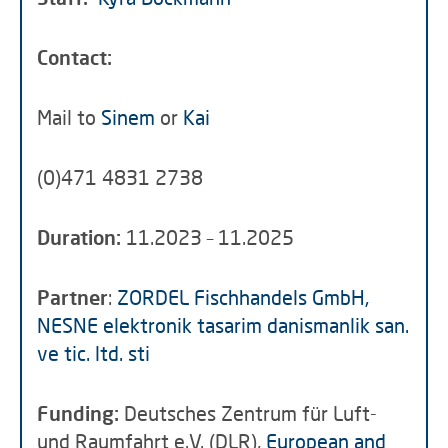
Contact:
Mail to
Sinem
or
Kai
(0)471 4831 2738
Duration:
11.2023 – 11.2025
Partner
:
ZORDEL Fischhandels GmbH,
NESNE elektronik tasarim danismanlik san.
ve tic. ltd. sti
Funding:
Deutsches Zentrum für Luft-
und Raumfahrt e.V. (DLR),
European and