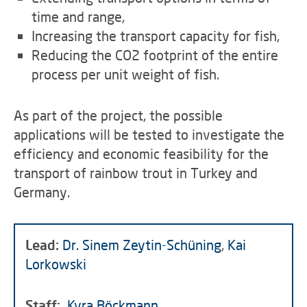
time and range,
Increasing the transport capacity for fish,
Reducing the CO2 footprint of the entire
process per unit weight of fish.
As part of the project, the possible
applications will be tested to investigate the
efficiency and economic feasibility for the
transport of rainbow trout in Turkey and
Germany.
Lead:
Dr. Sinem Zeytin-Schüning
,
Kai
Lorkowski
Staff:
Kyra Böckmann