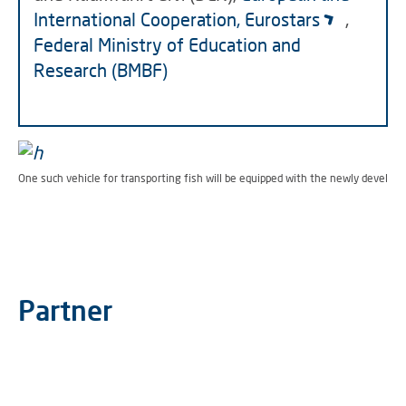
International Cooperation, Eurostars
,
Federal Ministry of Education and
Research (BMBF)
One such vehicle for transporting fish will be equipped with the newly develop
Partner