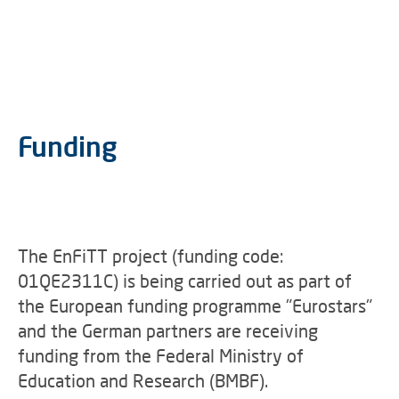
Funding
The EnFiTT project (funding code:
01QE2311C) is being carried out as part of
the European funding programme "Eurostars"
and the German partners are receiving
funding from the Federal Ministry of
Education and Research (BMBF).