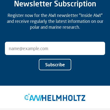
Newsletter Subscription
Register now for the AWI newsletter "Inside AWI"
and receive regularly the latest information on our
polar and marine research.
Subscribe