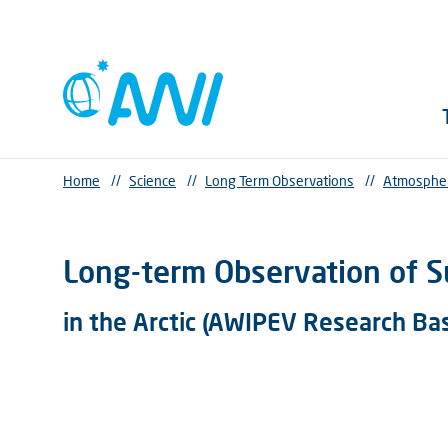
Home
//
Science
//
Long Term Observations
//
Atmosphe
Long-term Observation of S
in the Arctic (AWIPEV Research Ba