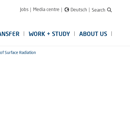
Jobs
Media centre
Deutsch
Search
ANSFER
WORK + STUDY
ABOUT US
of Surface Radiation