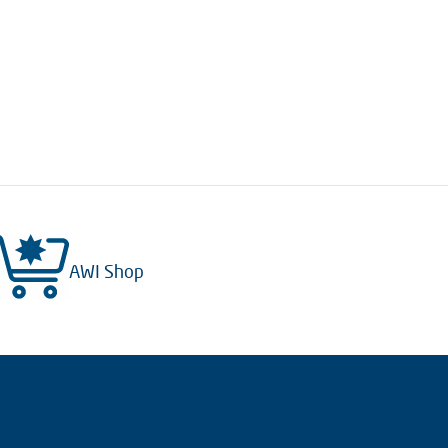
AWI Shop