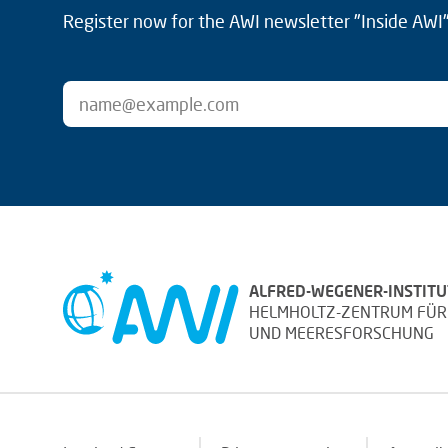
Register now for the AWI newsletter "Inside AWI" 
ALFRED-WEGENER-INSTITU
HELMHOLTZ-ZENTRUM FÜR
UND MEERESFORSCHUNG