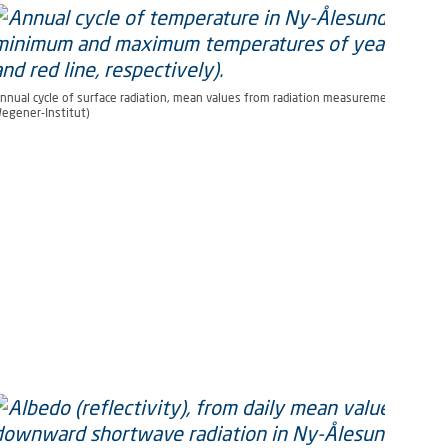
nnual cycle of surface radiation, mean values from radiation measurements 1992 to
egener-Institut)