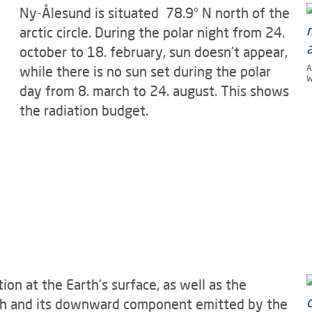
Ny-Ålesund is situated 78.9° N north of the
arctic circle. During the polar night from 24.
october to 18. february, sun doesn't appear,
while there is no sun set during the polar
A
W
day from 8. march to 24. august. This shows
the radiation budget.
ion at the Earth's surface, as well as the
th and its downward component emitted by the