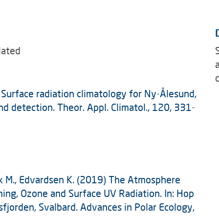
lated
: Surface radiation climatology for Ny-Ålesund,
nd detection. Theor. Appl. Climatol., 120, 331-
Rex M., Edvardsen K. (2019) The Atmosphere
ing, Ozone and Surface UV Radiation. In: Hop
fjorden, Svalbard. Advances in Polar Ecology,