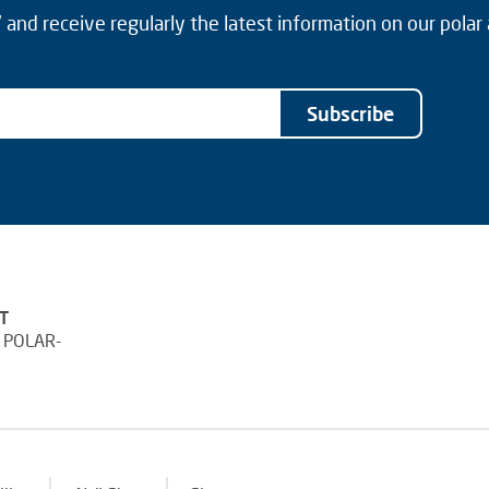
and receive regularly the latest information on our polar
Subscribe
T
 POLAR-