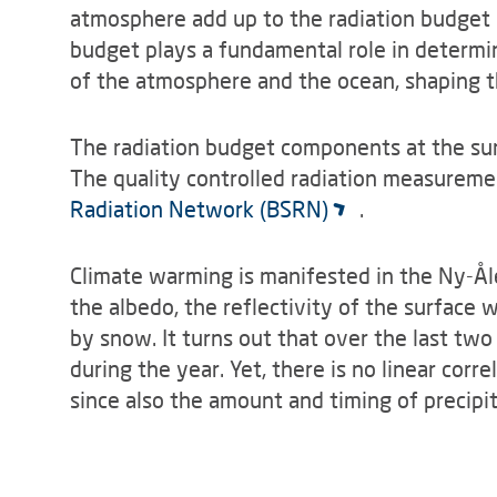
atmosphere add up to the radiation budget 
budget plays a fundamental role in determin
of the atmosphere and the ocean, shaping th
The radiation budget components at the su
The quality controlled radiation measureme
Radiation Network (BSRN)
.
Climate warming is manifested in the Ny-Ål
the albedo, the reflectivity of the surface w
by snow. It turns out that over the last two
during the year. Yet, there is no linear co
since also the amount and timing of precipit