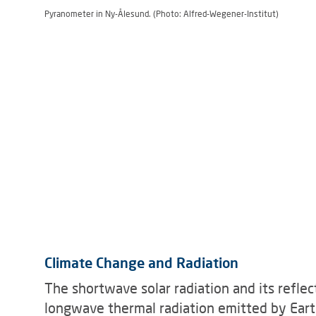
Pyranometer in Ny-Ålesund. (Photo: Alfred-Wegener-Institut)
Climate Change and Radiation
The shortwave solar radiation and its reflect
longwave thermal radiation emitted by Ear