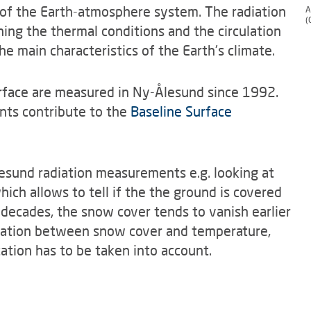
of the Earth-atmosphere system. The radiation
A
(
ing the thermal conditions and the circulation
e main characteristics of the Earth's climate.
rface are measured in Ny-Ålesund since 1992.
nts contribute to the
Baseline Surface
esund radiation measurements e.g. looking at
hich allows to tell if the the ground is covered
 decades, the snow cover tends to vanish earlier
rrelation between snow cover and temperature,
ation has to be taken into account.