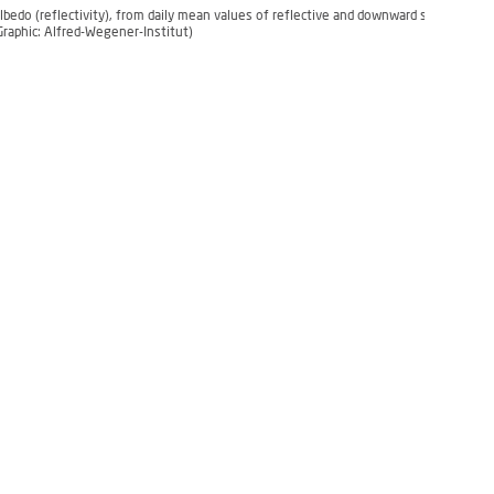
lbedo (reflectivity), from daily mean values of reflective and downward shortwave r
Graphic: Alfred-Wegener-Institut)