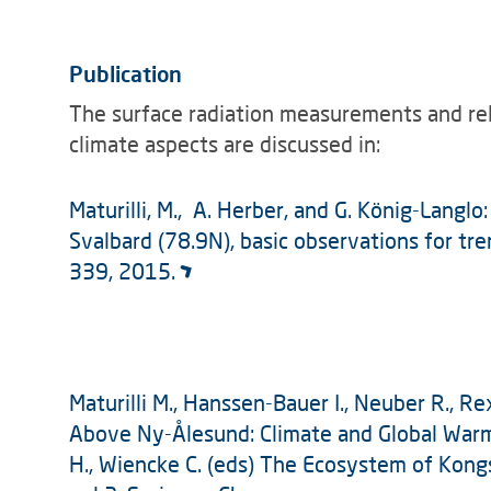
Publication
The surface radiation measurements and re
climate aspects are discussed in:
Maturilli, M., A. Herber, and G. König-Langlo
Svalbard (78.9N), basic observations for tre
339, 2015.
Maturilli M., Hanssen-Bauer I., Neuber R., 
Above Ny-Ålesund: Climate and Global Warm
H., Wiencke C. (eds) The Ecosystem of Kongs