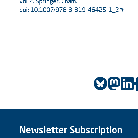
vol 2. Springer, Cham.
doi: 10.1007/978-3-319-46425-1_2
Newsletter Subscription