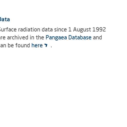
Data
Surface radiation data since 1 August 1992
are archived in the
Pangaea Database
and
can be found
here
.