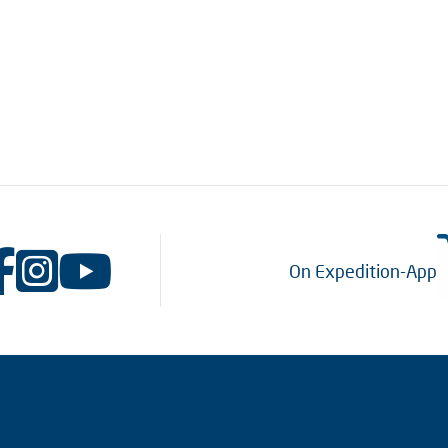
On Expedition-App