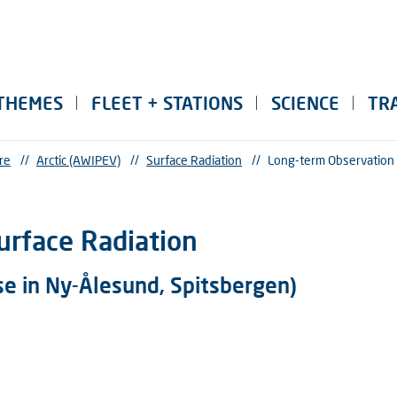
THEMES
FLEET + STATIONS
SCIENCE
TR
re
//
Arctic (AWIPEV)
//
Surface Radiation
//
Long-term Observation 
urface Radiation
se in Ny-Ålesund, Spitsbergen)