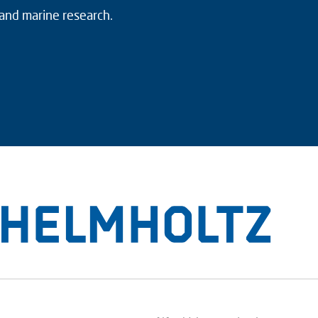
 and marine research.